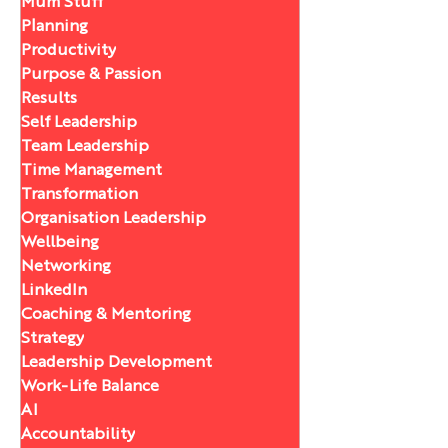
Mum Stuff
Planning
Productivity
Purpose & Passion
Results
Self Leadership
Team Leadership
Time Management
Transformation
Organisation Leadership
Wellbeing
Networking
LinkedIn
Coaching & Mentoring
Strategy
Leadership Development
Work-Life Balance
AI
Accountability