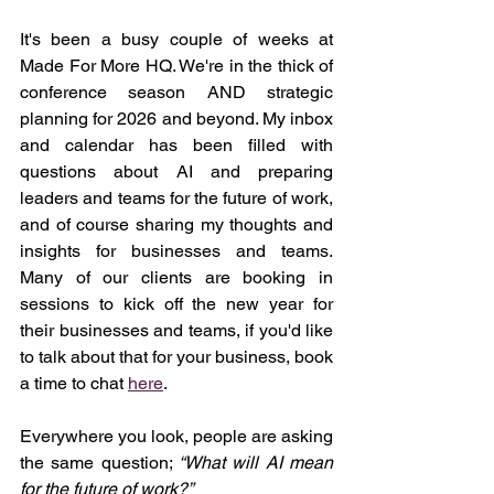
It's been a busy couple of weeks at 
Made For More HQ. We're in the thick of 
conference season AND strategic 
planning for 2026 and beyond. My inbox 
and calendar has been filled with 
questions about AI and preparing 
leaders and teams for the future of work, 
and of course sharing my thoughts and 
insights for businesses and teams. 
Many of our clients are booking in 
sessions to kick off the new year for 
their businesses and teams, if you'd like 
to talk about that for your business, book 
a time to chat 
here
.
Everywhere you look, people are asking 
the same question; 
“What will AI mean 
for the future of work?”