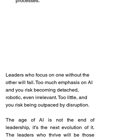
processes.
Leaders who focus on one without the 
other will fail. Too much emphasis on AI 
and you risk becoming detached, 
robotic, even irrelevant. Too little, and 
you risk being outpaced by disruption.
The age of AI is not the end of 
leadership, it’s the next evolution of it. 
The leaders who thrive will be those 