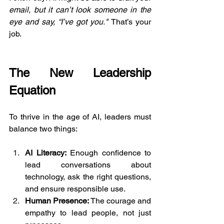
email, but it can’t look someone in the 
eye and say, “I’ve got you." 
That’s your 
job.
The New Leadership 
Equation
To thrive in the age of AI, leaders must 
balance two things:
AI Literacy:
 Enough confidence to 
lead conversations about 
technology, ask the right questions, 
and ensure responsible use.
Human Presence:
 The courage and 
empathy to lead people, not just 