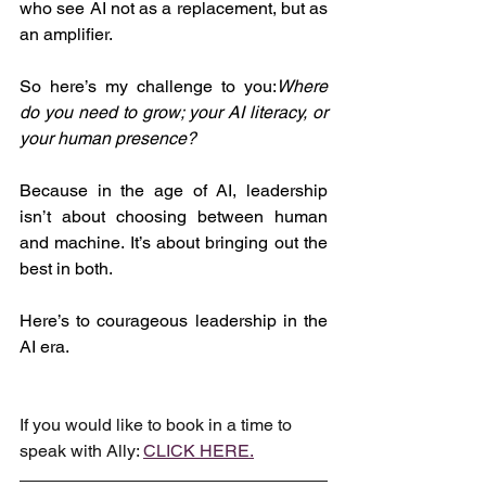
who see AI not as a replacement, but as 
an amplifier.
So here’s my challenge to you:
Where 
do you need to grow; your AI literacy, or 
your human presence?
Because in the age of AI, leadership 
isn’t about choosing between human 
and machine. It’s about bringing out the 
best in both.
Here’s to courageous leadership in the 
AI era.
If you would like to book in a time to 
speak with Ally: 
CLICK HERE.