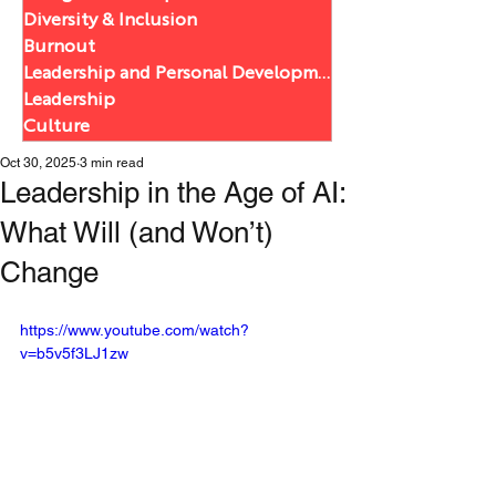
Diversity & Inclusion
Burnout
Leadership and Personal Development
Leadership
Culture
Oct 30, 2025
3 min read
Leadership in the Age of AI:
What Will (and Won’t)
Change
https://www.youtube.com/watch?
v=b5v5f3LJ1zw