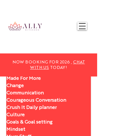
NOW BOOKING FOR 2025,
CHAT WITH US
TODAY!
NOW BOOKING FOR 2026 ,
CHAT
WITH US
TODAY!
Made For More
Change
Communication
Courageous Conversation
Crush It Daily planner
Culture
Goals & Goal setting
Mindset