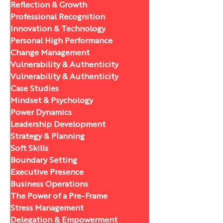
Reflection & Growth
Professional Recognition
Innovation & Technology
Personal High Performance
Change Management
Vulnerability & Authenticity
Vulnerability & Authenticity
Case Studies
Mindset & Psychology
Power Dynamics
Leadership Development
Strategy & Planning
Soft Skills
Boundary Setting
Executive Presence
Business Operations
The Power of a Pre-Frame
Stress Management
Delegation & Empowerment