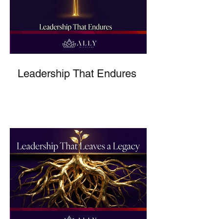
Leadership That Endures