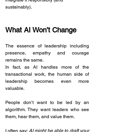
sustainably).
What AI Won’t Change
The essence of leadership including 
presence, empathy and courage 
remains the same.
In fact, as AI handles more of the 
transactional work, the human side of 
leadership becomes even more 
valuable.
People don’t want to be led by an 
algorithm. They want leaders who see 
them, hear them, and value them.
I often say: 
AI might be able to draft your 