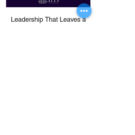
Leadership That Leaves a
Legacy
From Ballet to Boardroom