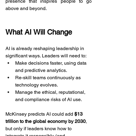
presence that inspires people to go 
above and beyond.
What AI Will Change
AI is already reshaping leadership in 
significant ways. Leaders will need to:
Make decisions faster, using data 
and predictive analytics.
Re-skill teams continuously as 
technology evolves.
Manage the ethical, reputational, 
and compliance risks of AI use.
McKinsey predicts AI could add 
$13 
trillion to the global economy by 2030
, 
but only if leaders know how to 
integrate it responsibly (and 