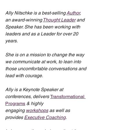
Ally Nitschke is a best-selling 
Author
, 
an award-winning 
Thought Leader
 and 
Speaker. She has been working with 
leaders and as a Leader for over 20 
years.
She is on a mission to change the way 
we communicate at work, to lean into 
those uncomfortable conversations and 
lead with courage.
Ally is a Keynote Speaker at 
conferences, delivers 
Transformational 
Programs
 & highly 
engaging 
workshops
 as well as 
provides 
Executive Coaching
.