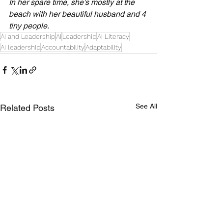
In her spare time, she's mostly at the 
beach with her beautiful husband and 4 
tiny people.
AI and Leadership
AI
Leadership
AI Literacy
AI leadership
Accountability
Adaptability
See All
Related Posts