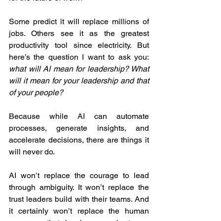
Some predict it will replace millions of 
jobs. Others see it as the greatest 
productivity tool since electricity. But 
here’s the question I want to ask you: 
what will AI mean for leadership? What 
will it mean for your leadership and that 
of your people?
Because while AI can automate 
processes, generate insights, and 
accelerate decisions, there are things it 
will never do.
AI won’t replace the courage to lead 
through ambiguity. It won’t replace the 
trust leaders build with their teams. And 
it certainly won’t replace the human 