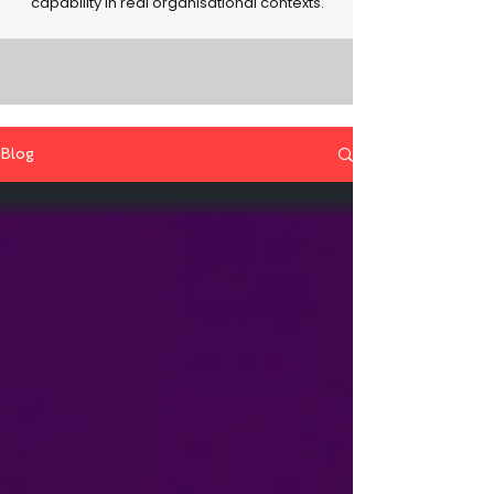
capability in real organisational contexts.
Blog