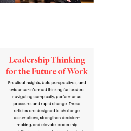
Leadership Thinking
for the Future of Work
Practical insights, bold perspectives, and
evidence-informed thinking for leaders
navigating complexity, performance
pressure, and rapid change. These
articles are designed to challenge
assumptions, strengthen decision-
making, and elevate leadership