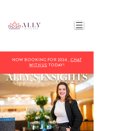
NOW BOOKING FOR 2025,
CHAT WITH US
TODAY!
NOW BOOKING FOR 2026 ,
CHAT
WITH US
TODAY!
ALLY'S
INSIGHTS