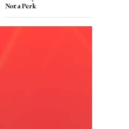
Jan 9
2 min read
Flexibility as the New Baseline,
Not a Perk