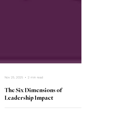
Nov 25, 2025
2 min read
The Six Dimensions of