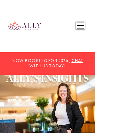
NOW BOOKING FOR 2025,
CHAT WITH US
TODAY!
NOW BOOKING FOR 2026 ,
CHAT
WITH US
TODAY!
ALLY'S
INSIGHTS