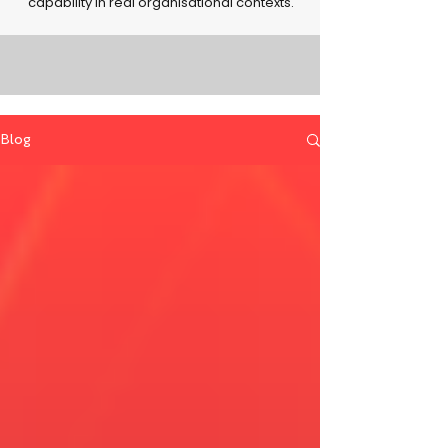
capability in real organisational contexts.
Blog