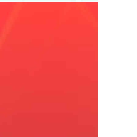
Leadership Impact