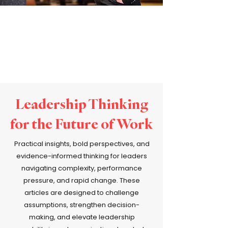
Leadership Thinking
for the Future of Work
Practical insights, bold perspectives, and
evidence-informed thinking for leaders
navigating complexity, performance
pressure, and rapid change. These
articles are designed to challenge
assumptions, strengthen decision-
making, and elevate leadership