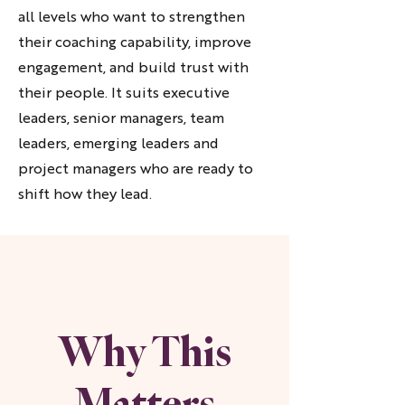
all levels who want to strengthen
their coaching capability, improve
engagement, and build trust with
their people. It suits executive
leaders, senior managers, team
leaders, emerging leaders and
project managers who are ready to
shift how they lead.
Why This
Matters