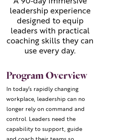
A 90‑day immersive
leadership experience
designed to equip
leaders with practical
coaching skills they can
use every day.
Program Overview
In today’s rapidly changing
workplace, leadership can no
longer rely on command and
control. Leaders need the
capability to support, guide
and coach their teams so