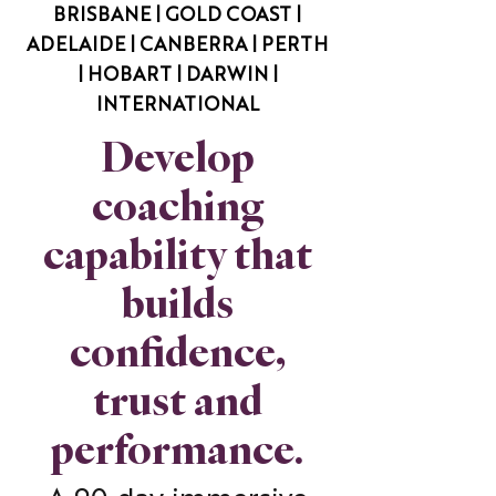
BRISBANE | GOLD COAST |
ADELAIDE | CANBERRA | PERTH
| HOBART | DARWIN |
INTERNATIONAL
Develop
coaching
capability that
builds
confidence,
trust and
performance.