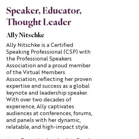
Speaker, Educator,
Thought Leader
Ally Nitschke
Ally Nitschke is a Certified
Speaking Professional (CSP) with
the Professional Speakers
Association and a proud member
of the Virtual Members
Association, reflecting her proven
expertise and success as a global
keynote and leadership speaker.
With over two decades of
experience, Ally captivates
audiences at conferences, forums,
and panels with her dynamic,
relatable, and high-impact style.