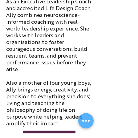
As an Executive Leadership Coach
and accredited Life Design Coach,
Ally combines neuroscience-
informed coaching with real-
world leadership experience. She
works with leaders and
organisations to foster
courageous conversations, build
resilient teams, and prevent
performance issues before they
arise.
Also a mother of four young boys,
Ally brings energy, creativity, and
precision to everything she does;
living and teaching the
philosophy of doing life on
purpose while helping leaders
amplify their impact.
About Ally