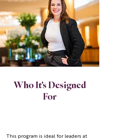
Who It's Designed
For
This program is ideal for leaders at