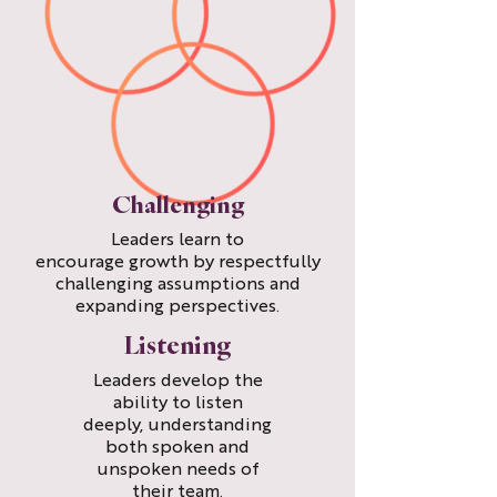
Challenging
Leaders learn to
encourage growth by respectfully
challenging assumptions and
expanding perspectives.
Listening
Leaders develop the
ability to listen
deeply, understanding
both spoken and
unspoken needs of
their team.