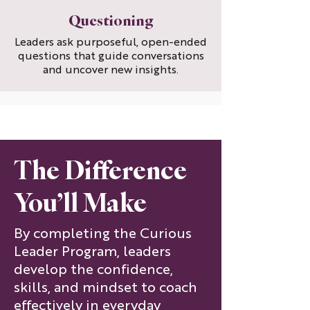
Questioning
Leaders ask purposeful, open-ended
questions that guide conversations
and uncover new insights.
The Difference
You’ll Make
By completing the Curious
Leader Program, leaders
develop the confidence,
skills, and mindset to coach
effectively in everyday