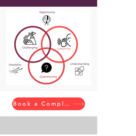
Book a Complimentary Call