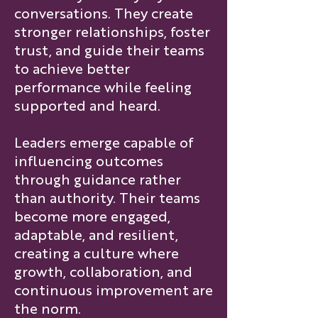
conversations. They create
stronger relationships, foster
trust, and guide their teams
to achieve better
performance while feeling
supported and heard.
Leaders emerge capable of
influencing outcomes
through guidance rather
than authority. Their teams
become more engaged,
adaptable, and resilient,
creating a culture where
growth, collaboration, and
continuous improvement are
the norm.