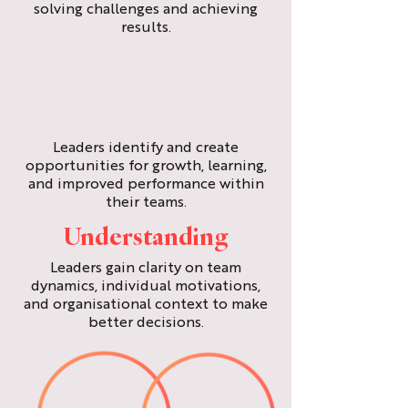
solving challenges and achieving
results.
Leaders identify and create
opportunities for growth, learning,
and improved performance within
their teams.
Understanding
Leaders gain clarity on team
dynamics, individual motivations,
and organisational context to make
better decisions.