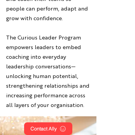
people can perform, adapt and
grow with confidence.
The Curious Leader Program
empowers leaders to embed
coaching into everyday
leadership conversations—
unlocking human potential,
strengthening relationships and
increasing performance across
all layers of your organisation.
Contact Ally