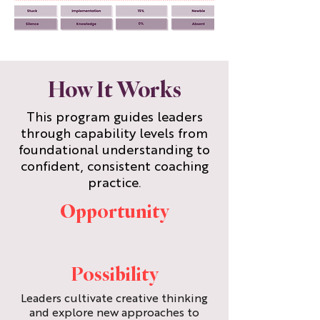
How It Works
This program guides leaders
through capability levels from
foundational understanding to
confident, consistent coaching
practice.
Opportunity
Possibility
Leaders cultivate creative thinking
and explore new approaches to