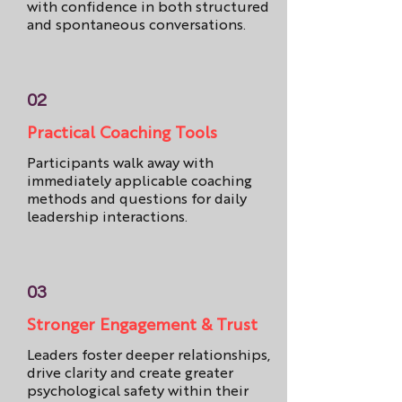
with confidence in both structured
and spontaneous conversations.
02
Practical Coaching Tools
Participants walk away with
immediately applicable coaching
methods and questions for daily
leadership interactions.
03
Stronger Engagement & Trust
Leaders foster deeper relationships,
drive clarity and create greater
psychological safety within their