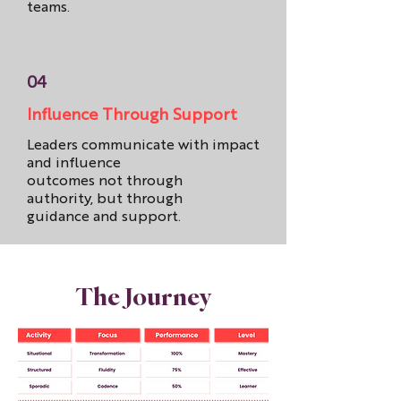
teams.
04
Influence Through Support
Leaders communicate with impact
and influence
outcomes not through
authority, but through
guidance and support.
The Journey