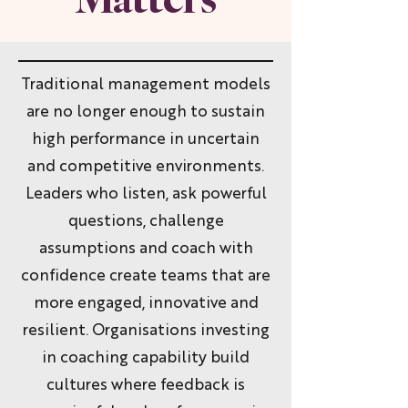
Traditional management models
are no longer enough to sustain
high performance in uncertain
and competitive environments.
Leaders who listen, ask powerful
questions, challenge
assumptions and coach with
confidence create teams that are
more engaged, innovative and
resilient. Organisations investing
in coaching capability build
cultures where feedback is