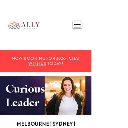
NOW BOOKING FOR 2025,
CHAT WITH US
TODAY!
NOW BOOKING FOR 2026 ,
CHAT
WITH US
TODAY!
Curious
Leader
MELBOURNE | SYDNEY |