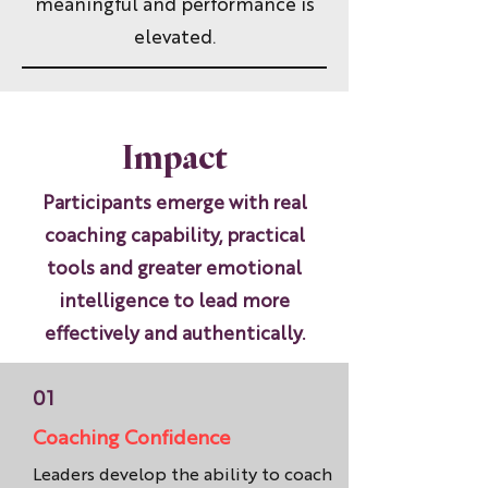
meaningful and performance is
elevated.
Impact
Participants emerge with real
coaching capability, practical
tools and greater emotional
intelligence to lead more
effectively and authentically.
01
Coaching Confidence
Leaders develop the ability to coach