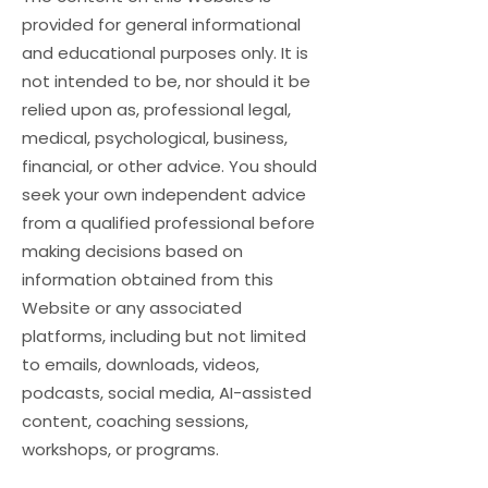
provided for general informational
and educational purposes only. It is
not intended to be, nor should it be
relied upon as, professional legal,
medical, psychological, business,
financial, or other advice. You should
seek your own independent advice
from a qualified professional before
making decisions based on
information obtained from this
Website or any associated
platforms, including but not limited
to emails, downloads, videos,
podcasts, social media, AI-assisted
content, coaching sessions,
workshops, or programs.