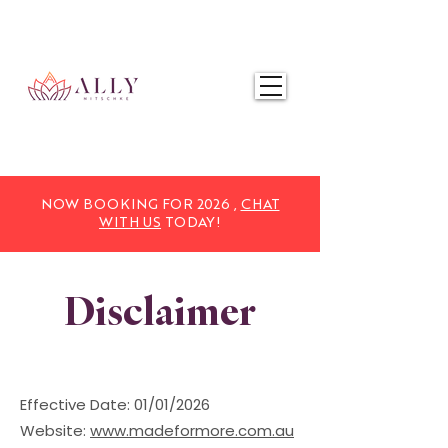
NOW BOOKING FOR 2025,
CHAT WITH US
TODAY!
NOW BOOKING FOR 2026 ,
CHAT
WITH US
TODAY!
Disclaimer
Effective Date: 01/01/2026
Website:
www.madeformore.com.au