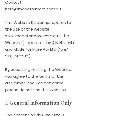
Contact:
hello@madeformore.com.au
This Website Disclaimer applies to
the use of the website
www.madeformore.com.au
(“the
Website”), operated by Ally Nitschke
and Made For More Pty Ltd (“we,”
“us,” or “our”).
By accessing or using the Website,
you agree to the terms of this
disclaimer. If you do not agree,
please do not use this Website.
1. General Information Only
The content on this Website is