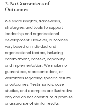
2. No Guarantees of
Outcomes
We share insights, frameworks,
strategies, and tools to support
leadership and organisational
development. However, outcomes
vary based on individual and
organisational factors, including
commitment, context, capability,
and implementation. We make no
guarantees, representations, or
warranties regarding specific results
or outcomes. Testimonials, case
studies, and examples are illustrative
only and do not constitute a promise
or assurance of similar results.