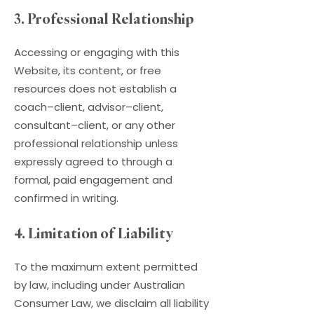
3. Professional Relationship
Accessing or engaging with this
Website, its content, or free
resources does not establish a
coach–client, advisor–client,
consultant–client, or any other
professional relationship unless
expressly agreed to through a
formal, paid engagement and
confirmed in writing.
4. Limitation of Liability
To the maximum extent permitted
by law, including under Australian
Consumer Law, we disclaim all liability