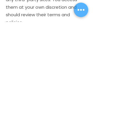
them at your own discretion and
should review their terms and
policies.
6. Contact
For questions about this disclaimer,
contact us at:
📧 hello@madeformore.com.au
🌐
www.madeformore.com.au
Store
My Cart
Ally Nitschke
Work with Ally
Keynote Speaker
Workshops
Leadership & Communication Expert
Programs
Executive Coach & Mentor
Keynote Speaking
Bestselling
Author
Executive Coaching + Mentoring