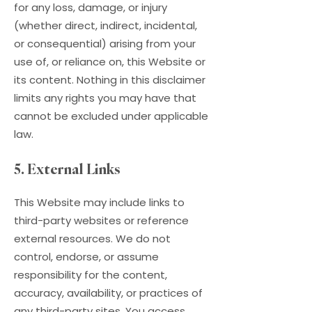
for any loss, damage, or injury
(whether direct, indirect, incidental,
or consequential) arising from your
use of, or reliance on, this Website or
its content. Nothing in this disclaimer
limits any rights you may have that
cannot be excluded under applicable
law.
5. External Links
This Website may include links to
third-party websites or reference
external resources. We do not
control, endorse, or assume
responsibility for the content,
accuracy, availability, or practices of
any third-party sites. You access