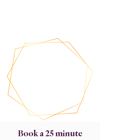
Book a 25 minute