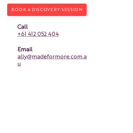
BOOK A DISCOVERY SESSION
Call
+61 412 052 404
Email
ally@madeformore.com.a
u