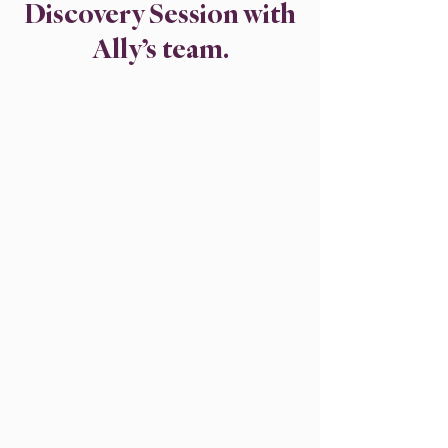
Discovery Session with
Ally’s team.