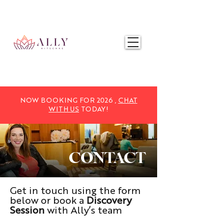
NOW BOOKING FOR 2025,
CHAT WITH US
TODAY!
NOW BOOKING FOR 2026 ,
CHAT
WITH US
TODAY!
CONTACT
Get in touch using the form
below or book a
Discovery
Session
with Ally’s team