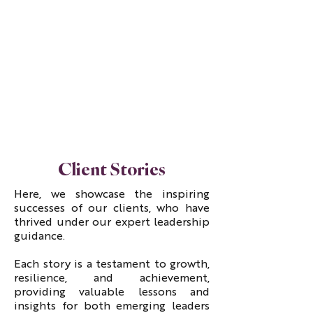
Client Stories
Here, we showcase the inspiring
successes of our clients, who have
thrived under our expert leadership
guidance.
Each story is a testament to growth,
resilience, and achievement,
providing valuable lessons and
insights for both emerging leaders