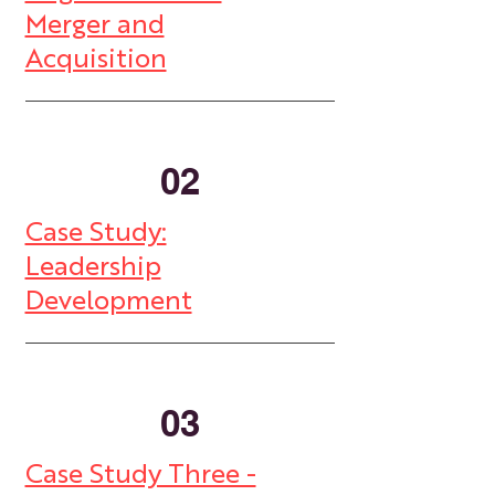
Merger and
Acquisition
02
Case Study:
Leadership
Development
03
Case Study Three -