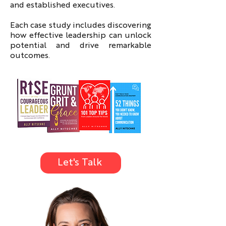
and established executives.
Each case study includes discovering
how effective leadership can unlock
potential and drive remarkable
outcomes.
Let's Talk