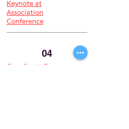
Keynote at
Association
Conference
04
Case Study Four -
Legal Services
Store
My Cart
Ally Nitschke
Work with Ally
Keynote Speaker
Workshops
Leadership & Communication Expert
Programs