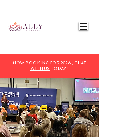
NOW BOOKING FOR 2025,
CHAT WITH US
TODAY!
NOW BOOKING FOR 2026 ,
CHAT
WITH US
TODAY!