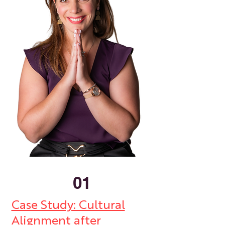
01
Case Study: Cultural
Alignment after