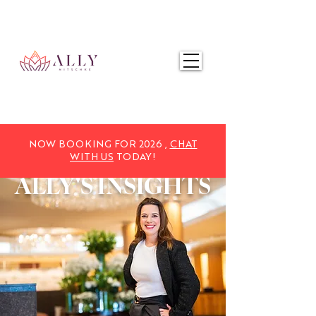
NOW BOOKING FOR 2025,
CHAT WITH US
TODAY!
NOW BOOKING FOR 2026 ,
CHAT
WITH US
TODAY!
ALLY'S
INSIGHTS