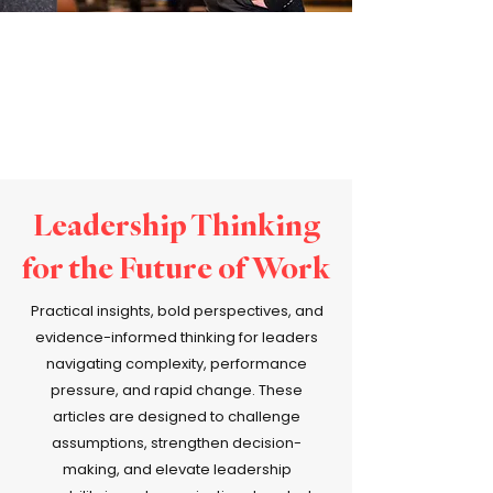
Leadership Thinking
for the Future of Work
Practical insights, bold perspectives, and
evidence-informed thinking for leaders
navigating complexity, performance
pressure, and rapid change. These
articles are designed to challenge
assumptions, strengthen decision-
making, and elevate leadership