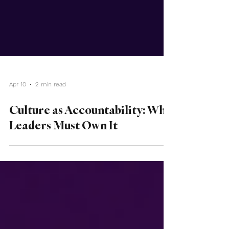
Apr 10
2 min read
Culture as Accountability: Why
Leaders Must Own It