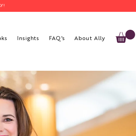
Y!
oks
Insights
FAQ's
About Ally