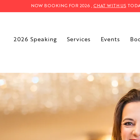
NOW BOOKING FOR 2026 ,
CHAT WITH US
TODA
2026 Speaking
Services
Events
Bo