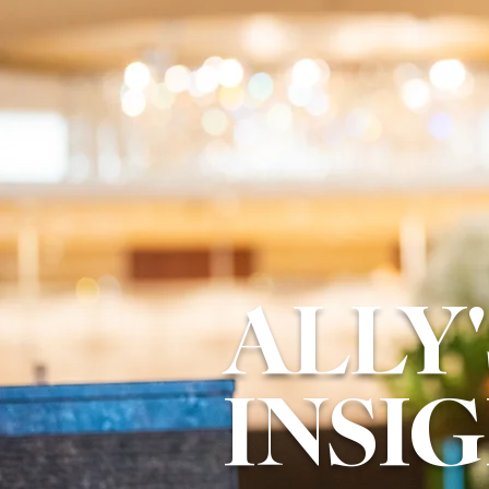
ALLY'
INSI