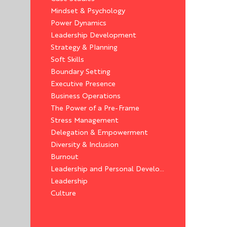
Mindset & Psychology
Power Dynamics
Leadership Development
Strategy & Planning
Soft Skills
Boundary Setting
Executive Presence
Business Operations
The Power of a Pre-Frame
Stress Management
Delegation & Empowerment
Diversity & Inclusion
Burnout
Leadership and Personal Development
Leadership
Culture