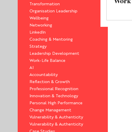
Work
Transformation
Organisation Leadership
Wellbeing
Networking
LinkedIn
Coaching & Mentoring
Strategy
Leadership Development
Work-Life Balance
AI
Accountability
Reflection & Growth
Professional Recognition
Innovation & Technology
Personal High Performance
Change Management
Vulnerability & Authenticity
Vulnerability & Authenticity
Case Studies