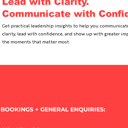
Lead with Clarity.
Communicate with Confi
Get practical leadership insights to help you communicat
clarity, lead with confidence, and show up with greater im
the moments that matter most.
BOOKINGS + GENERAL ENQUIRIES: