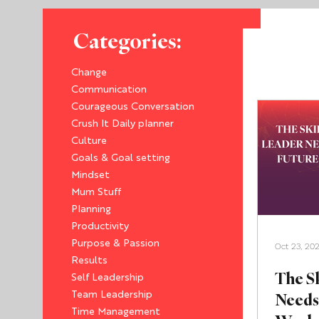
Categories:
Change
Communication
Courageous Conversation
Crush It Daily planner
Culture
Goals & Goal setting
Mindset
Mum Stuff
Planning
Productivity
Purpose & Passion
Oct 23, 20
Results
The Sk
Self Leadership
Needs 
Team Leadership
Time Management