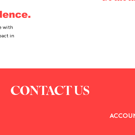
dence.
e with
pact in
CONTACT US
ACCOUN