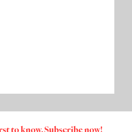
irst to know. Subscribe now!