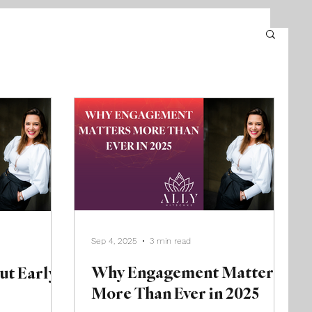
Sep 4, 2025
3 min read
Why Engagement Matters
ut Early
More Than Ever in 2025