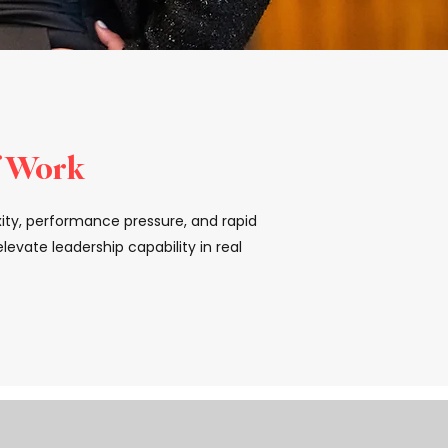
f Work
xity, performance pressure, and rapid
evate leadership capability in real