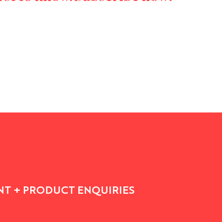
T + PRODUCT ENQUIRIES