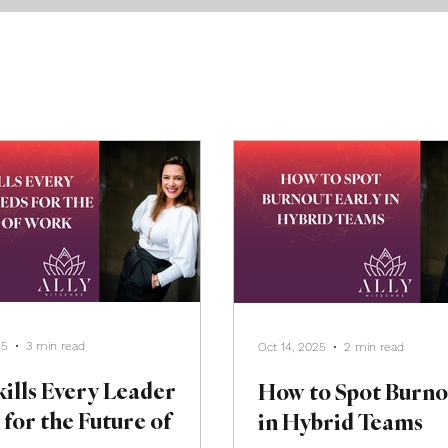
25
3 min read
Oct 14, 2025
2 min read
ills Every Leader
How to Spot Burno
for the Future of
in Hybrid Teams