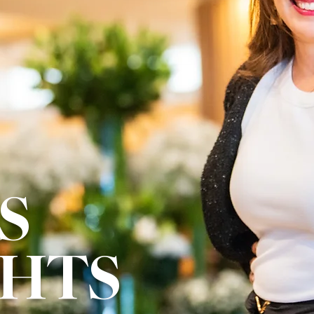
S
GHTS