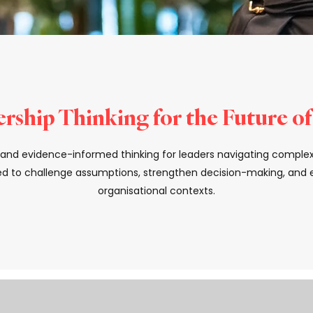
rship Thinking for the Future o
s, and evidence-informed thinking for leaders navigating comple
d to challenge assumptions, strengthen decision-making, and el
organisational contexts.