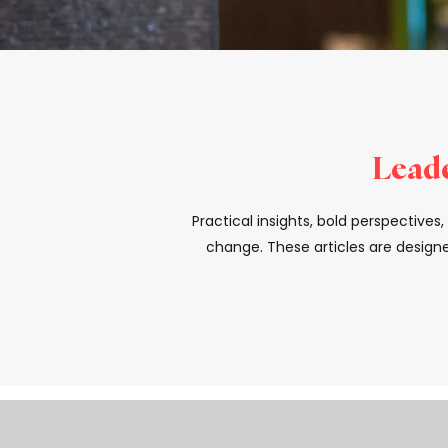
Leade
Practical insights, bold perspective
change. These articles are designe