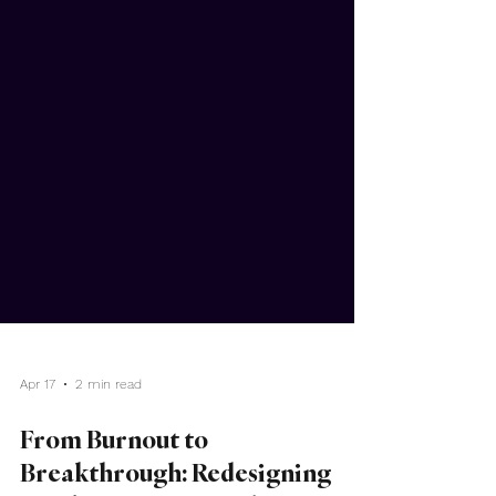
Apr 17
2 min read