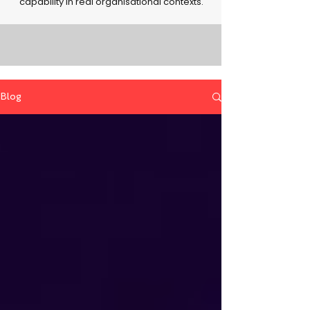
capability in real organisational contexts.
Blog