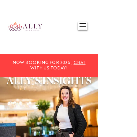
NOW BOOKING FOR 2025,
CHAT WITH US
TODAY!
NOW BOOKING FOR 2026 ,
CHAT
WITH US
TODAY!
ALLY'S
INSIGHTS