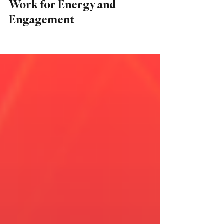
From Burnout to
Breakthrough: Redesigning
Work for Energy and
Engagement