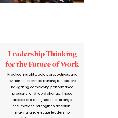
Leadership Thinking
for the Future of Work
Practical insights, bold perspectives, and
evidence-informed thinking for leaders
navigating complexity, performance
pressure, and rapid change. These
articles are designed to challenge
assumptions, strengthen decision-
making, and elevate leadership