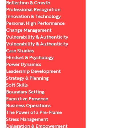
Reflection & Growth
Professional Recognition
Innovation & Technology
Personal High Performance
Change Management
Vulnerability & Authenticity
Vulnerability & Authenticity
Case Studies
Mindset & Psychology
Power Dynamics
Leadership Development
Strategy & Planning
Soft Skills
Boundary Setting
Executive Presence
Business Operations
The Power of a Pre-Frame
Stress Management
Delegation & Empowerment