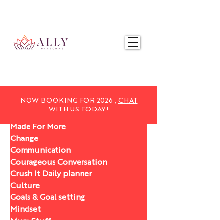
NOW BOOKING FOR 2025,
CHAT WITH US
TODAY!
NOW BOOKING FOR 2026 ,
CHAT
WITH US
TODAY!
Made For More
Change
Communication
Courageous Conversation
Crush It Daily planner
Culture
Goals & Goal setting
Mindset