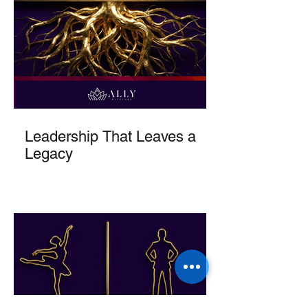
Leadership That Leaves a
Legacy