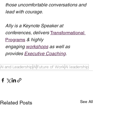
those uncomfortable conversations and 
lead with courage.
Ally is a Keynote Speaker at 
conferences, delivers 
Transformational 
Programs
 & highly 
engaging 
workshops
 as well as 
provides 
Executive Coaching
.
AI and Leadership
AI
Future of Work
AI leadership
See All
Related Posts