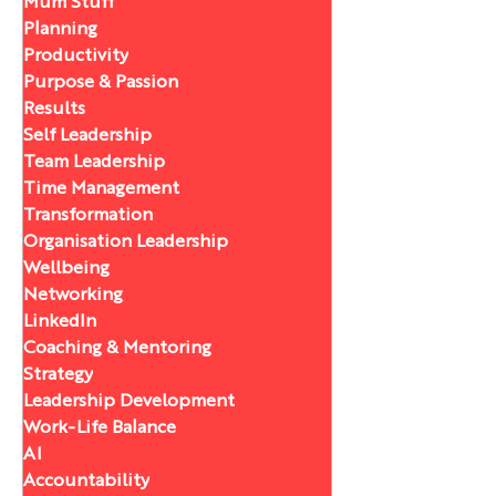
Mum Stuff
Planning
Productivity
Purpose & Passion
Results
Self Leadership
Team Leadership
Time Management
Transformation
Organisation Leadership
Wellbeing
Networking
LinkedIn
Coaching & Mentoring
Strategy
Leadership Development
Work-Life Balance
AI
Accountability