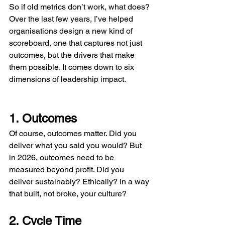
So if old metrics don’t work, what does? 
Over the last few years, I’ve helped 
organisations design a new kind of 
scoreboard, one that captures not just 
outcomes, but the drivers that make 
them possible. It comes down to six 
dimensions of leadership impact.
1. Outcomes
Of course, outcomes matter. Did you 
deliver what you said you would? But 
in 2026, outcomes need to be 
measured beyond profit. Did you 
deliver sustainably? Ethically? In a way 
that built, not broke, your culture?
2. Cycle Time