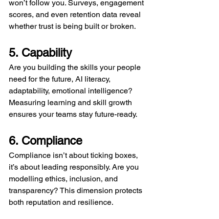
won’t follow you. Surveys, engagement 
scores, and even retention data reveal 
whether trust is being built or broken.
5. Capability
Are you building the skills your people 
need for the future, AI literacy, 
adaptability, emotional intelligence? 
Measuring learning and skill growth 
ensures your teams stay future-ready.
6. Compliance
Compliance isn’t about ticking boxes, 
it’s about leading responsibly. Are you 
modelling ethics, inclusion, and 
transparency? This dimension protects 
both reputation and resilience.