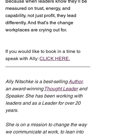
Because when leaders know they’ll be 
measured on trust, energy, and 
capability, not just profit, they lead 
differently. And that’s the change 
workplaces are crying out for.
If you would like to book in a time to 
speak with Ally: 
CLICK HERE.
Ally Nitschke is a best-selling 
Author
, 
an award-winning 
Thought Leader
 and 
Speaker. She has been working with 
leaders and as a Leader for over 20 
years.
She is on a mission to change the way 
we communicate at work, to lean into 