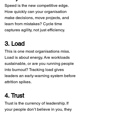
Speed is the new competitive edge. 
How quickly can your organisation 
make decisions, move projects, and 
learn from mistakes? Cycle time 
captures agility, not just efficiency.
3. Load
This is one most organisations miss. 
Load is about energy. Are workloads 
sustainable, or are you running people 
into burnout? Tracking load gives 
leaders an early-warning system before 
attrition spikes.
4. Trust
Trust is the currency of leadership. If 
your people don’t believe in you, they 