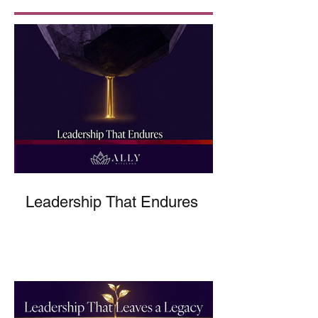
Leadership That Endures