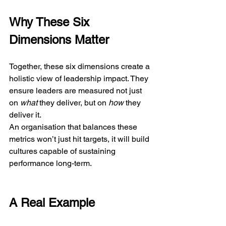
Why These Six 
Dimensions Matter
Together, these six dimensions create a 
holistic view of leadership impact. They 
ensure leaders are measured not just 
on 
what
 they deliver, but on 
how
 they 
deliver it.
An organisation that balances these 
metrics won’t just hit targets, it will build 
cultures capable of sustaining 
performance long-term.
A Real Example