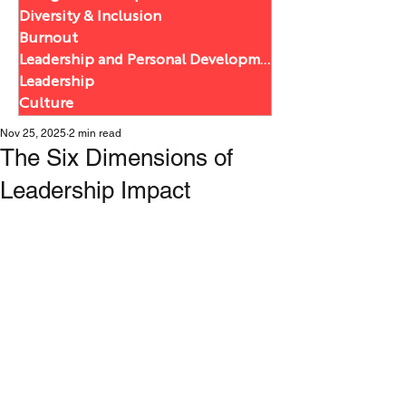
Diversity & Inclusion
Burnout
Leadership and Personal Development
Leadership
Culture
Nov 25, 2025
2 min read
The Six Dimensions of
Leadership Impact