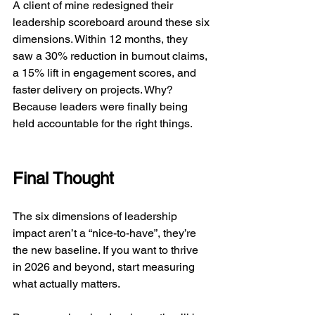
A client of mine redesigned their 
leadership scoreboard around these six 
dimensions. Within 12 months, they 
saw a 30% reduction in burnout claims, 
a 15% lift in engagement scores, and 
faster delivery on projects. Why? 
Because leaders were finally being 
held accountable for the right things.
Final Thought
The six dimensions of leadership 
impact aren’t a “nice-to-have”, they’re 
the new baseline. If you want to thrive 
in 2026 and beyond, start measuring 
what actually matters.