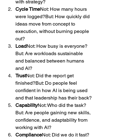
with strategy?
Cycle Time
Not: How many hours 
were logged?But: How quickly did 
ideas move from concept to 
execution, without burning people 
out?
Load
Not: How busy is everyone?
But: Are workloads sustainable 
and balanced between humans 
and AI?
Trust
Not: Did the report get 
finished?But: Do people feel 
confident in how AI is being used 
and that leadership has their back?
Capability
Not: Who did the task?
But: Are people gaining new skills, 
confidence, and adaptability from 
working with AI?
Compliance
Not: Did we do it fast?