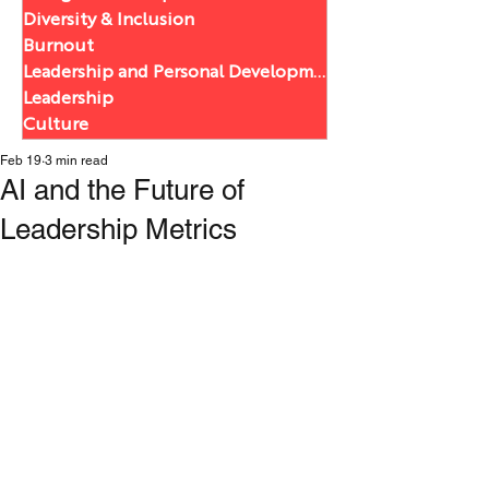
Diversity & Inclusion
Burnout
Leadership and Personal Development
Leadership
Culture
Feb 19
3 min read
AI and the Future of
Leadership Metrics