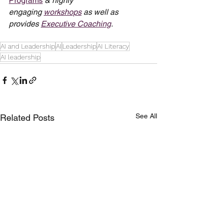
Programs
 & highly 
engaging 
workshops
 as well as 
provides 
Executive Coaching
.
AI and Leadership
AI
Leadership
AI Literacy
AI leadership
See All
Related Posts