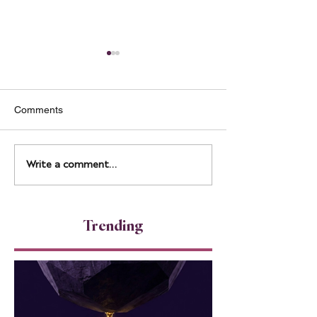
Comments
Measuring Energy, Not
Transparency as
Write a comment...
Just Output
Leadership Stra
Trending