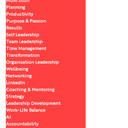
Mum Stuff
Planning
Productivity
Purpose & Passion
Results
Self Leadership
Team Leadership
Time Management
Transformation
Organisation Leadership
Wellbeing
Networking
LinkedIn
Coaching & Mentoring
Strategy
Leadership Development
Work-Life Balance
AI
Accountability