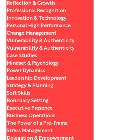
Reflection & Growth
Professional Recognition
Innovation & Technology
Personal High Performance
Change Management
Vulnerability & Authenticity
Vulnerability & Authenticity
Case Studies
Mindset & Psychology
Power Dynamics
Leadership Development
Strategy & Planning
Soft Skills
Boundary Setting
Executive Presence
Business Operations
The Power of a Pre-Frame
Stress Management
Delegation & Empowerment