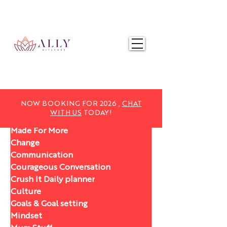
NOW BOOKING FOR 2025,
CHAT WITH US
TODAY!
NOW BOOKING FOR 2026 ,
CHAT
WITH US
TODAY!
Made For More
Change
Communication
Courageous Conversation
Crush It Daily planner
Culture
Goals & Goal setting
Mindset