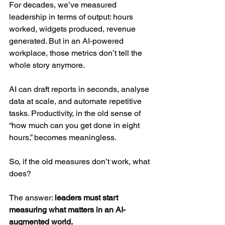
For decades, we’ve measured 
leadership in terms of output: hours 
worked, widgets produced, revenue 
generated. But in an AI-powered 
workplace, those metrics don’t tell the 
whole story anymore.
AI can draft reports in seconds, analyse 
data at scale, and automate repetitive 
tasks. Productivity, in the old sense of 
“how much can you get done in eight 
hours,” becomes meaningless.
So, if the old measures don’t work, what 
does?
The answer: 
leaders must start 
measuring what matters in an AI-
augmented world.