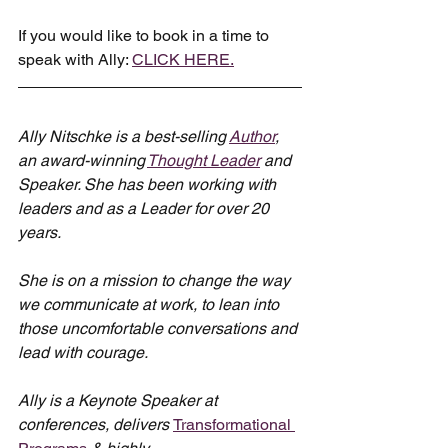
If you would like to book in a time to 
speak with Ally: 
CLICK HERE.
Ally Nitschke is a best-selling 
Author
, 
an award-winning 
Thought Leader
 and 
Speaker. She has been working with 
leaders and as a Leader for over 20 
years.
She is on a mission to change the way 
we communicate at work, to lean into 
those uncomfortable conversations and 
lead with courage.
Ally is a Keynote Speaker at 
conferences, delivers 
Transformational 