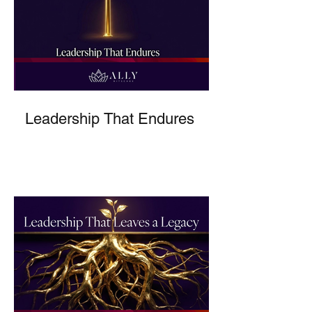
Leadership That Endures