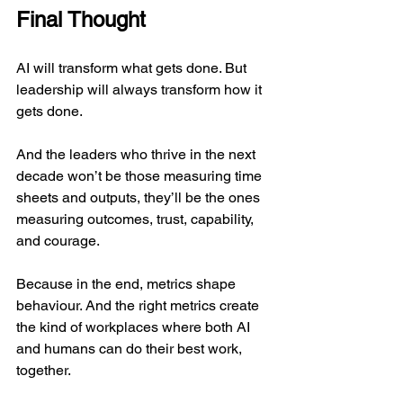
Final Thought
AI will transform what gets done. But 
leadership will always transform how it 
gets done.
And the leaders who thrive in the next 
decade won’t be those measuring time 
sheets and outputs, they’ll be the ones 
measuring outcomes, trust, capability, 
and courage.
Because in the end, metrics shape 
behaviour. And the right metrics create 
the kind of workplaces where both AI 
and humans can do their best work, 
together.