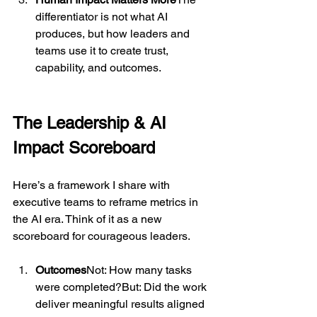
differentiator is not what AI 
produces, but how leaders and 
teams use it to create trust, 
capability, and outcomes.
The Leadership & AI 
Impact Scoreboard
Here’s a framework I share with 
executive teams to reframe metrics in 
the AI era. Think of it as a new 
scoreboard for courageous leaders.
Outcomes
Not: How many tasks 
were completed?But: Did the work 
deliver meaningful results aligned 