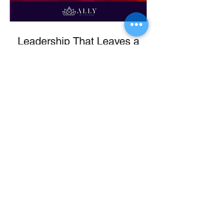
Leadership That Leaves a
Legacy
From Ballet to Boardroom