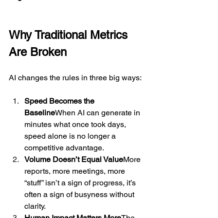
Why Traditional Metrics 
Are Broken
AI changes the rules in three big ways:
Speed Becomes the 
Baseline
When AI can generate in 
minutes what once took days, 
speed alone is no longer a 
competitive advantage.
Volume Doesn’t Equal Value
More 
reports, more meetings, more 
“stuff” isn’t a sign of progress, it’s 
often a sign of busyness without 
clarity.
Human Impact Matters More
The 