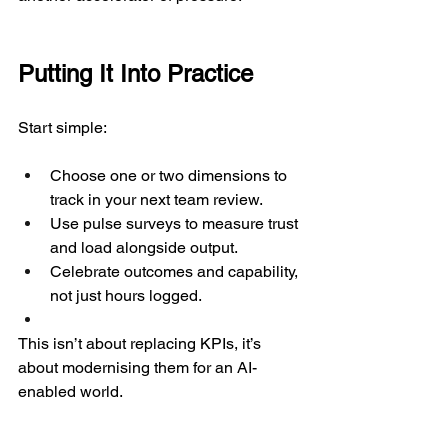
Putting It Into Practice
Start simple:
Choose one or two dimensions to 
track in your next team review.
Use pulse surveys to measure trust 
and load alongside output.
Celebrate outcomes and capability, 
not just hours logged.
This isn’t about replacing KPIs, it’s 
about modernising them for an AI-
enabled world.