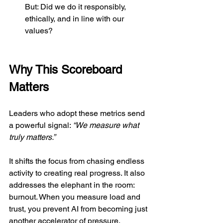
But: Did we do it responsibly, 
ethically, and in line with our 
values?
Why This Scoreboard 
Matters
Leaders who adopt these metrics send 
a powerful signal: 
“We measure what 
truly matters.”
It shifts the focus from chasing endless 
activity to creating real progress. It also 
addresses the elephant in the room: 
burnout. When you measure load and 
trust, you prevent AI from becoming just 
another accelerator of pressure.