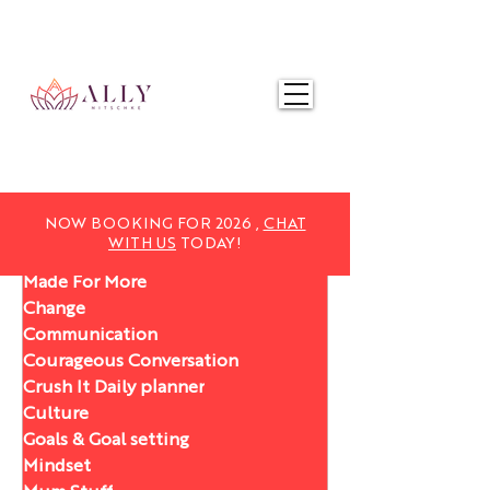
NOW BOOKING FOR 2025,
CHAT WITH US
TODAY!
NOW BOOKING FOR 2026 ,
CHAT
WITH US
TODAY!
Made For More
Change
Communication
Courageous Conversation
Crush It Daily planner
Culture
Goals & Goal setting
Mindset