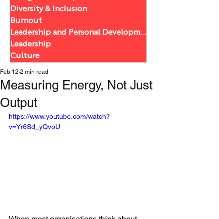
Diversity & Inclusion
Burnout
Leadership and Personal Development
Leadership
Culture
Feb 12
2 min read
Measuring Energy, Not Just
Output
https://www.youtube.com/watch?
v=Yr6Sd_yQvoU
When most organisations think about 