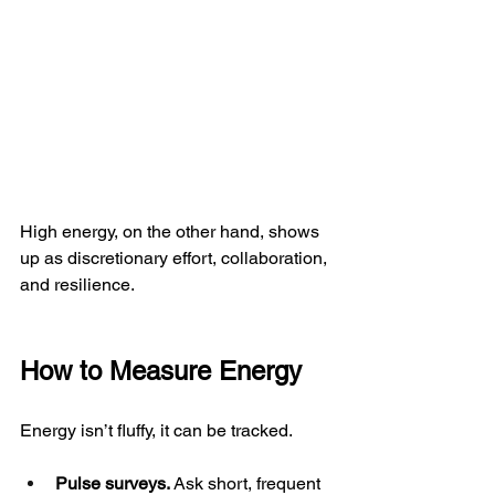
High energy, on the other hand, shows 
up as discretionary effort, collaboration, 
and resilience.
How to Measure Energy
Energy isn’t fluffy, it can be tracked.
Pulse surveys.
 Ask short, frequent 