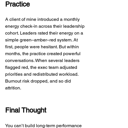
Practice
A client of mine introduced a monthly 
energy check-in across their leadership 
cohort. Leaders rated their energy on a 
simple green–amber–red system. At 
first, people were hesitant. But within 
months, the practice created powerful 
conversations. When several leaders 
flagged red, the exec team adjusted 
priorities and redistributed workload. 
Burnout risk dropped, and so did 
attrition.
Final Thought
You can’t build long-term performance 