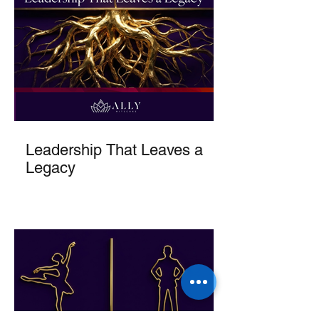
Leadership That Leaves a
Legacy