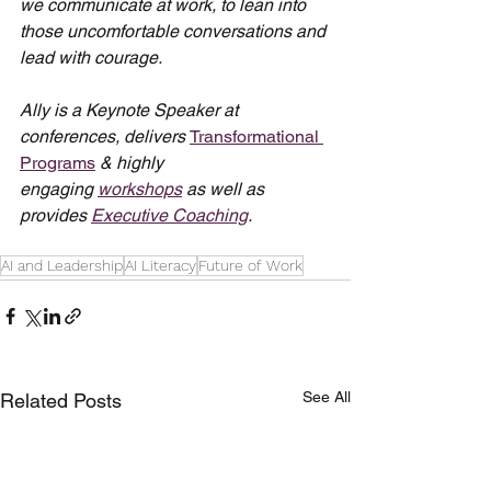
we communicate at work, to lean into 
those uncomfortable conversations and 
lead with courage.
Ally is a Keynote Speaker at 
conferences, delivers 
Transformational 
Programs
 & highly 
engaging 
workshops
 as well as 
provides 
Executive Coaching
.
AI and Leadership
AI Literacy
Future of Work
See All
Related Posts