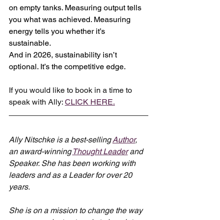
on empty tanks. Measuring output tells 
you what was achieved. Measuring 
energy tells you whether it’s 
sustainable.
And in 2026, sustainability isn’t 
optional. It’s the competitive edge.
If you would like to book in a time to 
speak with Ally: 
CLICK HERE.
Ally Nitschke is a best-selling 
Author
, 
an award-winning 
Thought Leader
 and 
Speaker. She has been working with 
leaders and as a Leader for over 20 
years.
She is on a mission to change the way 