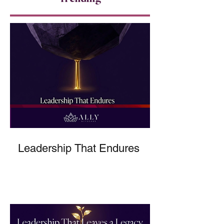
Leadership That Endures