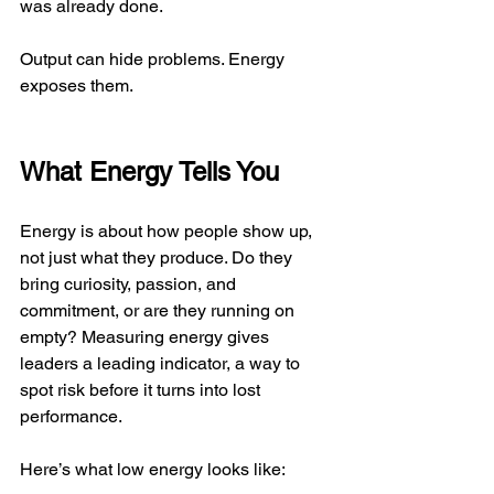
was already done.
Output can hide problems. Energy 
exposes them.
What Energy Tells You
Energy is about how people show up, 
not just what they produce. Do they 
bring curiosity, passion, and 
commitment, or are they running on 
empty? Measuring energy gives 
leaders a leading indicator, a way to 
spot risk before it turns into lost 
performance.
Here’s what low energy looks like: