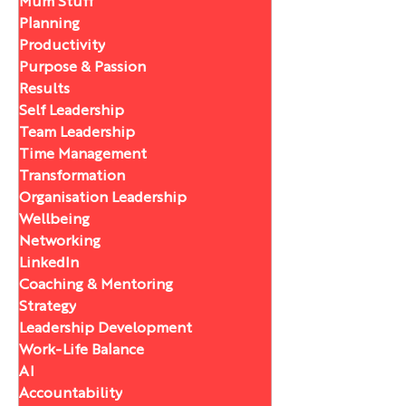
Mum Stuff
Planning
Productivity
Purpose & Passion
Results
Self Leadership
Team Leadership
Time Management
Transformation
Organisation Leadership
Wellbeing
Networking
LinkedIn
Coaching & Mentoring
Strategy
Leadership Development
Work-Life Balance
AI
Accountability