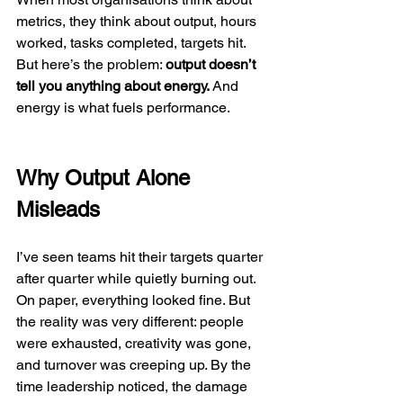
metrics, they think about output, hours 
worked, tasks completed, targets hit. 
But here’s the problem: 
output doesn’t 
tell you anything about energy.
 And 
energy is what fuels performance.
Why Output Alone 
Misleads
I’ve seen teams hit their targets quarter 
after quarter while quietly burning out. 
On paper, everything looked fine. But 
the reality was very different: people 
were exhausted, creativity was gone, 
and turnover was creeping up. By the 
time leadership noticed, the damage 