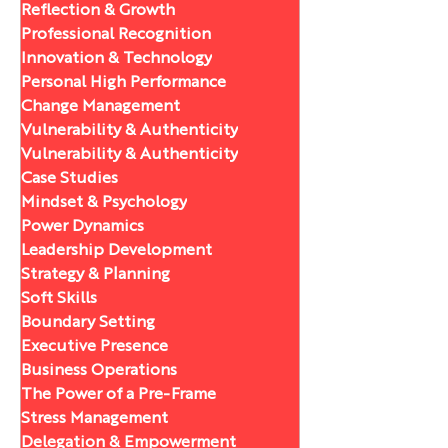
Reflection & Growth
Professional Recognition
Innovation & Technology
Personal High Performance
Change Management
Vulnerability & Authenticity
Vulnerability & Authenticity
Case Studies
Mindset & Psychology
Power Dynamics
Leadership Development
Strategy & Planning
Soft Skills
Boundary Setting
Executive Presence
Business Operations
The Power of a Pre-Frame
Stress Management
Delegation & Empowerment