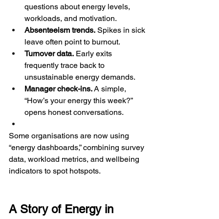
questions about energy levels, 
workloads, and motivation.
Absenteeism trends.
 Spikes in sick 
leave often point to burnout.
Turnover data.
 Early exits 
frequently trace back to 
unsustainable energy demands.
Manager check-ins.
 A simple, 
“How’s your energy this week?” 
opens honest conversations.
Some organisations are now using 
“energy dashboards,” combining survey 
data, workload metrics, and wellbeing 
indicators to spot hotspots.
A Story of Energy in 