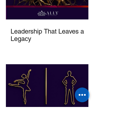
Leadership That Leaves a
Legacy