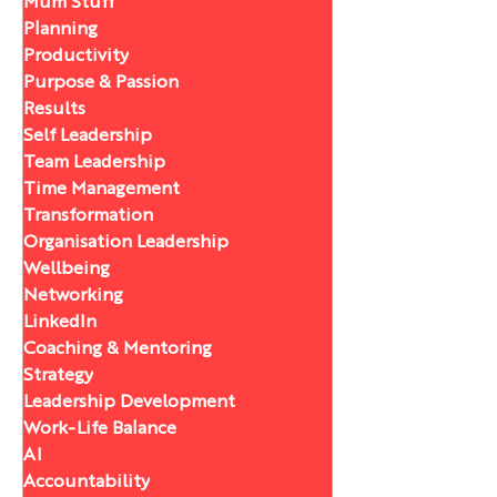
Mum Stuff
Planning
Productivity
Purpose & Passion
Results
Self Leadership
Team Leadership
Time Management
Transformation
Organisation Leadership
Wellbeing
Networking
LinkedIn
Coaching & Mentoring
Strategy
Leadership Development
Work-Life Balance
AI
Accountability