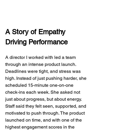
A Story of Empathy 
Driving Performance
A director I worked with led a team 
through an intense product launch. 
Deadlines were tight, and stress was 
high. Instead of just pushing harder, she 
scheduled 15-minute one-on-one 
check-ins each week. She asked not 
just about progress, but about energy. 
Staff said they felt seen, supported, and 
motivated to push through. The product 
launched on time, and with one of the 
highest engagement scores in the 