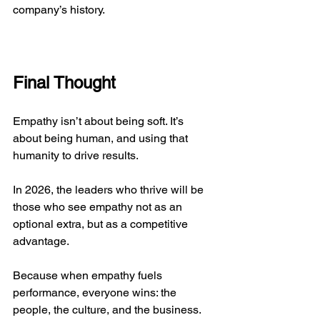
company’s history.
Final Thought
Empathy isn’t about being soft. It’s 
about being human, and using that 
humanity to drive results.
In 2026, the leaders who thrive will be 
those who see empathy not as an 
optional extra, but as a competitive 
advantage.
Because when empathy fuels 
performance, everyone wins: the 
people, the culture, and the business.