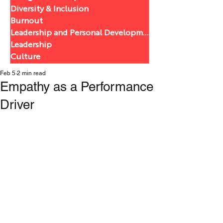
Diversity & Inclusion
Burnout
Leadership and Personal Development
Leadership
Culture
Feb 5
2 min read
Empathy as a Performance
Driver