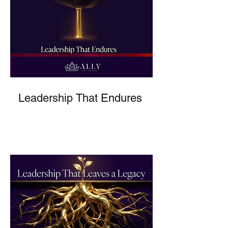
Leadership That Endures