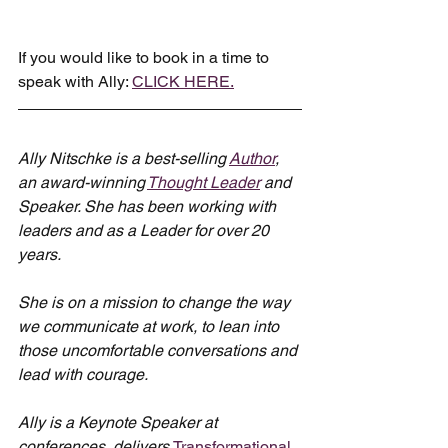
If you would like to book in a time to 
speak with Ally: 
CLICK HERE.
Ally Nitschke is a best-selling 
Author
, 
an award-winning 
Thought Leader
 and 
Speaker. She has been working with 
leaders and as a Leader for over 20 
years.
She is on a mission to change the way 
we communicate at work, to lean into 
those uncomfortable conversations and 
lead with courage.
Ally is a Keynote Speaker at 
conferences, delivers 
Transformational 