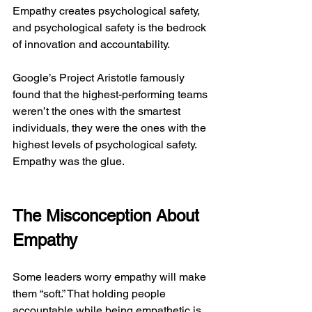
Empathy creates psychological safety, 
and psychological safety is the bedrock 
of innovation and accountability.
Google’s Project Aristotle famously 
found that the highest-performing teams 
weren’t the ones with the smartest 
individuals, they were the ones with the 
highest levels of psychological safety. 
Empathy was the glue.
The Misconception About 
Empathy
Some leaders worry empathy will make 
them “soft.” That holding people 
accountable while being empathetic is 