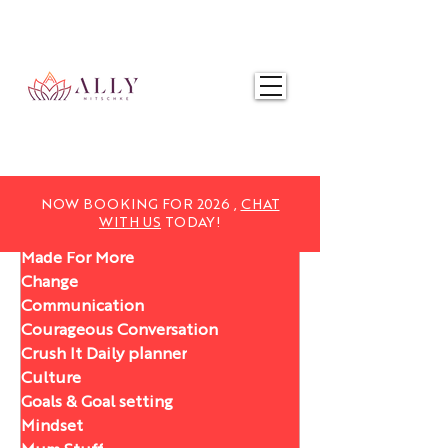
NOW BOOKING FOR 2025,
CHAT WITH US
TODAY!
NOW BOOKING FOR 2026 ,
CHAT
WITH US
TODAY!
Made For More
Change
Communication
Courageous Conversation
Crush It Daily planner
Culture
Goals & Goal setting
Mindset