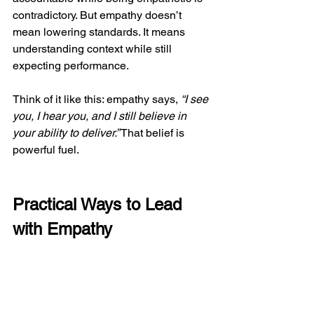
contradictory. But empathy doesn’t 
mean lowering standards. It means 
understanding context while still 
expecting performance.
Think of it like this: empathy says, 
“I see 
you, I hear you, and I still believe in 
your ability to deliver.”
 That belief is 
powerful fuel.
Practical Ways to Lead 
with Empathy