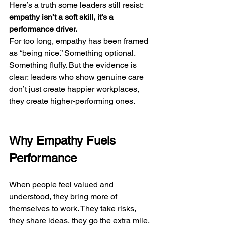
Here’s a truth some leaders still resist: 
empathy isn’t a soft skill, it’s a 
performance driver.
For too long, empathy has been framed 
as “being nice.” Something optional. 
Something fluffy. But the evidence is 
clear: leaders who show genuine care 
don’t just create happier workplaces, 
they create higher-performing ones.
Why Empathy Fuels 
Performance
When people feel valued and 
understood, they bring more of 
themselves to work. They take risks, 
they share ideas, they go the extra mile. 