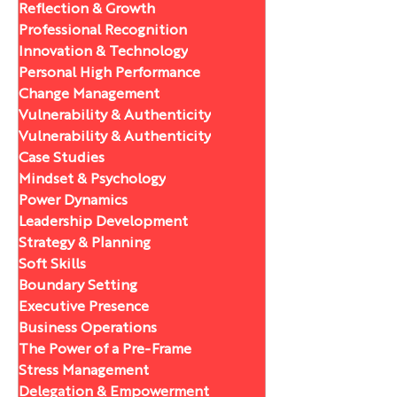
Reflection & Growth
Professional Recognition
Innovation & Technology
Personal High Performance
Change Management
Vulnerability & Authenticity
Vulnerability & Authenticity
Case Studies
Mindset & Psychology
Power Dynamics
Leadership Development
Strategy & Planning
Soft Skills
Boundary Setting
Executive Presence
Business Operations
The Power of a Pre-Frame
Stress Management
Delegation & Empowerment