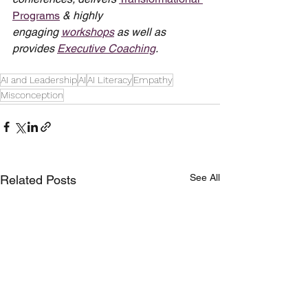
Programs
 & highly 
engaging 
workshops
 as well as 
provides 
Executive Coaching
.
AI and Leadership
AI
AI Literacy
Empathy
Misconception
See All
Related Posts