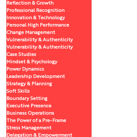
Reflection & Growth
Professional Recognition
Innovation & Technology
Personal High Performance
Change Management
Vulnerability & Authenticity
Vulnerability & Authenticity
Case Studies
Mindset & Psychology
Power Dynamics
Leadership Development
Strategy & Planning
Soft Skills
Boundary Setting
Executive Presence
Business Operations
The Power of a Pre-Frame
Stress Management
Delegation & Empowerment