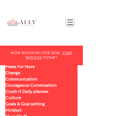
NOW BOOKING FOR 2025,
CHAT WITH US
TODAY!
NOW BOOKING FOR 2026 ,
CHAT
WITH US
TODAY!
Made For More
Change
Communication
Courageous Conversation
Crush It Daily planner
Culture
Goals & Goal setting
Mindset