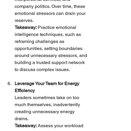
company politics. Over time, these 
emotional stressors can drain your 
reserves.
Takeaway: 
Practice emotional 
intelligence techniques, such as 
reframing challenges as 
opportunities, setting boundaries 
around unnecessary stressors, and 
building a trusted support network 
to discuss complex issues.
Leverage Your Team for Energy 
Efficiency
Leaders sometimes take on too 
much themselves, inadvertently 
creating unnecessary energy 
drains.
Takeaway: 
Assess your workload 