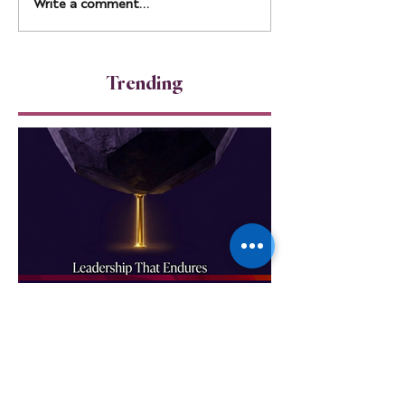
Measuring Energy, Not
Recognising and
Write a comment...
Just Output
Addressing Ener
in the Workplace
Trending
Leadership That Endures