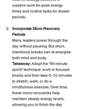
creative work for peak energy 
times and routine tasks for slower 
periods.
Incorporate Micro-Recovery 
Periods
Many leaders power through the 
day without pausing. But short, 
intentional breaks can re-energise 
both mind and body.
Takeaway
: Adopt the “90-minute 
sprint” technique: work in focused 
blocks and then take 5–10 minutes 
to stretch, walk, or do a 
mindfulness exercise. Over time, 
these micro-recoveries help 
maintain steady energy levels, 
allowing you to finish the day 