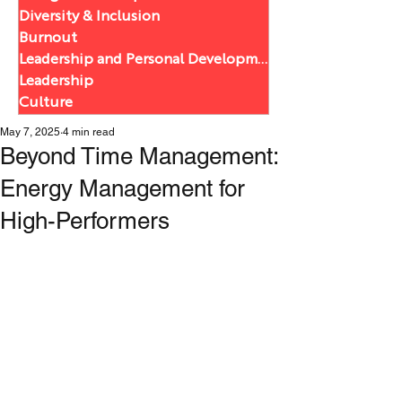
Diversity & Inclusion
Burnout
Leadership and Personal Development
Leadership
Culture
May 7, 2025
4 min read
Beyond Time Management:
Energy Management for
High-Performers