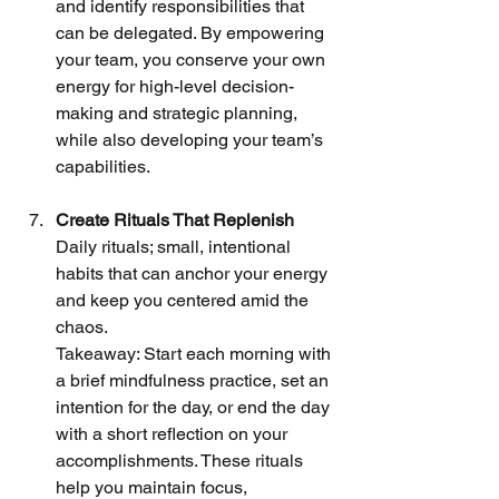
and identify responsibilities that 
can be delegated. By empowering 
your team, you conserve your own 
energy for high-level decision-
making and strategic planning, 
while also developing your team’s 
capabilities.
Create Rituals That Replenish
Daily rituals; small, intentional 
habits that can anchor your energy 
and keep you centered amid the 
chaos.
Takeaway: Start each morning with 
a brief mindfulness practice, set an 
intention for the day, or end the day 
with a short reflection on your 
accomplishments. These rituals 
help you maintain focus, 