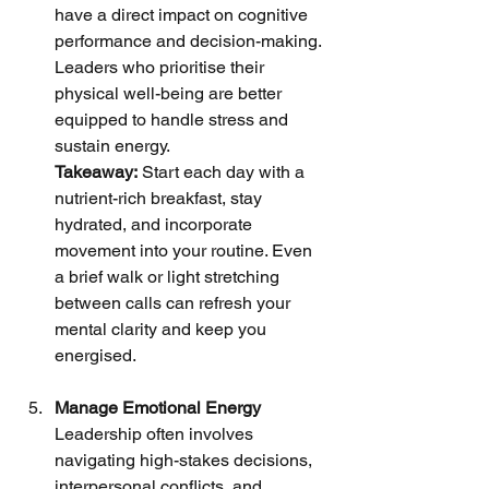
have a direct impact on cognitive 
performance and decision-making. 
Leaders who prioritise their 
physical well-being are better 
equipped to handle stress and 
sustain energy.
Takeaway:
 Start each day with a 
nutrient-rich breakfast, stay 
hydrated, and incorporate 
movement into your routine. Even 
a brief walk or light stretching 
between calls can refresh your 
mental clarity and keep you 
energised.
Manage Emotional Energy
Leadership often involves 
navigating high-stakes decisions, 
interpersonal conflicts, and 