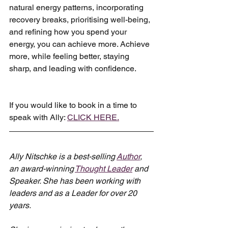
natural energy patterns, incorporating 
recovery breaks, prioritising well-being, 
and refining how you spend your 
energy, you can achieve more. Achieve 
more, while feeling better, staying 
sharp, and leading with confidence.
If you would like to book in a time to 
speak with Ally: 
CLICK HERE.
Ally Nitschke is a best-selling 
Author
, 
an award-winning 
Thought Leader
 and 
Speaker. She has been working with 
leaders and as a Leader for over 20 
years.