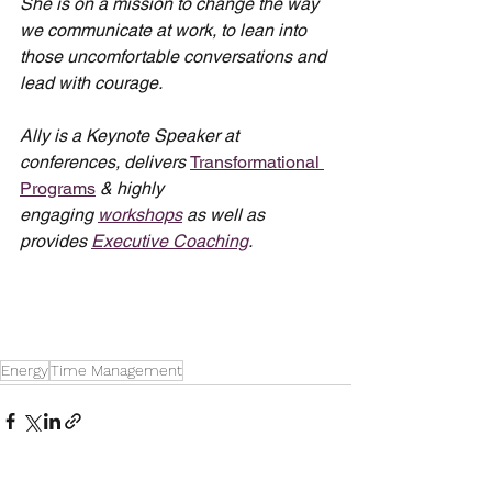
She is on a mission to change the way 
we communicate at work, to lean into 
those uncomfortable conversations and 
lead with courage.
Ally is a Keynote Speaker at 
conferences, delivers 
Transformational 
Programs
 & highly 
engaging 
workshops
 as well as 
provides 
Executive Coaching
.
Energy
Time Management