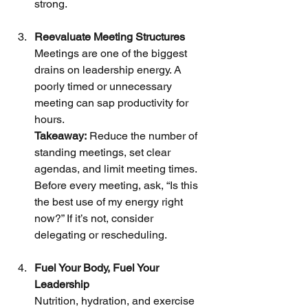
strong.
Reevaluate Meeting Structures
Meetings are one of the biggest 
drains on leadership energy. A 
poorly timed or unnecessary 
meeting can sap productivity for 
hours.
Takeaway:
 Reduce the number of 
standing meetings, set clear 
agendas, and limit meeting times. 
Before every meeting, ask, “Is this 
the best use of my energy right 
now?” If it’s not, consider 
delegating or rescheduling.
Fuel Your Body, Fuel Your 
Leadership
Nutrition, hydration, and exercise 