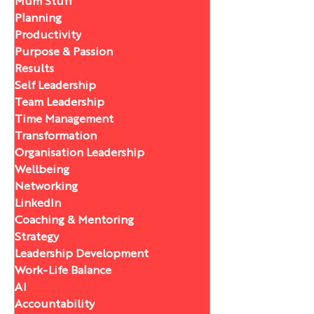
Mum Stuff
Planning
Productivity
Purpose & Passion
Results
Self Leadership
Team Leadership
Time Management
Transformation
Organisation Leadership
Wellbeing
Networking
LinkedIn
Coaching & Mentoring
Strategy
Leadership Development
Work-Life Balance
AI
Accountability