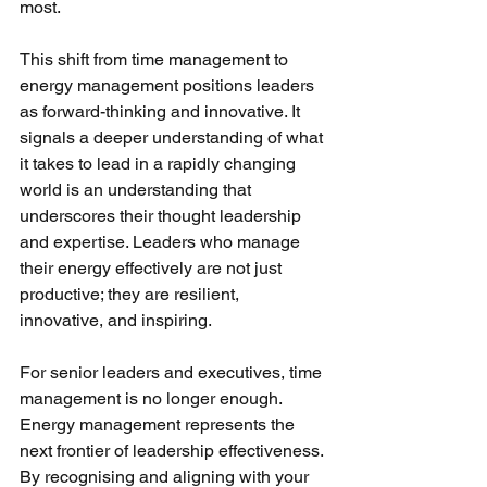
most.
This shift from time management to 
energy management positions leaders 
as forward-thinking and innovative. It 
signals a deeper understanding of what 
it takes to lead in a rapidly changing 
world is an understanding that 
underscores their thought leadership 
and expertise. Leaders who manage 
their energy effectively are not just 
productive; they are resilient, 
innovative, and inspiring.
For senior leaders and executives, time 
management is no longer enough. 
Energy management represents the 
next frontier of leadership effectiveness. 
By recognising and aligning with your 