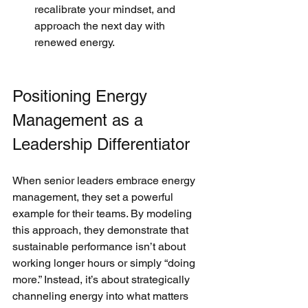
recalibrate your mindset, and 
approach the next day with 
renewed energy.
Positioning Energy 
Management as a 
Leadership Differentiator
When senior leaders embrace energy 
management, they set a powerful 
example for their teams. By modeling 
this approach, they demonstrate that 
sustainable performance isn’t about 
working longer hours or simply “doing 
more.” Instead, it’s about strategically 
channeling energy into what matters 