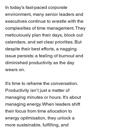
In today’s fast-paced corporate 
environment, many senior leaders and 
executives continue to wrestle with the 
complexities of time management. They 
meticulously plan their days, block out 
calendars, and set clear priorities. But 
despite their best efforts, a nagging 
issue persists: a feeling of burnout and 
diminished productivity as the day 
wears on.
It’s time to reframe the conversation. 
Productivity isn’t just a matter of 
managing minutes or hours. It’s about 
managing energy. When leaders shift 
their focus from time allocation to 
energy optimisation, they unlock a 
more sustainable, fulfilling, and 