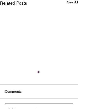
See All
Related Posts
Comments