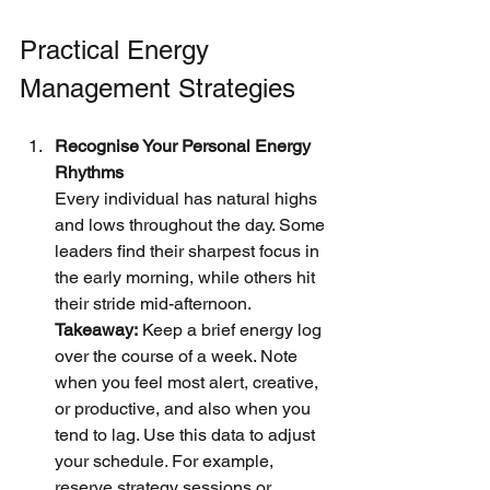
Practical Energy 
Management Strategies
Recognise Your Personal Energy 
Rhythms
Every individual has natural highs 
and lows throughout the day. Some 
leaders find their sharpest focus in 
the early morning, while others hit 
their stride mid-afternoon.
Takeaway:
 Keep a brief energy log 
over the course of a week. Note 
when you feel most alert, creative, 
or productive, and also when you 
tend to lag. Use this data to adjust 
your schedule. For example, 
reserve strategy sessions or 