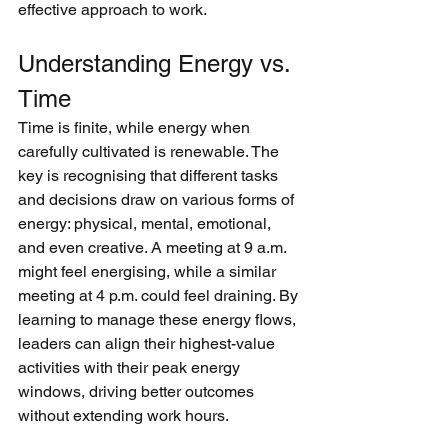
effective approach to work.
Understanding Energy vs. 
Time
Time is finite, while energy when 
carefully cultivated is renewable. The 
key is recognising that different tasks 
and decisions draw on various forms of 
energy: physical, mental, emotional, 
and even creative. A meeting at 9 a.m. 
might feel energising, while a similar 
meeting at 4 p.m. could feel draining. By 
learning to manage these energy flows, 
leaders can align their highest-value 
activities with their peak energy 
windows, driving better outcomes 
without extending work hours.