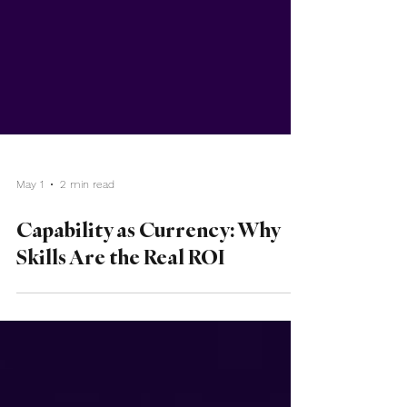
May 1
2 min read
Capability as Currency: Why
Skills Are the Real ROI