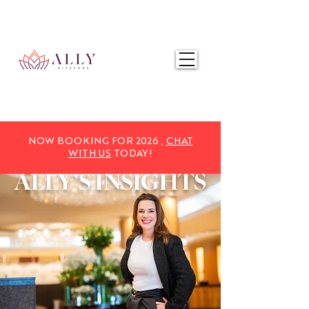
NOW BOOKING FOR 2025,
CHAT WITH US
TODAY!
NOW BOOKING FOR 2026 ,
CHAT
WITH US
TODAY!
ALLY'S
INSIGHTS