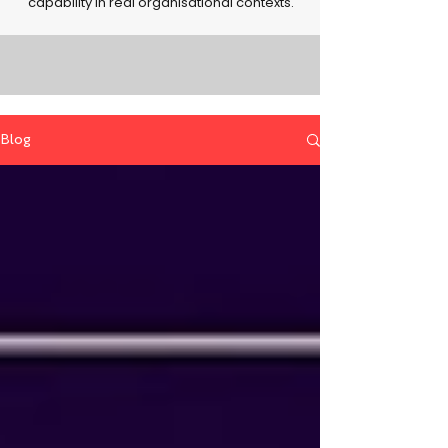
capability in real organisational contexts.
Blog