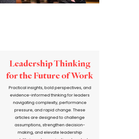
Leadership Thinking
for the Future of Work
Practical insights, bold perspectives, and
evidence-informed thinking for leaders
navigating complexity, performance
pressure, and rapid change. These
articles are designed to challenge
assumptions, strengthen decision-
making, and elevate leadership