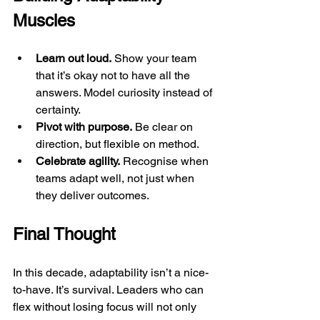
Muscles
Learn out loud.
 Show your team 
that it’s okay not to have all the 
answers. Model curiosity instead of 
certainty.
Pivot with purpose.
 Be clear on 
direction, but flexible on method.
Celebrate agility.
 Recognise when 
teams adapt well, not just when 
they deliver outcomes.
Final Thought
In this decade, adaptability isn’t a nice-
to-have. It’s survival. Leaders who can 
flex without losing focus will not only 