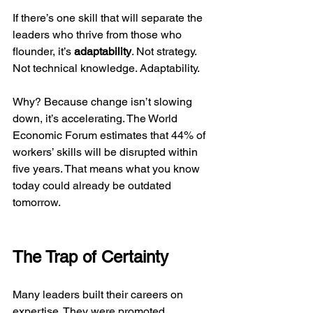
If there’s one skill that will separate the 
leaders who thrive from those who 
flounder, it’s 
adaptability
. Not strategy. 
Not technical knowledge. Adaptability.
Why? Because change isn’t slowing 
down, it’s accelerating. The World 
Economic Forum estimates that 44% of 
workers’ skills will be disrupted within 
five years. That means what you know 
today could already be outdated 
tomorrow.
The Trap of Certainty
Many leaders built their careers on 
expertise. They were promoted 