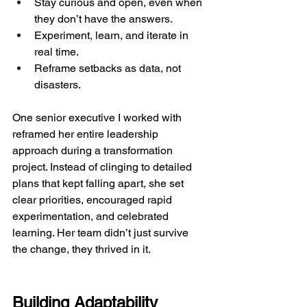
Stay curious and open, even when 
they don’t have the answers.
Experiment, learn, and iterate in 
real time.
Reframe setbacks as data, not 
disasters.
One senior executive I worked with 
reframed her entire leadership 
approach during a transformation 
project. Instead of clinging to detailed 
plans that kept falling apart, she set 
clear priorities, encouraged rapid 
experimentation, and celebrated 
learning. Her team didn’t just survive 
the change, they thrived in it.
Building Adaptability 