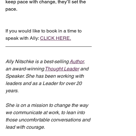
keep pace with change, they’ll set the 
pace.
If you would like to book in a time to 
speak with Ally: 
CLICK HERE.
Ally Nitschke is a best-selling 
Author
, 
an award-winning 
Thought Leader
 and 
Speaker. She has been working with 
leaders and as a Leader for over 20 
years.
She is on a mission to change the way 
we communicate at work, to lean into 
those uncomfortable conversations and 
lead with courage.