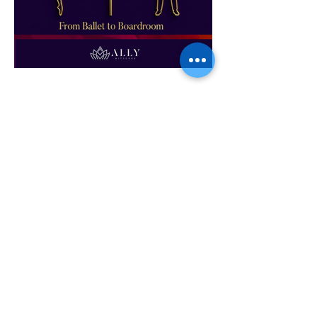
From Ballet to Boardroom
If you are interested in having Ally