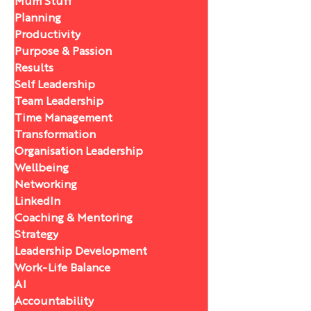
Mum Stuff
Planning
Productivity
Purpose & Passion
Results
Self Leadership
Team Leadership
Time Management
Transformation
Organisation Leadership
Wellbeing
Networking
LinkedIn
Coaching & Mentoring
Strategy
Leadership Development
Work-Life Balance
AI
Accountability