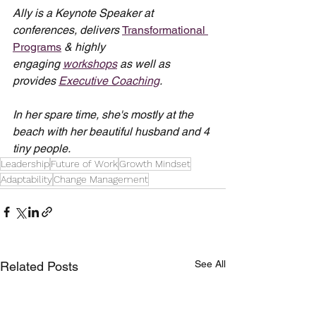
Ally is a Keynote Speaker at 
conferences, delivers 
Transformational 
Programs
 & highly 
engaging 
workshops
 as well as 
provides 
Executive Coaching
.
In her spare time, she's mostly at the 
beach with her beautiful husband and 4 
tiny people.
Leadership
Future of Work
Growth Mindset
Adaptability
Change Management
See All
Related Posts