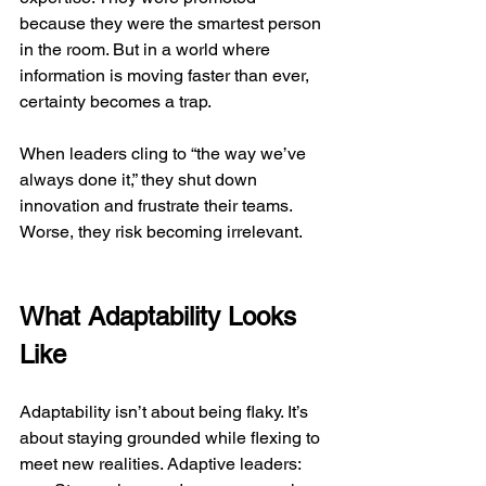
because they were the smartest person 
in the room. But in a world where 
information is moving faster than ever, 
certainty becomes a trap.
When leaders cling to “the way we’ve 
always done it,” they shut down 
innovation and frustrate their teams. 
Worse, they risk becoming irrelevant.
What Adaptability Looks 
Like
Adaptability isn’t about being flaky. It’s 
about staying grounded while flexing to 
meet new realities. Adaptive leaders: