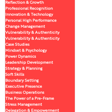
Reflection & Growth
Professional Recognition
Innovation & Technology
Personal High Performance
Change Management
Vulnerability & Authenticity
Vulnerability & Authenticity
Case Studies
Mindset & Psychology
Power Dynamics
Leadership Development
Strategy & Planning
Soft Skills
Boundary Setting
Executive Presence
Business Operations
The Power of a Pre-Frame
Stress Management
Delegation & Empowerment