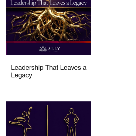
Leadership That Leaves a
Legacy