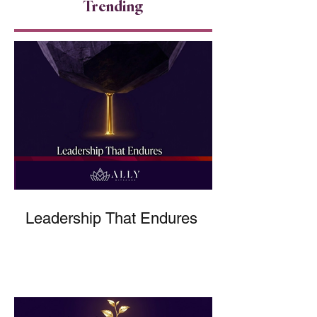
Trending
Leadership That Endures