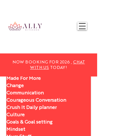
NOW BOOKING FOR 2025,
CHAT WITH US
TODAY!
NOW BOOKING FOR 2026 ,
CHAT
WITH US
TODAY!
Made For More
Change
Communication
Courageous Conversation
Crush It Daily planner
Culture
Goals & Goal setting
Mindset