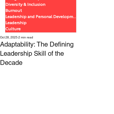
Diversity & Inclusion
Burnout
Leadership and Personal Development
Leadership
Culture
Oct 28, 2025
2 min read
Adaptability: The Defining
Leadership Skill of the
Decade