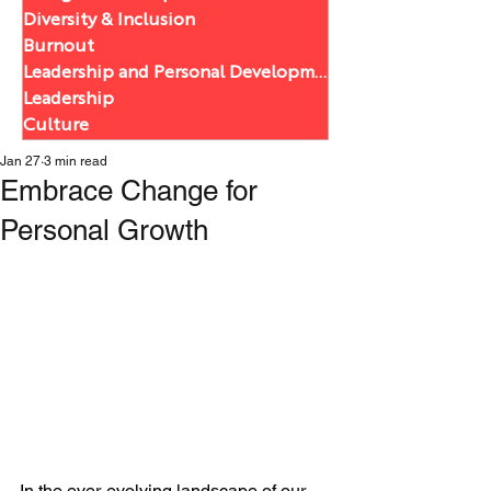
Diversity & Inclusion
Burnout
Leadership and Personal Development
Leadership
Culture
Jan 27
3 min read
Embrace Change for
Personal Growth
In the ever-evolving landscape of our 