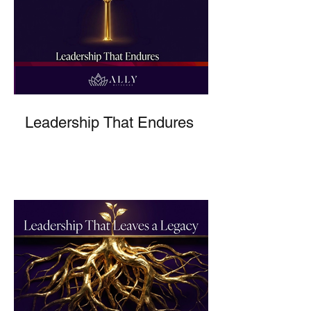
Leadership That Endures