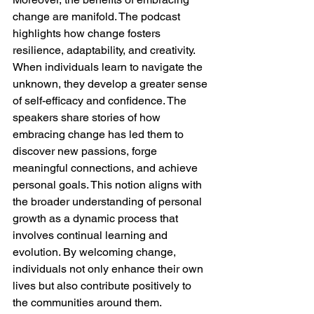
change are manifold. The podcast 
highlights how change fosters 
resilience, adaptability, and creativity. 
When individuals learn to navigate the 
unknown, they develop a greater sense 
of self-efficacy and confidence. The 
speakers share stories of how 
embracing change has led them to 
discover new passions, forge 
meaningful connections, and achieve 
personal goals. This notion aligns with 
the broader understanding of personal 
growth as a dynamic process that 
involves continual learning and 
evolution. By welcoming change, 
individuals not only enhance their own 
lives but also contribute positively to 
the communities around them.