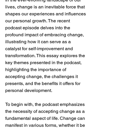
lives, change is an inevitable force that 
shapes our experiences and influences 
our personal growth. The recent 
podcast episode delves into the 
profound impact of embracing change, 
illustrating how it can serve as a 
catalyst for self-improvement and 
transformation. This essay explores the 
key themes presented in the podcast, 
highlighting the importance of 
accepting change, the challenges it 
presents, and the benefits it offers for 
personal development.
To begin with, the podcast emphasizes 
the necessity of accepting change as a 
fundamental aspect of life. Change can 
manifest in various forms, whether it be 