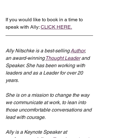
If you would like to book in a time to 
speak with Ally: 
CLICK HERE.
Ally Nitschke is a best-selling 
Author
, 
an award-winning 
Thought Leader
 and 
Speaker. She has been working with 
leaders and as a Leader for over 20 
years.
She is on a mission to change the way 
we communicate at work, to lean into 
those uncomfortable conversations and 
lead with courage.
Ally is a Keynote Speaker at 