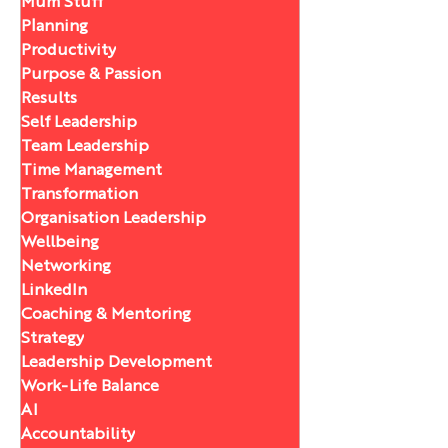
Mum Stuff
Planning
Productivity
Purpose & Passion
Results
Self Leadership
Team Leadership
Time Management
Transformation
Organisation Leadership
Wellbeing
Networking
LinkedIn
Coaching & Mentoring
Strategy
Leadership Development
Work-Life Balance
AI
Accountability