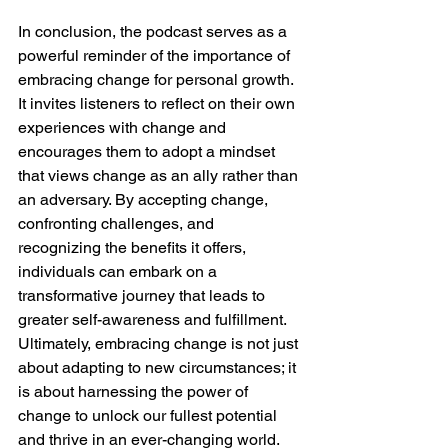
In conclusion, the podcast serves as a 
powerful reminder of the importance of 
embracing change for personal growth. 
It invites listeners to reflect on their own 
experiences with change and 
encourages them to adopt a mindset 
that views change as an ally rather than 
an adversary. By accepting change, 
confronting challenges, and 
recognizing the benefits it offers, 
individuals can embark on a 
transformative journey that leads to 
greater self-awareness and fulfillment. 
Ultimately, embracing change is not just 
about adapting to new circumstances; it 
is about harnessing the power of 
change to unlock our fullest potential 
and thrive in an ever-changing world.