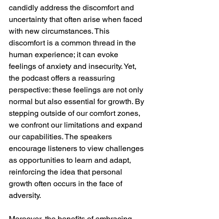
candidly address the discomfort and 
uncertainty that often arise when faced 
with new circumstances. This 
discomfort is a common thread in the 
human experience; it can evoke 
feelings of anxiety and insecurity. Yet, 
the podcast offers a reassuring 
perspective: these feelings are not only 
normal but also essential for growth. By 
stepping outside of our comfort zones, 
we confront our limitations and expand 
our capabilities. The speakers 
encourage listeners to view challenges 
as opportunities to learn and adapt, 
reinforcing the idea that personal 
growth often occurs in the face of 
adversity.
Moreover, the benefits of embracing 