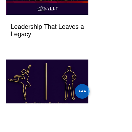
Leadership That Leaves a
Legacy