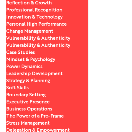
Reflection & Growth
Professional Recognition
Innovation & Technology
Personal High Performance
Change Management
Vulnerability & Authenticity
Vulnerability & Authenticity
Case Studies
Mindset & Psychology
Power Dynamics
Leadership Development
Strategy & Planning
Soft Skills
Boundary Setting
Executive Presence
Business Operations
The Power of a Pre-Frame
Stress Management
Delegation & Empowerment