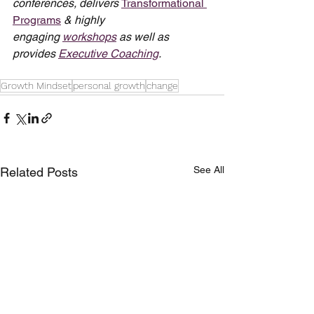
conferences, delivers 
Transformational 
Programs
 & highly 
engaging 
workshops
 as well as 
provides 
Executive Coaching
.
Growth Mindset
personal growth
change
See All
Related Posts