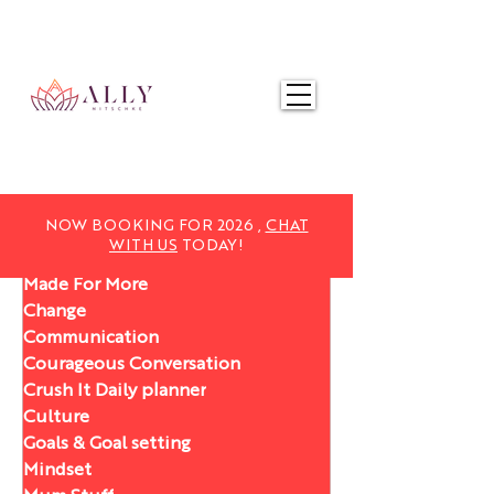
NOW BOOKING FOR 2025,
CHAT WITH US
TODAY!
NOW BOOKING FOR 2026 ,
CHAT
WITH US
TODAY!
Made For More
Change
Communication
Courageous Conversation
Crush It Daily planner
Culture
Goals & Goal setting
Mindset