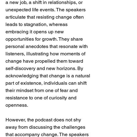
a new job, a shift in relationships, or 
unexpected life events. The speakers 
articulate that resisting change often 
leads to stagnation, whereas 
embracing it opens up new 
opportunities for growth. They share 
personal anecdotes that resonate with 
listeners, illustrating how moments of 
change have propelled them toward 
self-discovery and new horizons. By 
acknowledging that change is a natural 
part of existence, individuals can shift 
their mindset from one of fear and 
resistance to one of curiosity and 
openness.
However, the podcast does not shy 
away from discussing the challenges 
that accompany change. The speakers 