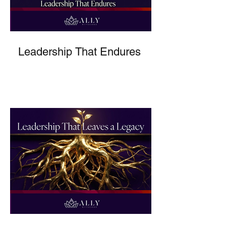
Leadership That Endures