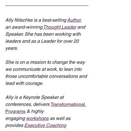
Ally Nitschke is a best-selling 
Author
, 
an award-winning 
Thought Leader
 and 
Speaker. She has been working with 
leaders and as a Leader for over 20 
years.
She is on a mission to change the way 
we communicate at work, to lean into 
those uncomfortable conversations and 
lead with courage.
Ally is a Keynote Speaker at 
conferences, delivers 
Transformational 
Programs
 & highly 
engaging 
workshops
 as well as 
provides 
Executive Coaching