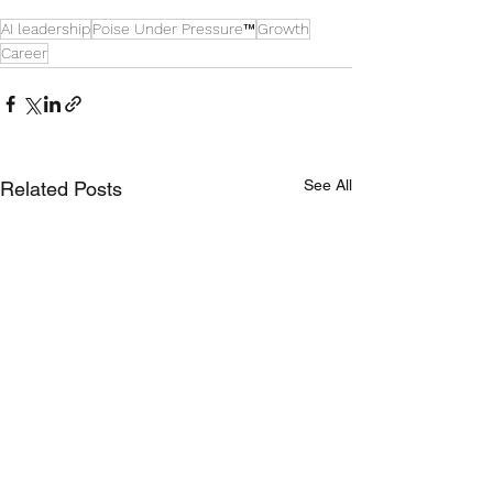
AI leadership
Poise Under Pressure™
Growth
Career
See All
Related Posts