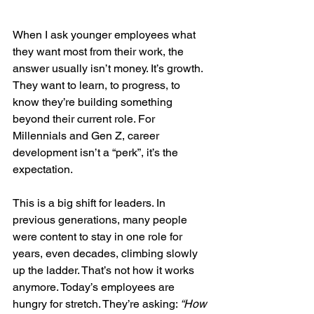
When I ask younger employees what 
they want most from their work, the 
answer usually isn’t money. It’s growth. 
They want to learn, to progress, to 
know they’re building something 
beyond their current role. For 
Millennials and Gen Z, career 
development isn’t a “perk”, it’s the 
expectation.
This is a big shift for leaders. In 
previous generations, many people 
were content to stay in one role for 
years, even decades, climbing slowly 
up the ladder. That’s not how it works 
anymore. Today’s employees are 
hungry for stretch. They’re asking: 
“How 