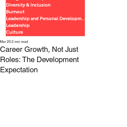
Diversity & Inclusion
Burnout
Leadership and Personal Development
Leadership
Culture
Mar 20
2 min read
Career Growth, Not Just
Roles: The Development
Expectation