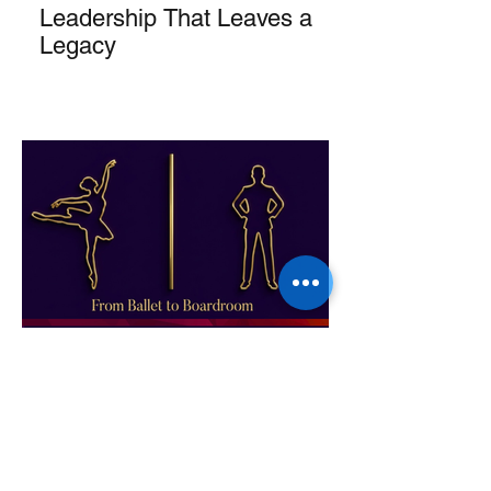
Leadership That Leaves a
Legacy
From Ballet to Boardroom