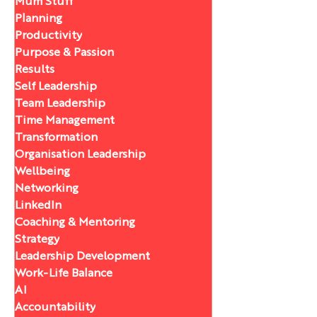
Mum Stuff
Planning
Productivity
Purpose & Passion
Results
Self Leadership
Team Leadership
Time Management
Transformation
Organisation Leadership
Wellbeing
Networking
LinkedIn
Coaching & Mentoring
Strategy
Leadership Development
Work-Life Balance
AI
Accountability