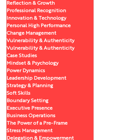
Reflection & Growth
Professional Recognition
Innovation & Technology
Personal High Performance
Change Management
Vulnerability & Authenticity
Vulnerability & Authenticity
Case Studies
Mindset & Psychology
Power Dynamics
Leadership Development
Strategy & Planning
Soft Skills
Boundary Setting
Executive Presence
Business Operations
The Power of a Pre-Frame
Stress Management
Delegation & Empowerment