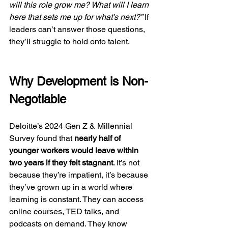
will this role grow me? What will I learn 
here that sets me up for what’s next?”
 If 
leaders can’t answer those questions, 
they’ll struggle to hold onto talent.
Why Development is Non-
Negotiable
Deloitte’s 2024 Gen Z & Millennial 
Survey found that 
nearly half of 
younger workers would leave within 
two years if they felt stagnant
. It’s not 
because they’re impatient, it’s because 
they’ve grown up in a world where 
learning is constant. They can access 
online courses, TED talks, and 
podcasts on demand. They know 