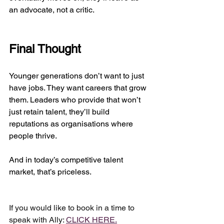
an advocate, not a critic.
Final Thought
Younger generations don’t want to just 
have jobs. They want careers that grow 
them. Leaders who provide that won’t 
just retain talent, they’ll build 
reputations as organisations where 
people thrive.
And in today’s competitive talent 
market, that’s priceless.
If you would like to book in a time to 
speak with Ally: 
CLICK HERE.