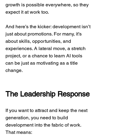
growth is possible everywhere, so they 
expect it at work too.
And here’s the kicker: development isn’t 
just about promotions. For many, it’s 
about skills, opportunities, and 
experiences. A lateral move, a stretch 
project, or a chance to learn AI tools 
can be just as motivating as a title 
change.
The Leadership Response
If you want to attract and keep the next 
generation, you need to build 
development into the fabric of work. 
That means: