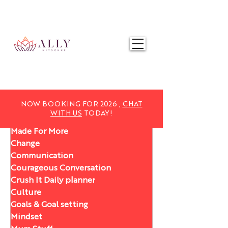
NOW BOOKING FOR 2025,
CHAT WITH US
TODAY!
NOW BOOKING FOR 2026 ,
CHAT
WITH US
TODAY!
Made For More
Change
Communication
Courageous Conversation
Crush It Daily planner
Culture
Goals & Goal setting
Mindset