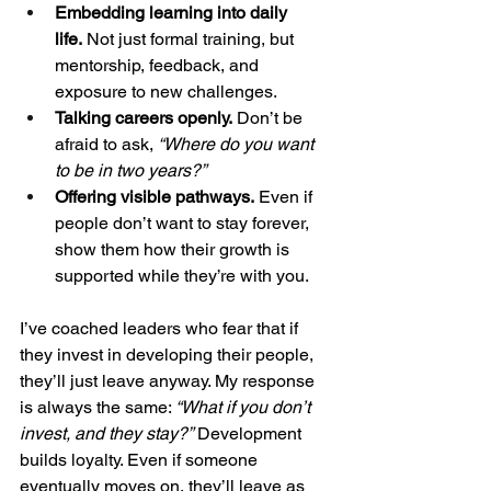
Embedding learning into daily 
life.
 Not just formal training, but 
mentorship, feedback, and 
exposure to new challenges.
Talking careers openly.
 Don’t be 
afraid to ask, 
“Where do you want 
to be in two years?”
Offering visible pathways.
 Even if 
people don’t want to stay forever, 
show them how their growth is 
supported while they’re with you.
I’ve coached leaders who fear that if 
they invest in developing their people, 
they’ll just leave anyway. My response 
is always the same: 
“What if you don’t 
invest, and they stay?”
 Development 
builds loyalty. Even if someone 
eventually moves on, they’ll leave as 