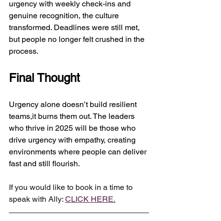
urgency with weekly check-ins and 
genuine recognition, the culture 
transformed. Deadlines were still met, 
but people no longer felt crushed in the 
process.
Final Thought
Urgency alone doesn’t build resilient 
teams,it burns them out. The leaders 
who thrive in 2025 will be those who 
drive urgency with empathy, creating 
environments where people can deliver 
fast and still flourish.
If you would like to book in a time to 
speak with Ally: 
CLICK HERE.