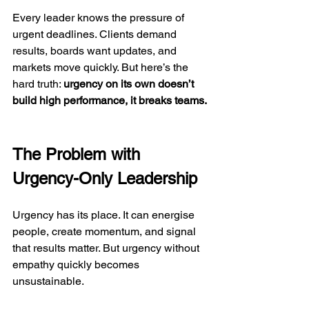
Every leader knows the pressure of 
urgent deadlines. Clients demand 
results, boards want updates, and 
markets move quickly. But here’s the 
hard truth: 
urgency on its own doesn’t 
build high performance, it breaks teams.
The Problem with 
Urgency-Only Leadership
Urgency has its place. It can energise 
people, create momentum, and signal 
that results matter. But urgency without 
empathy quickly becomes 
unsustainable.