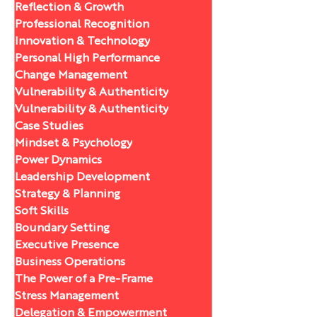
Reflection & Growth
Professional Recognition
Innovation & Technology
Personal High Performance
Change Management
Vulnerability & Authenticity
Vulnerability & Authenticity
Case Studies
Mindset & Psychology
Power Dynamics
Leadership Development
Strategy & Planning
Soft Skills
Boundary Setting
Executive Presence
Business Operations
The Power of a Pre-Frame
Stress Management
Delegation & Empowerment