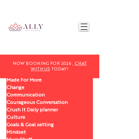
NOW BOOKING FOR 2025,
CHAT WITH US
TODAY!
NOW BOOKING FOR 2026 ,
CHAT
WITH US
TODAY!
Made For More
Change
Communication
Courageous Conversation
Crush It Daily planner
Culture
Goals & Goal setting
Mindset