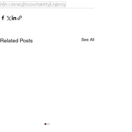
AI
AI Literacy
Accountability
Urgency
See All
Related Posts