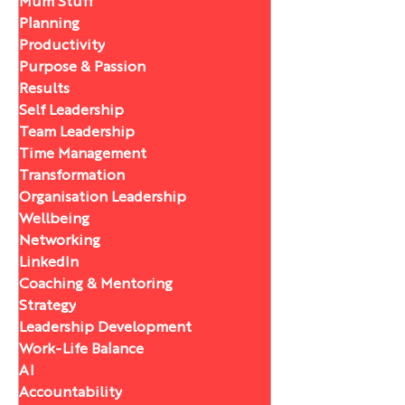
Mum Stuff
Planning
Productivity
Purpose & Passion
Results
Self Leadership
Team Leadership
Time Management
Transformation
Organisation Leadership
Wellbeing
Networking
LinkedIn
Coaching & Mentoring
Strategy
Leadership Development
Work-Life Balance
AI
Accountability