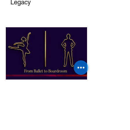
Legacy
From Ballet to Boardroom