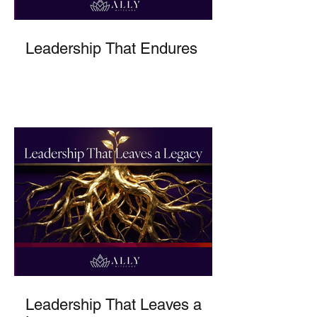
Leadership That Endures
Leadership That Leaves a