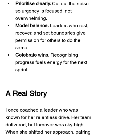
Prioritise clearly.
 Cut out the noise 
so urgency is focused, not 
overwhelming.
Model balance.
 Leaders who rest, 
recover, and set boundaries give 
permission for others to do the 
same.
Celebrate wins.
 Recognising 
progress fuels energy for the next 
sprint.
A Real Story
I once coached a leader who was 
known for her relentless drive. Her team 
delivered, but turnover was sky-high. 
When she shifted her approach, pairing 