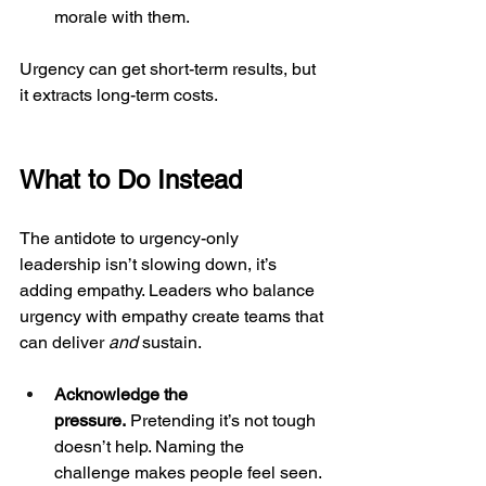
morale with them.
Urgency can get short-term results, but 
it extracts long-term costs.
What to Do Instead
The antidote to urgency-only 
leadership isn’t slowing down, it’s 
adding empathy. Leaders who balance 
urgency with empathy create teams that 
can deliver 
and
 sustain.
Acknowledge the 
pressure.
 Pretending it’s not tough 
doesn’t help. Naming the 
challenge makes people feel seen.