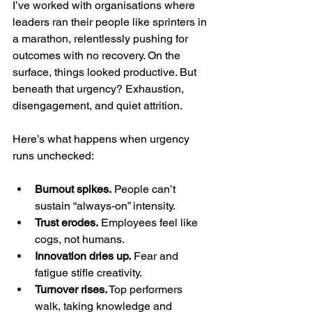
I’ve worked with organisations where 
leaders ran their people like sprinters in 
a marathon, relentlessly pushing for 
outcomes with no recovery. On the 
surface, things looked productive. But 
beneath that urgency? Exhaustion, 
disengagement, and quiet attrition.
Here’s what happens when urgency 
runs unchecked:
Burnout spikes.
 People can’t 
sustain “always-on” intensity.
Trust erodes.
 Employees feel like 
cogs, not humans.
Innovation dries up.
 Fear and 
fatigue stifle creativity.
Turnover rises.
 Top performers 
walk, taking knowledge and 