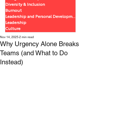
Diversity & Inclusion
Burnout
Leadership and Personal Development
Leadership
Culture
Nov 14, 2025
2 min read
Why Urgency Alone Breaks
Teams (and What to Do
Instead)