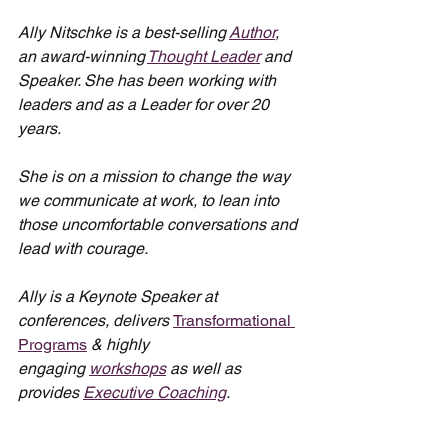
Ally Nitschke is a best-selling 
Author
, 
an award-winning 
Thought Leader
 and 
Speaker. She has been working with 
leaders and as a Leader for over 20 
years.
She is on a mission to change the way 
we communicate at work, to lean into 
those uncomfortable conversations and 
lead with courage.
Ally is a Keynote Speaker at 
conferences, delivers 
Transformational 
Programs
 & highly 
engaging 
workshops
 as well as 
provides 
Executive Coaching
.