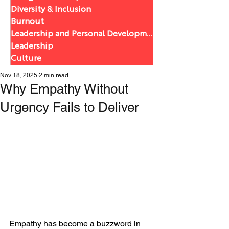
Diversity & Inclusion
Burnout
Leadership and Personal Development
Leadership
Culture
Nov 18, 2025
2 min read
Why Empathy Without
Urgency Fails to Deliver
Empathy has become a buzzword in 