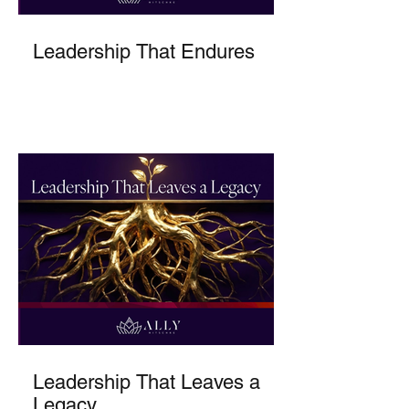
Leadership That Endures
Leadership That Leaves a
Legacy