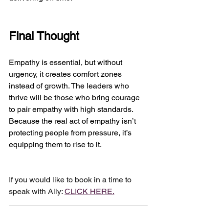
Final Thought
Empathy is essential, but without 
urgency, it creates comfort zones 
instead of growth. The leaders who 
thrive will be those who bring courage 
to pair empathy with high standards.
Because the real act of empathy isn’t 
protecting people from pressure, it’s 
equipping them to rise to it.
If you would like to book in a time to 
speak with Ally: 
CLICK HERE.