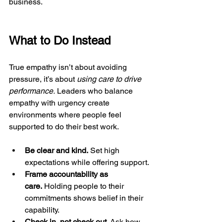
business.
What to Do Instead
True empathy isn’t about avoiding 
pressure, it’s about 
using care to drive 
performance.
 Leaders who balance 
empathy with urgency create 
environments where people feel 
supported to do their best work.
Be clear and kind.
 Set high 
expectations while offering support.
Frame accountability as 
care.
 Holding people to their 
commitments shows belief in their 
capability.
Check in, not check out.
 Ask how 