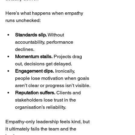
Here’s what happens when empathy 
runs unchecked:
Standards slip.
 Without 
accountability, performance 
declines.
Momentum stalls.
 Projects drag 
out, decisions get delayed.
Engagement dips.
 Ironically, 
people lose motivation when goals 
aren’t clear or progress isn’t visible.
Reputation suffers.
 Clients and 
stakeholders lose trust in the 
organisation’s reliability.
Empathy-only leadership feels kind, but 
it ultimately fails the team and the 