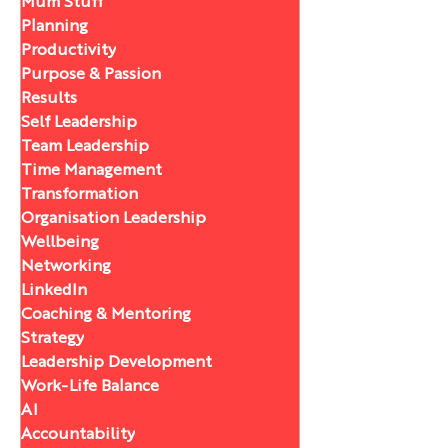
Mum Stuff
Planning
Productivity
Purpose & Passion
Results
Self Leadership
Team Leadership
Time Management
Transformation
Organisation Leadership
Wellbeing
Networking
LinkedIn
Coaching & Mentoring
Strategy
Leadership Development
Work-Life Balance
AI
Accountability