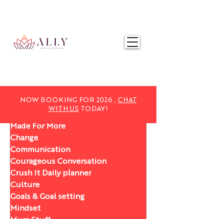
NOW BOOKING FOR 2025,
CHAT WITH US
TODAY!
NOW BOOKING FOR 2026 ,
CHAT
WITH US
TODAY!
Made For More
Change
Communication
Courageous Conversation
Crush It Daily planner
Culture
Goals & Goal setting
Mindset