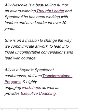
Ally Nitschke is a best-selling 
Author
, 
an award-winning 
Thought Leader
 and 
Speaker. She has been working with 
leaders and as a Leader for over 20 
years.
She is on a mission to change the way 
we communicate at work, to lean into 
those uncomfortable conversations and 
lead with courage.
Ally is a Keynote Speaker at 
conferences, delivers 
Transformational 
Programs
 & highly 
engaging 
workshops
 as well as 
provides 
Executive Coaching
.