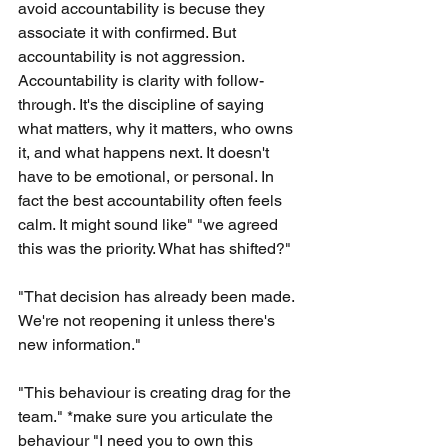
avoid accountability is becuse they 
associate it with confirmed. But 
accountability is not aggression. 
Accountability is clarity with follow-
through. It's the discipline of saying 
what matters, why it matters, who owns 
it, and what happens next. It doesn't 
have to be emotional, or personal. In 
fact the best accountability often feels 
calm. It might sound like" "we agreed 
this was the priority. What has shifted?"
"That decision has already been made. 
We're not reopening it unless there's 
new information."
"This behaviour is creating drag for the 
team." *make sure you articulate the 
behaviour "I need you to own this 