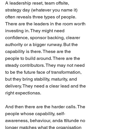
A leadership reset, team offsite, 
strategy day (whatever you name it) 
often reveals three types of people. 
There are the leaders in the room worth 
investing in. They might need 
confidence, sponsor backing, clearer 
authority or a bigger runway. But the 
capability is there. These are the 
people to build around. There are the 
steady contributors. They may not need 
to be the future face of transformation, 
but they bring stability, maturity, and 
delivery. They need a clear lead and the 
right expectionas. 
And then there are the harder calls. The 
people whose capability, self-
awareness, behaviour, anda ttitunde no 
longer matches what the organisation 