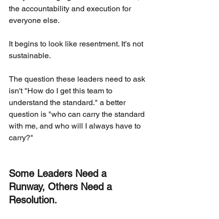
the accountability and execution for 
everyone else.
It begins to look like resentment. It's not 
sustainable.
The question these leaders need to ask 
isn't "How do I get this team to 
understand the standard." a better 
question is "who can carry the standard 
with me, and who will I always have to 
carry?"
Some Leaders Need a 
Runway, Others Need a 
Resolution.