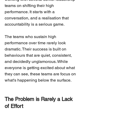
teams on shifting their high 
performance. It starts with a 
conversation, and a realisation that 
accountability is a serious game.
The teams who sustain high 
performance over time rarely look 
dramatic. Their success is built on 
behaviours that are quiet, consistent, 
and decidedly unglamorous. While 
everyone is getting excited about what 
they can see, these teams are focus on 
what's happening below the surface.
The Problem is Rarely a Lack 
of Effort