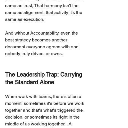
same as trust, That harmony isn't the 
same as alignment, that activity it's the 
same as execution.
And without Accountability, even the 
best strategy becomes another 
document everyone agrees with and 
nobody truly drives, or owns.
The Leadership Trap: Carrying 
the Standard Alone
When work with teams, there's often a 
moment, sometimes it's before we work 
together and that's what's triggered the 
decision, or sometimes its right in the 
middle of us working together... A 