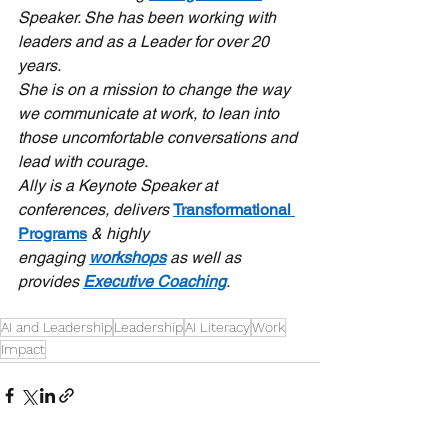
Speaker. She has been working with 
leaders and as a Leader for over 20 
years.
She is on a mission to change the way 
we communicate at work, to lean into 
those uncomfortable conversations and 
lead with courage.
Ally is a Keynote Speaker at 
conferences, delivers 
Transformational 
Programs
 & highly 
engaging 
workshops
 as well as 
provides 
Executive Coaching
.
AI and Leadership
Leadership
AI Literacy
Work
Impact