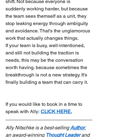
shift. Not because everyone is 
suddenly working harder, but because 
the team sees themself as a unit, they 
stop leaking energy through ambiguity 
and avoidance. That's the unglamorous 
work that actually changes things.
If your team is busy, well-intentioned, 
and still not building the traction is 
needs, this may be the conversation 
worth having. because sometimes the 
breakthrough is not a new strategy. It's 
finally building a team that can carry it.
If you would like to book in a time to 
speak with Ally:
CLICK HERE.
Ally Nitschke is a best-selling 
Author
, 
an award-winning 
Thought Leader
 and 