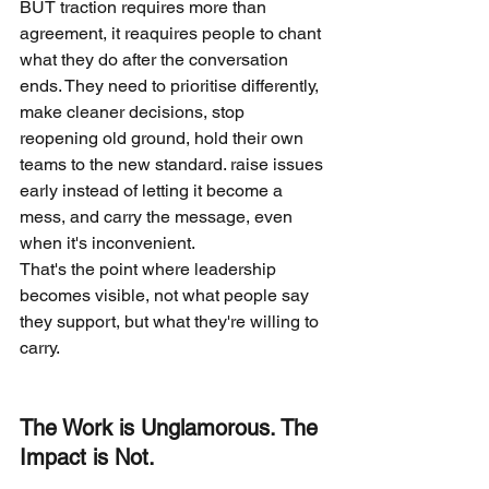
BUT traction requires more than 
agreement, it reaquires people to chant 
what they do after the conversation 
ends. They need to prioritise differently, 
make cleaner decisions, stop 
reopening old ground, hold their own 
teams to the new standard. raise issues 
early instead of letting it become a 
mess, and carry the message, even 
when it's inconvenient.
That's the point where leadership 
becomes visible, not what people say 
they support, but what they're willing to 
carry.
The Work is Unglamorous. The 
Impact is Not.