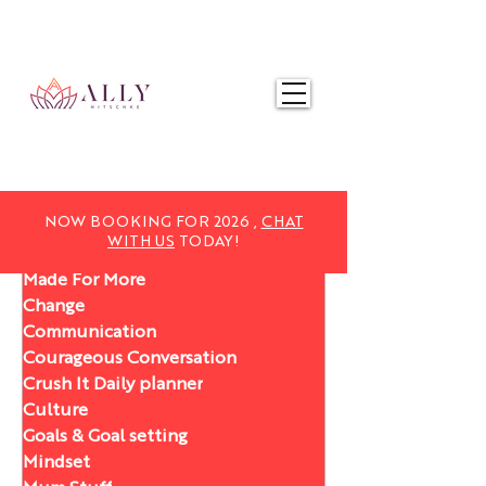
NOW BOOKING FOR 2025,
CHAT WITH US
TODAY!
NOW BOOKING FOR 2026 ,
CHAT
WITH US
TODAY!
Made For More
Change
Communication
Courageous Conversation
Crush It Daily planner
Culture
Goals & Goal setting
Mindset