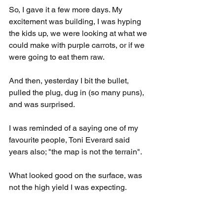
So, I gave it a few more days. My 
excitement was building, I was hyping 
the kids up, we were looking at what we 
could make with purple carrots, or if we 
were going to eat them raw.
And then, yesterday I bit the bullet, 
pulled the plug, dug in (so many puns), 
and was surprised.
I was reminded of a saying one of my 
favourite people, Toni Everard said 
years also; "the map is not the terrain".
What looked good on the surface, was 
not the high yield I was expecting.