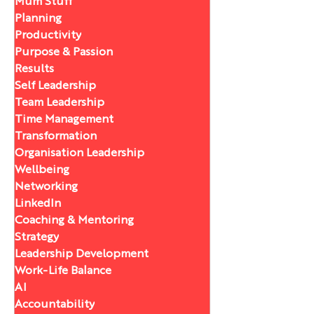
Mum Stuff
Planning
Productivity
Purpose & Passion
Results
Self Leadership
Team Leadership
Time Management
Transformation
Organisation Leadership
Wellbeing
Networking
LinkedIn
Coaching & Mentoring
Strategy
Leadership Development
Work-Life Balance
AI
Accountability