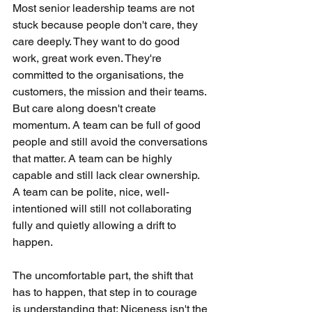
Most senior leadership teams are not 
stuck because people don't care, they 
care deeply. They want to do good 
work, great work even. They're 
committed to the organisations, the 
customers, the mission and their teams. 
But care along doesn't create 
momentum. A team can be full of good 
people and still avoid the conversations 
that matter. A team can be highly 
capable and still lack clear ownership. 
A team can be polite, nice, well-
intentioned will still not collaborating 
fully and quietly allowing a drift to 
happen.
The uncomfortable part, the shift that 
has to happen, that step in to courage 
is understanding that; Niceness isn't the 