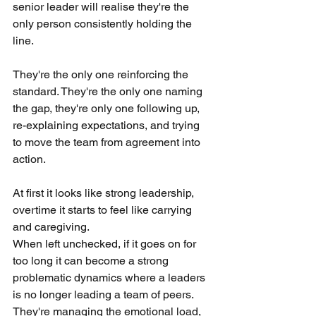
senior leader will realise they're the 
only person consistently holding the 
line. 
They're the only one reinforcing the 
standard. They're the only one naming 
the gap, they're only one following up, 
re-explaining expectations, and trying 
to move the team from agreement into 
action.
At first it looks like strong leadership, 
overtime it starts to feel like carrying 
and caregiving.
When left unchecked, if it goes on for 
too long it can become a strong 
problematic dynamics where a leaders 
is no longer leading a team of peers. 
They're managing the emotional load, 