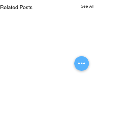
See All
Related Posts
Comments