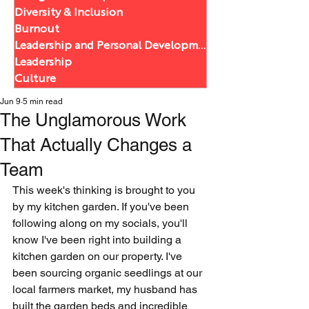
Diversity & Inclusion
Burnout
Leadership and Personal Development
Leadership
Culture
Jun 9
5 min read
The Unglamorous Work
That Actually Changes a
Team
This week's thinking is brought to you 
by my kitchen garden. If you've been 
following along on my socials, you'll 
know I've been right into building a 
kitchen garden on our property. I've 
been sourcing organic seedlings at our 
local farmers market, my husband has 
built the garden beds and incredible 