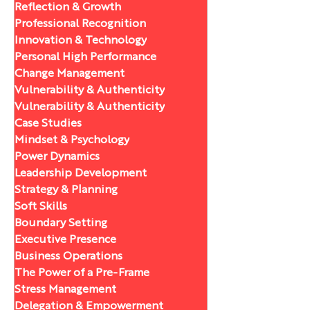
Reflection & Growth
Professional Recognition
Innovation & Technology
Personal High Performance
Change Management
Vulnerability & Authenticity
Vulnerability & Authenticity
Case Studies
Mindset & Psychology
Power Dynamics
Leadership Development
Strategy & Planning
Soft Skills
Boundary Setting
Executive Presence
Business Operations
The Power of a Pre-Frame
Stress Management
Delegation & Empowerment