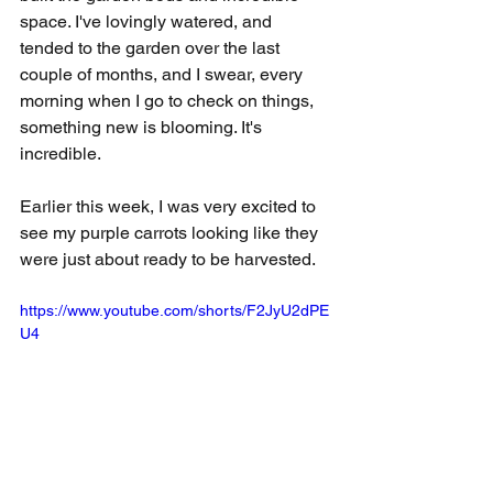
space. I've lovingly watered, and 
tended to the garden over the last 
couple of months, and I swear, every 
morning when I go to check on things, 
something new is blooming. It's 
incredible.
Earlier this week, I was very excited to 
see my purple carrots looking like they 
were just about ready to be harvested.
https://www.youtube.com/shorts/F2JyU2dPE
U4