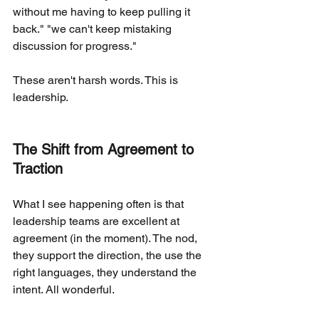
without me having to keep pulling it 
back." "we can't keep mistaking 
discussion for progress."
These aren't harsh words. This is 
leadership.
The Shift from Agreement to 
Traction
What I see happening often is that 
leadership teams are excellent at 
agreement (in the moment). The nod, 
they support the direction, the use the 
right languages, they understand the 
intent. All wonderful.