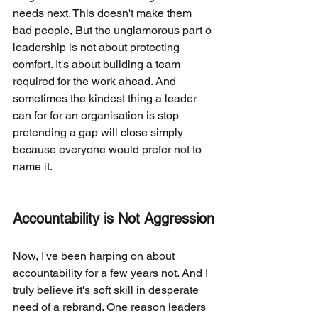
needs next. This doesn't make them 
bad people, But the unglamorous part o 
leadership is not about protecting 
comfort. It's about building a team 
required for the work ahead. And 
sometimes the kindest thing a leader 
can for for an organisation is stop 
pretending a gap will close simply 
because everyone would prefer not to 
name it.
Accountability is Not Aggression
Now, I've been harping on about 
accountability for a few years not. And I 
truly believe it's soft skill in desperate 
need of a rebrand. One reason leaders 