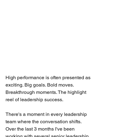
High performance is often presented as 
exciting. Big goals. Bold moves. 
Breakthrough moments. The highlight 
reel of leadership success.
There's a moment in every leadership 
team where the conversation shifts. 
Over the last 3 months I've been 
working with several senior leadership 