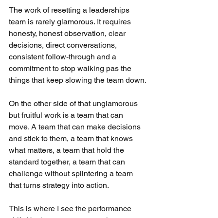
The work of resetting a leaderships 
team is rarely glamorous. It requires 
honesty, honest observation, clear 
decisions, direct conversations, 
consistent follow-through and a 
commitment to stop walking pas the 
things that keep slowing the team down.
On the other side of that unglamorous 
but fruitful work is a team that can 
move. A team that can make decisions 
and stick to them, a team that knows 
what matters, a team that hold the 
standard together, a team that can 
challenge without splintering a team 
that turns strategy into action.
This is where I see the performance 