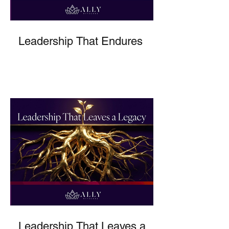
Leadership That Endures
Leadership That Leaves a