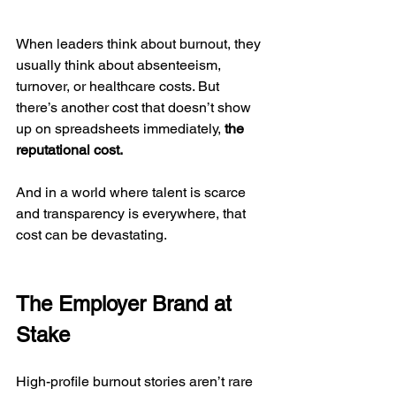
When leaders think about burnout, they 
usually think about absenteeism, 
turnover, or healthcare costs. But 
there’s another cost that doesn’t show 
up on spreadsheets immediately, 
the 
reputational cost.
And in a world where talent is scarce 
and transparency is everywhere, that 
cost can be devastating.
The Employer Brand at 
Stake
High-profile burnout stories aren’t rare 