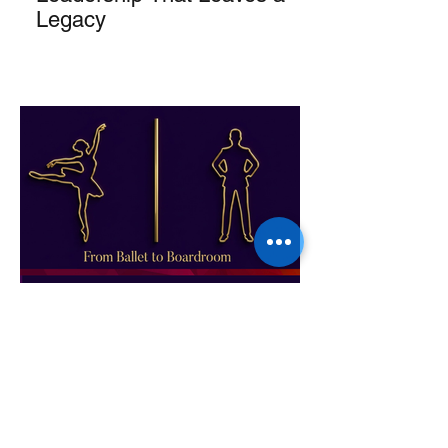
Legacy
From Ballet to Boardroom