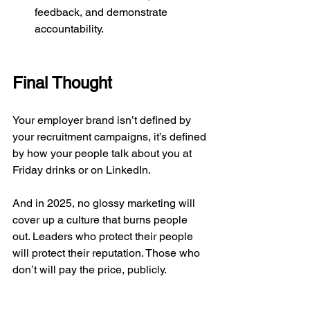
feedback, and demonstrate 
accountability.
Final Thought
Your employer brand isn’t defined by 
your recruitment campaigns, it’s defined 
by how your people talk about you at 
Friday drinks or on LinkedIn.
And in 2025, no glossy marketing will 
cover up a culture that burns people 
out. Leaders who protect their people 
will protect their reputation. Those who 
don’t will pay the price, publicly.