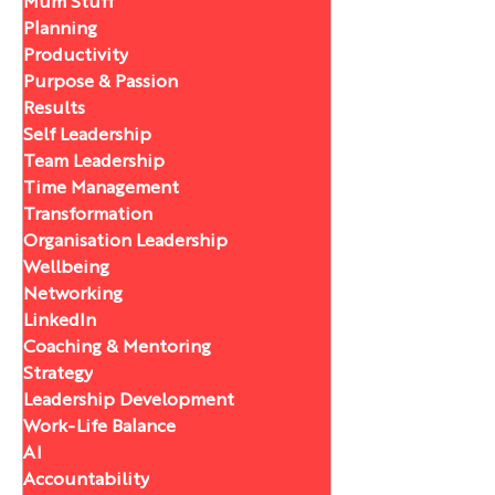
Mum Stuff
Planning
Productivity
Purpose & Passion
Results
Self Leadership
Team Leadership
Time Management
Transformation
Organisation Leadership
Wellbeing
Networking
LinkedIn
Coaching & Mentoring
Strategy
Leadership Development
Work-Life Balance
AI
Accountability