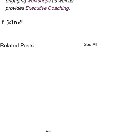
engaging 
workshops
 as well as 
provides 
Executive Coaching
.
See All
Related Posts