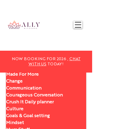
NOW BOOKING FOR 2025,
CHAT WITH US
TODAY!
NOW BOOKING FOR 2026 ,
CHAT
WITH US
TODAY!
Made For More
Change
Communication
Courageous Conversation
Crush It Daily planner
Culture
Goals & Goal setting
Mindset