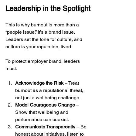
Leadership in the Spotlight
This is why burnout is more than a 
“people issue.” It’s a brand issue. 
Leaders set the tone for culture, and 
culture is your reputation, lived.
To protect employer brand, leaders 
must:
Acknowledge the Risk
 – Treat 
burnout as a reputational threat, 
not just a wellbeing challenge.
Model Courageous Change
 – 
Show that wellbeing and 
performance can coexist.
Communicate Transparently
 – Be 
honest about initiatives, listen to 