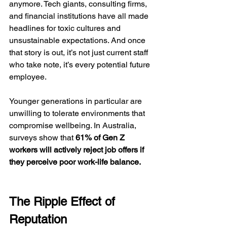
anymore. Tech giants, consulting firms, 
and financial institutions have all made 
headlines for toxic cultures and 
unsustainable expectations. And once 
that story is out, it’s not just current staff 
who take note, it’s every potential future 
employee.
Younger generations in particular are 
unwilling to tolerate environments that 
compromise wellbeing. In Australia, 
surveys show that 
61% of Gen Z 
workers will actively reject job offers if 
they perceive poor work-life balance.
The Ripple Effect of 
Reputation