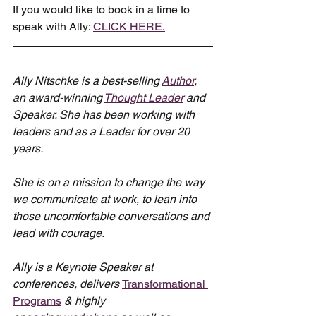
If you would like to book in a time to 
speak with Ally: 
CLICK HERE.
Ally Nitschke is a best-selling 
Author
, 
an award-winning 
Thought Leader
 and 
Speaker. She has been working with 
leaders and as a Leader for over 20 
years.
She is on a mission to change the way 
we communicate at work, to lean into 
those uncomfortable conversations and 
lead with courage.
Ally is a Keynote Speaker at 
conferences, delivers 
Transformational 
Programs
 & highly 