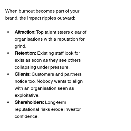
When burnout becomes part of your 
brand, the impact ripples outward:
Attraction:
 Top talent steers clear of 
organisations with a reputation for 
grind.
Retention:
 Existing staff look for 
exits as soon as they see others 
collapsing under pressure.
Clients:
 Customers and partners 
notice too. Nobody wants to align 
with an organisation seen as 
exploitative.
Shareholders:
 Long-term 
reputational risks erode investor 
confidence.