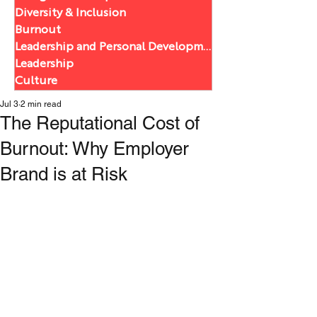
Diversity & Inclusion
Burnout
Leadership and Personal Development
Leadership
Culture
Jul 3
2 min read
The Reputational Cost of
Burnout: Why Employer
Brand is at Risk