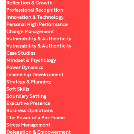
Reflection & Growth
Professional Recognition
Innovation & Technology
Personal High Performance
Change Management
Vulnerability & Authenticity
Vulnerability & Authenticity
Case Studies
Mindset & Psychology
Power Dynamics
Leadership Development
Strategy & Planning
Soft Skills
Boundary Setting
Executive Presence
Business Operations
The Power of a Pre-Frame
Stress Management
Delegation & Empowerment