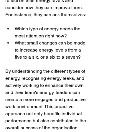
reflect on their energy levels and 
consider how they can improve them. 
For instance, they can ask themselves:
Which type of energy needs the 
most attention right now?
What small changes can be made 
to increase energy levels from a 
five to a six, or a six to a seven?
By understanding the different types of 
energy, recognising energy leaks, and 
actively working to enhance their own 
and their team's energy, leaders can 
create a more engaged and productive 
work environment. This proactive 
approach not only benefits individual 
performance but also contributes to the 
overall success of the organisation.