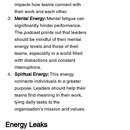
impacts how teams connect with 
their work and each other.
Mental Energy:
 Mental fatigue can 
significantly hinder performance. 
The podcast points out that leaders 
should be mindful of their mental 
energy levels and those of their 
teams, especially in a world filled 
with distractions and constant 
interruptions.
Spiritual Energy: 
This energy 
connects individuals to a greater 
purpose. Leaders should help their 
teams find meaning in their work, 
tying daily tasks to the 
organisation's mission and values.
Energy Leaks