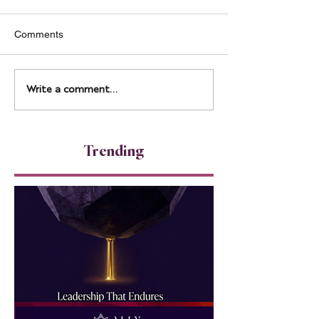
Comments
From Ballet to 
Leadership That Leaves a
Write a comment...
Legacy
Trending