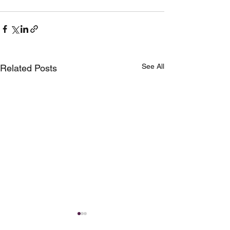
See All
Related Posts