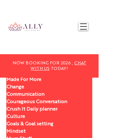
NOW BOOKING FOR 2025,
CHAT WITH US
TODAY!
NOW BOOKING FOR 2026 ,
CHAT
WITH US
TODAY!
Made For More
Change
Communication
Courageous Conversation
Crush It Daily planner
Culture
Goals & Goal setting
Mindset