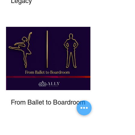
Legacy
From Ballet to Boardroom