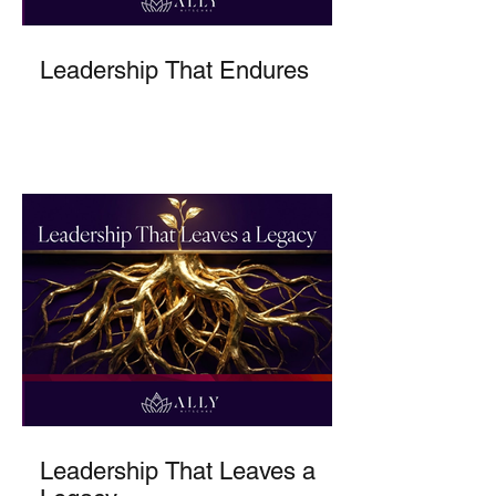
Leadership That Endures
Leadership That Leaves a