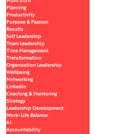
Mum Stuff
Planning
Productivity
Purpose & Passion
Results
Self Leadership
Team Leadership
Time Management
Transformation
Organisation Leadership
Wellbeing
Networking
LinkedIn
Coaching & Mentoring
Strategy
Leadership Development
Work-Life Balance
AI
Accountability