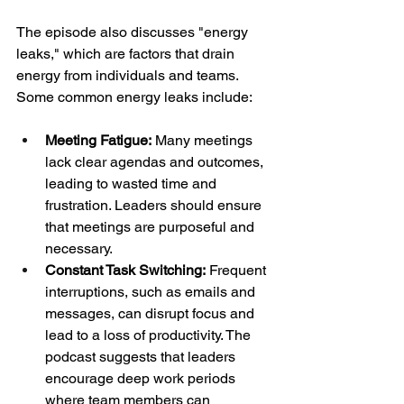
The episode also discusses "energy 
leaks," which are factors that drain 
energy from individuals and teams. 
Some common energy leaks include:
Meeting Fatigue:
 Many meetings 
lack clear agendas and outcomes, 
leading to wasted time and 
frustration. Leaders should ensure 
that meetings are purposeful and 
necessary.
Constant Task Switching:
 Frequent 
interruptions, such as emails and 
messages, can disrupt focus and 
lead to a loss of productivity. The 
podcast suggests that leaders 
encourage deep work periods 
where team members can 