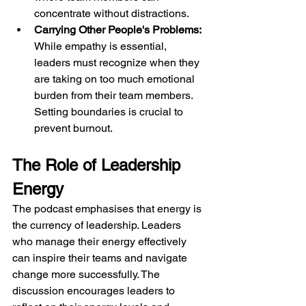
concentrate without distractions.
Carrying Other People's Problems:
While empathy is essential, 
leaders must recognize when they 
are taking on too much emotional 
burden from their team members. 
Setting boundaries is crucial to 
prevent burnout.
The Role of Leadership 
Energy
The podcast emphasises that energy is 
the currency of leadership. Leaders 
who manage their energy effectively 
can inspire their teams and navigate 
change more successfully. The 
discussion encourages leaders to 