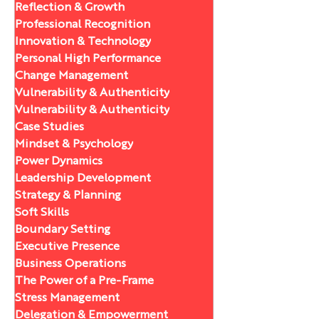
Reflection & Growth
Professional Recognition
Innovation & Technology
Personal High Performance
Change Management
Vulnerability & Authenticity
Vulnerability & Authenticity
Case Studies
Mindset & Psychology
Power Dynamics
Leadership Development
Strategy & Planning
Soft Skills
Boundary Setting
Executive Presence
Business Operations
The Power of a Pre-Frame
Stress Management
Delegation & Empowerment