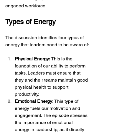
engaged workforce.
Types of Energy
The discussion identifies four types of 
energy that leaders need to be aware of:
Physical Energy: 
This is the 
foundation of our ability to perform 
tasks. Leaders must ensure that 
they and their teams maintain good 
physical health to support 
productivity.
Emotional Energy:
 This type of 
energy fuels our motivation and 
engagement. The episode stresses 
the importance of emotional 
energy in leadership, as it directly 