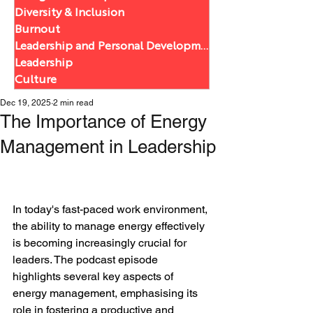
Diversity & Inclusion
Burnout
Leadership and Personal Development
Leadership
Culture
Dec 19, 2025
2 min read
The Importance of Energy
Management in Leadership
In today's fast-paced work environment, 
the ability to manage energy effectively 
is becoming increasingly crucial for 
leaders. The podcast episode 
highlights several key aspects of 
energy management, emphasising its 
role in fostering a productive and 