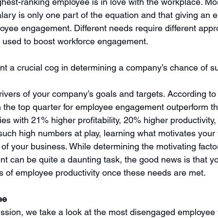
hest-ranking employee is in love with the workplace. Most
lary is only one part of the equation and that giving an 
mployee engagement. Different needs require different app
e used to boost workforce engagement.    
t a crucial cog in determining a company’s chance of 
ivers of your company’s goals and targets. According to
 the top quarter for employee engagement outperform th
ies with 21% higher profitability, 20% higher productivity
 such high numbers at play, learning what motivates your 
 of your business. While determining the motivating facto
can be quite a daunting task, the good news is that you
 of employee productivity once these needs are met.
ee
cussion, we take a look at the most disengaged employee w