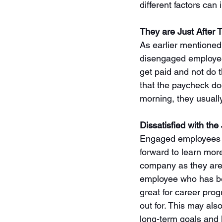
different factors can 
They are Just After
As earlier mentioned
disengaged employee 
get paid and not do t
that the paycheck do
morning, they usually
Dissatisfied with the
Engaged employees a
forward to learn more
company as they are
employee who has bee
great for career prog
out for. This may al
long-term goals and le