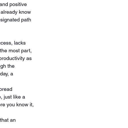
and positive 
 already know 
esignated path 
cess, lacks 
the most part, 
oductivity as 
ugh the 
day, a 
spread 
just like a 
ore you know it, 
that an 