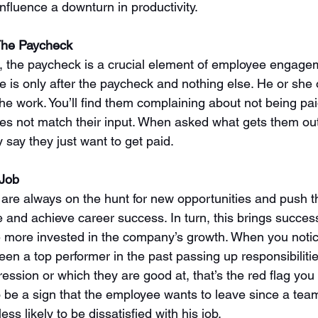
influence a downturn in productivity. 
 The Paycheck
, the paycheck is a crucial element of employee engagem
is only after the paycheck and nothing else. He or she 
he work. You’ll find them complaining about not being pai
es not match their input. When asked what gets them out
 say they just want to get paid. 
 Job
re always on the hunt for new opportunities and push 
 and achieve career success. In turn, this brings success
 more invested in the company’s growth. When you noti
n a top performer in the past passing up responsibilitie
ression or which they are good at, that’s the red flag yo
so be a sign that the employee wants to leave since a te
ss likely to be dissatisfied with his job.