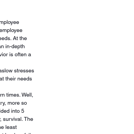
employee 
 employee 
eds. At the 
an in-depth 
or is often a 
aslow stresses 
t their needs 
 times. Well, 
ry, more so 
ed into 5 
, survival. The 
e least 