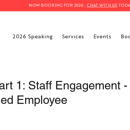
NOW BOOKING FOR 2026 ,
CHAT WITH US
TODA
2026 Speaking
Services
Events
Bo
art 1: Staff Engagement -
ged Employee