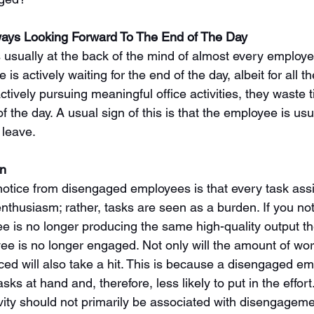
ays Looking Forward To The End of The Day
 usually at the back of the mind of almost every employee
s actively waiting for the end of the day, albeit for all t
ctively pursuing meaningful office activities, they waste 
f the day. A usual sign of this is that the employee is usua
 leave. 
rn
l notice from disengaged employees is that every task as
enthusiasm; rather, tasks are seen as a burden. If you no
 is no longer producing the same high-quality output they
oyee is no longer engaged. Not only will the amount of wo
ced will also take a hit. This is because a disengaged em
sks at hand and, therefore, less likely to put in the effor
vity should not primarily be associated with disengageme