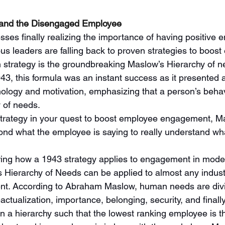
on and the Disengaged Employee
ses finally realizing the importance of having positive 
s leaders are falling back to proven strategies to boost
 strategy is the groundbreaking Maslow’s Hierarchy of ne
943, this formula was an instant success as it presented 
logy and motivation, emphasizing that a person’s behavi
 of needs. 
strategy in your quest to boost employee engagement, M
ond what the employee is saying to really understand wha
ng how a 1943 strategy applies to engagement in modern
’s Hierarchy of Needs can be applied to almost any indust
. According to Abraham Maslow, human needs are divid
-actualization, importance, belonging, security, and finally
n a hierarchy such that the lowest ranking employee is th