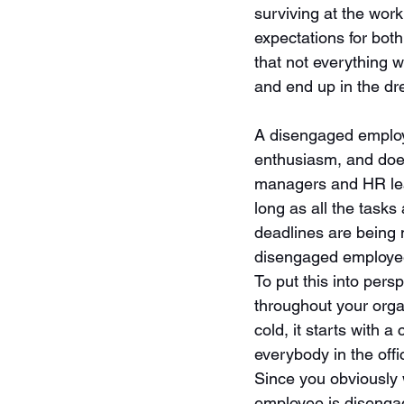
surviving at the work
expectations for bot
that not everything 
and end up in the dr
A disengaged employe
enthusiasm, and does
managers and HR lea
long as all the tasks
deadlines are being 
disengaged employee 
To put this into pers
throughout your organ
cold, it starts with 
everybody in the offi
Since you obviously w
employee is diseng