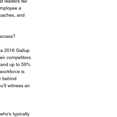
 leaders fail 
employee a 
roaches, and 
success?
 a 2016 Gallup 
eir competitors 
, and up to 59% 
workforce is 
r behind 
’ll witness an 
ho’s typically 