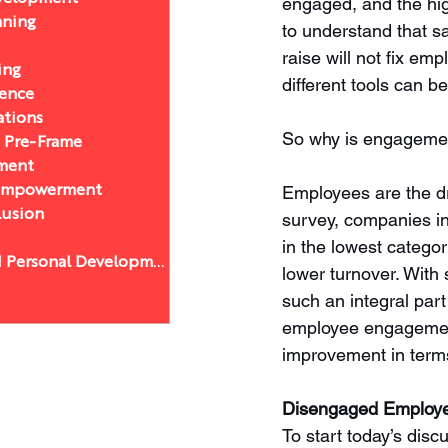
engaged, and the hig
nning
to understand that sa
raise will not fix e
ing
different tools can b
sence
ations
So why is engagemen
a Pre-Frame
ment
Employees are the dr
 Empowerment
lusion
survey, companies in
in the lowest categor
Leadership and Personal Development
lower turnover. With
such an integral part
employee engagement 
improvement in terms
Disengaged Employ
To start today’s dis