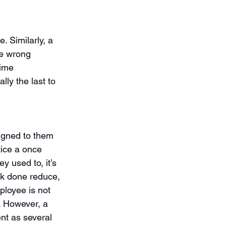
. Similarly, a 
he wrong 
time 
lly the last to 
signed to them 
tice a once 
 used to, it’s 
rk done reduce, 
ployee is not 
t. However, a 
nt as several 