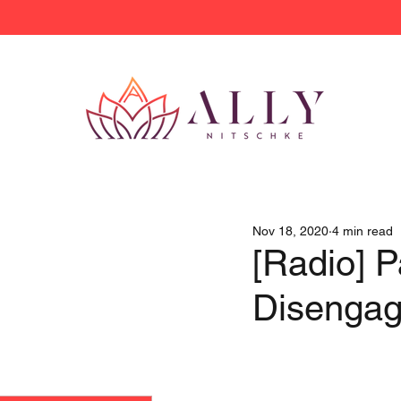
Nov 18, 2020
4 min read
[Radio] P
Disenga