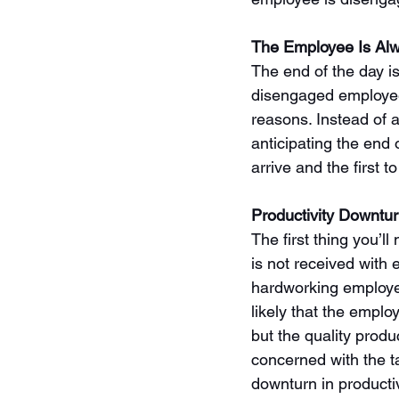
The Employee Is Alw
The end of the day is
disengaged employee i
reasons. Instead of a
anticipating the end o
arrive and the first to
Productivity Downtu
The first thing you’l
is not received with 
hardworking employee
likely that the empl
but the quality produ
concerned with the ta
downturn in producti