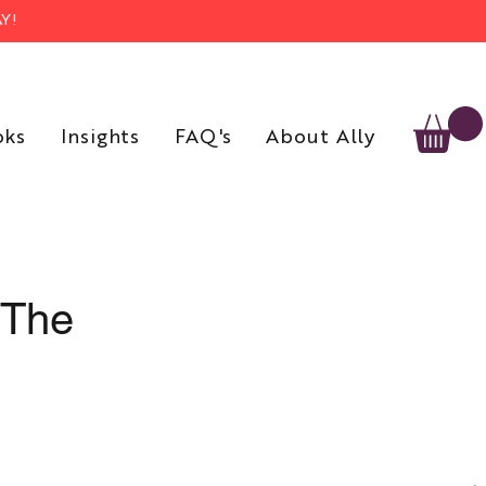
Y!
oks
Insights
FAQ's
About Ally
 The