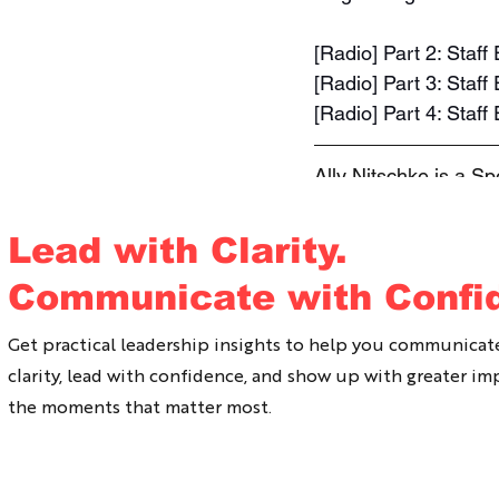
[Radio] Part 2: Staf
[Radio] Part 3: Sta
[Radio] Part 4: Staf
Ally Nitschke is a S
She has been working
change the way we c
Lead with Clarity.
and lead with coura
Communicate with Confi
Conversations works
your organisation pl
Get practical leadership insights to help you communicat
clarity, lead with confidence, and show up with greater im
the moments that matter most.