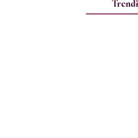
Trend