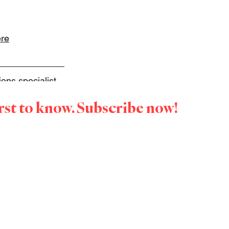
re
ns specialist, 
on a mission to 
irst to know. Subscribe now!
onversations 
us 
with you or 