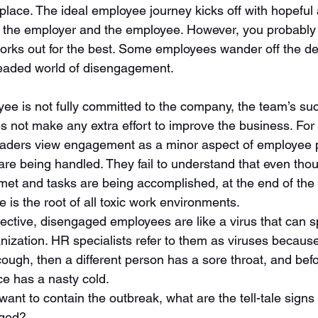
place. The ideal employee journey kicks off with hopeful 
h the employer and the employee. However, you probably
works out for the best. Some employees wander off the d
eaded world of disengagement. 
e is not fully committed to the company, the team’s suc
 not make any extra effort to improve the business. For 
ders view engagement as a minor aspect of employee pr
 are being handled. They fail to understand that even tho
met and tasks are being accomplished, at the end of the 
is the root of all toxic work environments. 
pective, disengaged employees are like a virus that can 
ization. HR specialists refer to them as viruses because, 
a cough, then a different person has a sore throat, and bef
ce has a nasty cold. 
ant to contain the outbreak, what are the tell-tale signs 
aged?