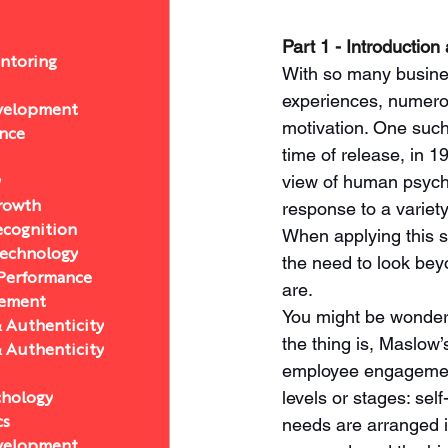
Part 1 - Introducti
ntoring
With so many busines
experiences, numerou
velopment
motivation. One such
ance
time of release, in 1
view of human psycho
y
response to a variety
Growth
ecognition
When applying this 
Technology
the need to look bey
 Performance
are. 
ement
You might be wonderi
& Authenticity
the thing is, Maslow
& Authenticity
employee engagement
levels or stages: self
chology
needs are arranged i
cs
velopment