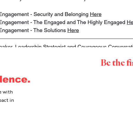
f Engagement - Security and Belonging 
Here
ff Engagement - The Engaged and The Highly Engaged 
He
f Engagement - The Solutions 
Here
peaker, Leadership Strategist and Courageous Conversatio
 as a leader and with leaders for over 15 years. She is 
Be the f
ommunicate at work, to lean into those uncomfortable c
ge. Ally delivers Courageous Leader programs, Courageo
dence.
hops, Coaching and Keynotes. To inquire about working 
ease contact us 
here
.
e with
pact in