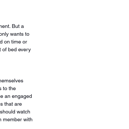
ent. But a 
only wants to 
d on time or 
 of bed every 
themselves 
 to the 
ce an engaged 
s that are 
u should watch 
am member with 