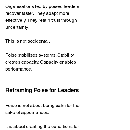
Organisations led by poised leaders 
recover faster. They adapt more 
effectively. They retain trust through 
uncertainty.
This is not accidental.
Poise stabilises systems. Stability 
creates capacity. Capacity enables 
performance.
Reframing Poise for Leaders
Poise is not about being calm for the 
sake of appearances.
It is about creating the conditions for 