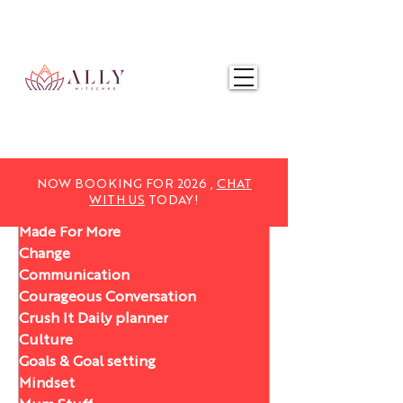
NOW BOOKING FOR 2025,
CHAT WITH US
TODAY!
NOW BOOKING FOR 2026 ,
CHAT
WITH US
TODAY!
Made For More
Change
Communication
Courageous Conversation
Crush It Daily planner
Culture
Goals & Goal setting
Mindset