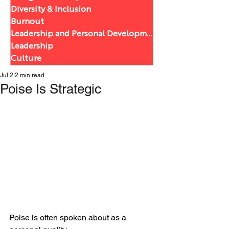
Diversity & Inclusion
Burnout
Leadership and Personal Development
Leadership
Culture
Jul 2
2 min read
Poise Is Strategic
Poise is often spoken about as a 