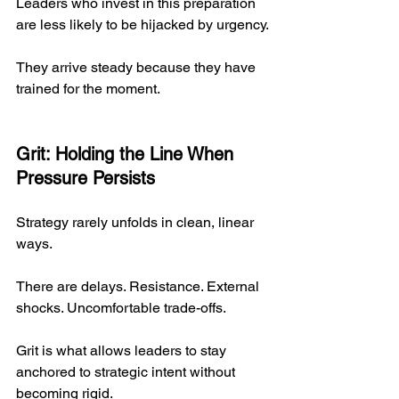
Leaders who invest in this preparation 
are less likely to be hijacked by urgency.
They arrive steady because they have 
trained for the moment.
Grit: Holding the Line When 
Pressure Persists
Strategy rarely unfolds in clean, linear 
ways.
There are delays. Resistance. External 
shocks. Uncomfortable trade-offs.
Grit is what allows leaders to stay 
anchored to strategic intent without 
becoming rigid.