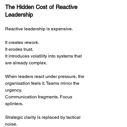
The Hidden Cost of Reactive 
Leadership
Reactive leadership is expensive.
It creates rework.
It
 erodes trust.
It
 introduces volatility into systems that 
are already complex.
When leaders react under pressure, the 
organisation feels it. Teams mirror the 
urgency. 
Communication fragments. Focus 
splinters.
Strategic clarity is replaced by tactical 
noise.