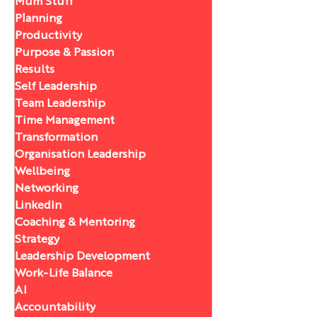
Mum Stuff
Planning
Productivity
Purpose & Passion
Results
Self Leadership
Team Leadership
Time Management
Transformation
Organisation Leadership
Wellbeing
Networking
LinkedIn
Coaching & Mentoring
Strategy
Leadership Development
Work-Life Balance
AI
Accountability