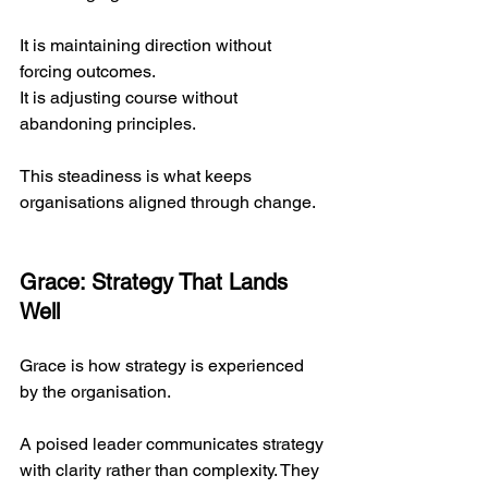
It is maintaining direction without 
forcing outcomes.
It
 is adjusting course without 
abandoning principles.
This steadiness is what keeps 
organisations aligned through change.
Grace: Strategy That Lands 
Well
Grace is how strategy is experienced 
by the organisation.
A poised leader communicates strategy 
with clarity rather than complexity. They 