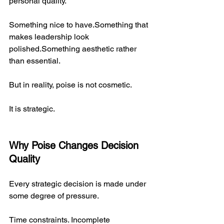
personal quality.
Something nice to have.Something that 
makes leadership look 
polished.Something aesthetic rather 
than essential.
But in reality, poise is not cosmetic.
It is strategic.
Why Poise Changes Decision 
Quality
Every strategic decision is made under 
some degree of pressure.
Time constraints. Incomplete 