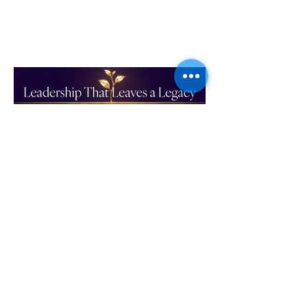
Leadership That Leaves a
Legacy