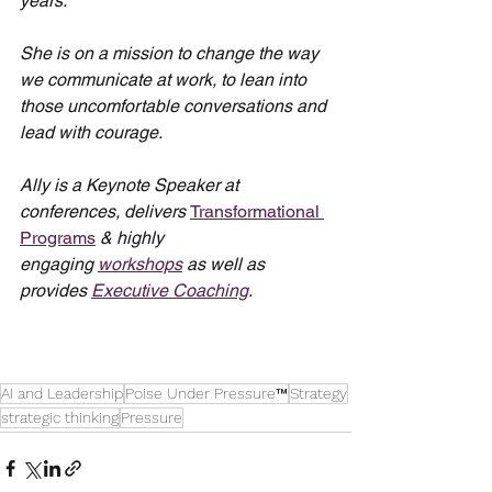
years.
She is on a mission to change the way 
we communicate at work, to lean into 
those uncomfortable conversations and 
lead with courage.
Ally is a Keynote Speaker at 
conferences, delivers 
Transformational 
Programs
 & highly 
engaging 
workshops
 as well as 
provides 
Executive Coaching
.
AI and Leadership
Poise Under Pressure™
Strategy
strategic thinking
Pressure