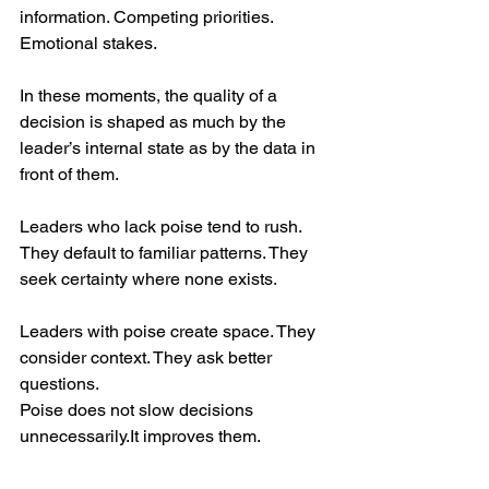
information. Competing priorities. 
Emotional stakes.
In these moments, the quality of a 
decision is shaped as much by the 
leader’s internal state as by the data in 
front of them.
Leaders who lack poise tend to rush. 
They default to familiar patterns. They 
seek certainty where none exists.
Leaders with poise create space. They 
consider context. They ask better 
questions.
Poise does not slow decisions 
unnecessarily.It
 improves them.