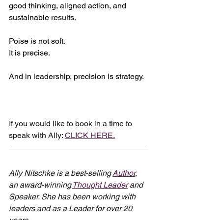
good thinking, aligned action, and 
sustainable results.
Poise is not soft.
It
 is precise.
And in leadership, precision is strategy.
If you would like to book in a time to 
speak with Ally: 
CLICK HERE.
Ally Nitschke is a best-selling 
Author
, 
an award-winning 
Thought Leader
 and 
Speaker. She has been working with 
leaders and as a Leader for over 20 