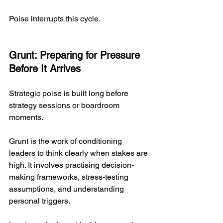
Poise interrupts this cycle.
Grunt: Preparing for Pressure 
Before It Arrives
Strategic poise is built long before 
strategy sessions or boardroom 
moments.
Grunt is the work of conditioning 
leaders to think clearly when stakes are 
high. It involves practising decision-
making frameworks, stress-testing 
assumptions, and understanding 
personal triggers.