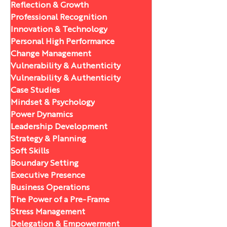
Reflection & Growth
Professional Recognition
Innovation & Technology
Personal High Performance
Change Management
Vulnerability & Authenticity
Vulnerability & Authenticity
Case Studies
Mindset & Psychology
Power Dynamics
Leadership Development
Strategy & Planning
Soft Skills
Boundary Setting
Executive Presence
Business Operations
The Power of a Pre-Frame
Stress Management
Delegation & Empowerment