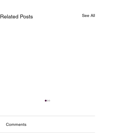
See All
Related Posts
Comments