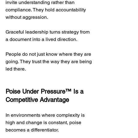
invite understanding rather than 
compliance. They hold accountability 
without aggression.
Graceful leadership turns strategy from 
a document into a lived direction.
People do not just know where they are 
going. They trust the way they are being 
led there.
Poise Under Pressure™ Is a 
Competitive Advantage
In environments where complexity is 
high and change is constant, poise 
becomes a differentiator.