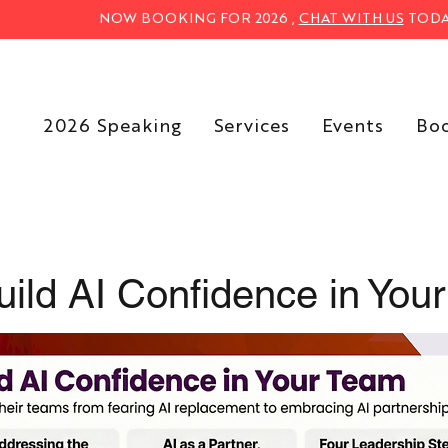
NOW BOOKING FOR 2026 ,
CHAT WITH US
TODA
2026 Speaking
Services
Events
Bo
ild AI Confidence in You