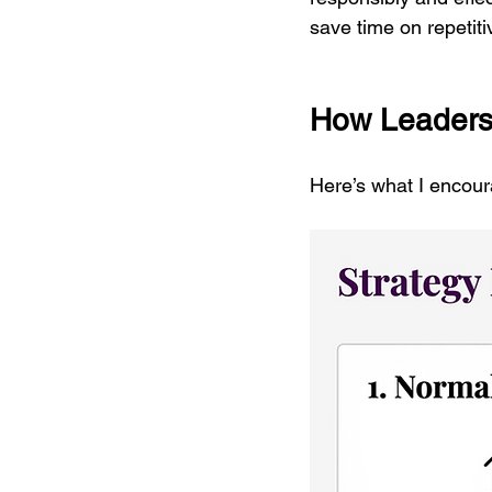
save time on repetit
How Leaders
Here’s what I encour