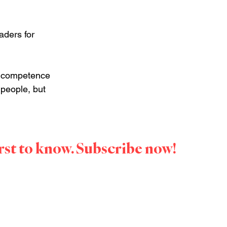
aders for 
e competence 
people, but 
irst to know. Subscribe now!
Speaker. She 
those 