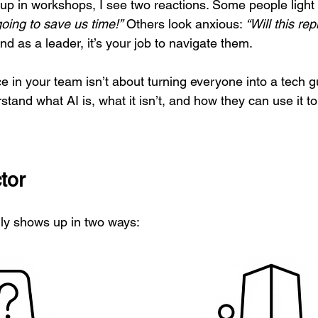
 in workshops, I see two reactions. Some people light 
going to save us time!”
 Others look anxious: 
“Will this re
and as a leader, it’s your job to navigate them.
e in your team isn’t about turning everyone into a tech gu
tand what AI is, what it isn’t, and how they can use it to 
tor
ly shows up in two ways: