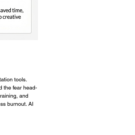
tion tools. 
ed the fear head-
raining, and 
ss burnout. AI 