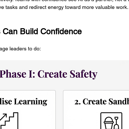
ive tasks and redirect energy toward more valuable work.
 Can Build Confidence
age leaders to do: