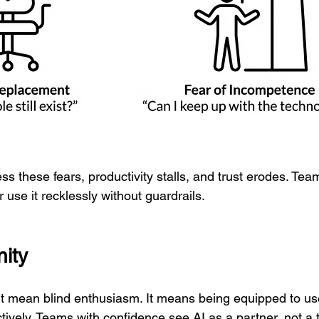
ess these fears, productivity stalls, and trust erodes. Tea
r use it recklessly without guardrails.
ity
t mean blind enthusiasm. It means being equipped to us
tively. Teams with confidence see AI as a partner, not a 