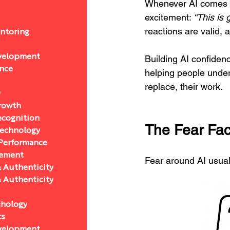
Whenever AI comes up
excitement: 
“This is 
reactions are valid, 
ntoring
velopment
Building AI confidenc
ance
helping people unders
replace, their work.
y
Growth
ecognition
The Fear Fac
Technology
 Performance
ement
Fear around AI usual
& Authenticity
& Authenticity
chology
cs
velopment