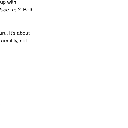
up with 
place me?”
 Both 
ru. It’s about 
amplify, not 