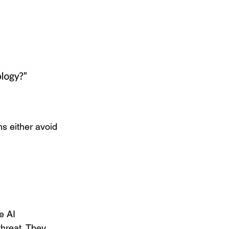
ms either avoid 
e AI 
threat. They 