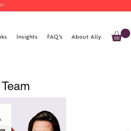
Y!
oks
Insights
FAQ's
About Ally
r Team