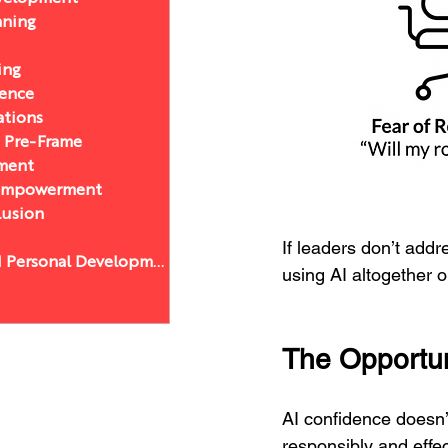
nning
ing
sence
ations
a Pre-Frame
ment
 Empowerment
lusion
If leaders don’t addr
Leadership and Personal Development
using AI altogether o
The Opportun
AI confidence doesn’
responsibly and effec