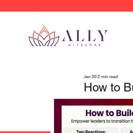
Jan 20
2 min read
How to Bu