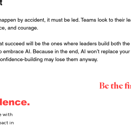
t
appen by accident, it must be led. Teams look to their le
ce, and courage.
at succeed will be the ones where leaders build both th
o embrace AI. Because in the end, AI won’t replace your 
confidence-building may lose them anyway.
Be the f
ook in a time to speak with Ally: 
CLICK HERE.
dence.
t-selling 
Author
, an award-winning 
Thought Leader
 and 
h leaders and as a Leader for over 20 years.
e with
pact in
to change the way we communicate at work, to lean into 