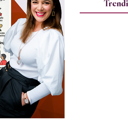
Trend