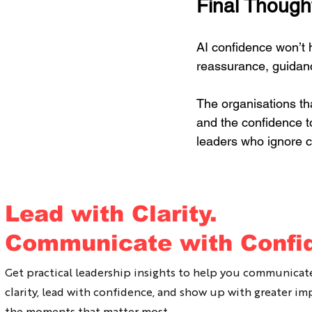
Final Though
AI confidence won’t h
reassurance, guidan
The organisations th
and the confidence t
leaders who ignore 
If you would like to b
Lead with Clarity.
Communicate with Confi
Ally Nitschke is a bes
has been working wit
Get practical leadership insights to help you communicat
clarity, lead with confidence, and show up with greater im
She is on a mission 