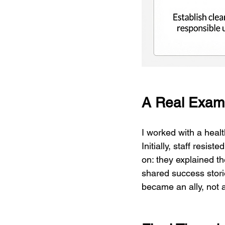
A Real Exam
I worked with a heal
Initially, staff resis
on: they explained th
shared success stori
became an ally, not