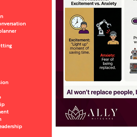
on
nversation
 planner
etting
sion
p
ip
ent
n
eadership