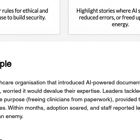
ple
thcare organisation that introduced AI-powered documenta
ted, worried it would devalue their expertise. Leaders tackl
e purpose (freeing clinicians from paperwork), provided t
es. Within months, adoption soared, and staff reported le
 an enemy.