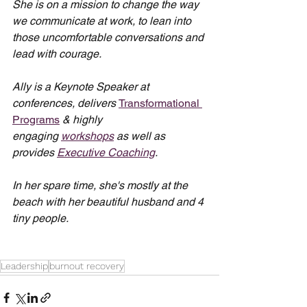
She is on a mission to change the way 
we communicate at work, to lean into 
those uncomfortable conversations and 
lead with courage.
Ally is a Keynote Speaker at 
conferences, delivers 
Transformational 
Programs
 & highly 
engaging 
workshops
 as well as 
provides 
Executive Coaching
.
In her spare time, she's mostly at the 
beach with her beautiful husband and 4 
tiny people.
Leadership
burnout recovery