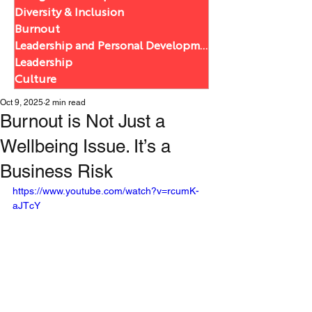
Diversity & Inclusion
Burnout
Leadership and Personal Development
Leadership
Culture
Oct 9, 2025
2 min read
Burnout is Not Just a
Wellbeing Issue. It’s a
Business Risk
https://www.youtube.com/watch?v=rcumK-
aJTcY