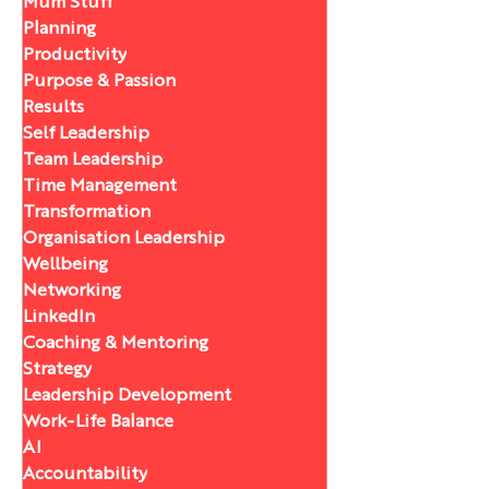
Mum Stuff
Planning
Productivity
Purpose & Passion
Results
Self Leadership
Team Leadership
Time Management
Transformation
Organisation Leadership
Wellbeing
Networking
LinkedIn
Coaching & Mentoring
Strategy
Leadership Development
Work-Life Balance
AI
Accountability