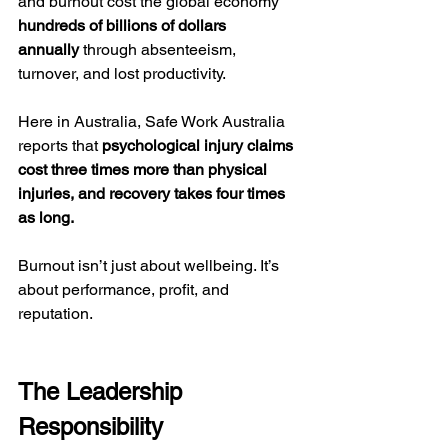
and burnout cost the global economy 
hundreds of billions of dollars 
annually
 through absenteeism, 
turnover, and lost productivity.
Here in Australia, Safe Work Australia 
reports that 
psychological injury claims 
cost three times more than physical 
injuries, and recovery takes four times 
as long.
Burnout isn’t just about wellbeing. It’s 
about performance, profit, and 
reputation.
The Leadership 
Responsibility