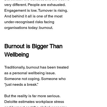
very different. People are exhausted. 
Engagement is low. Turnover is rising. 
And behind it all is one of the most 
under-recognised risks facing 
organisations today: burnout.
Burnout is Bigger Than 
Wellbeing
Traditionally, burnout has been treated 
as a personal wellbeing issue. 
Someone not coping. Someone who 
“just needs a break.”
But the reality is far more serious. 
Deloitte estimates workplace stress 