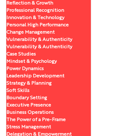
Reflection & Growth
Professional Recognition
Innovation & Technology
Personal High Performance
Change Management
Vulnerability & Authenticity
Vulnerability & Authenticity
Case Studies
Mindset & Psychology
Power Dynamics
Leadership Development
Strategy & Planning
Soft Skills
Boundary Setting
Executive Presence
Business Operations
The Power of a Pre-Frame
Stress Management
Delegation & Empowerment