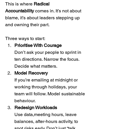
This is where 
Radical 
Accountability
 comes in. It’s not about 
blame, it’s about leaders stepping up 
and owning their part.
Three ways to start:
Prioritise With Courage
Don’t ask your people to sprint in 
ten directions. Narrow the focus. 
Decide what matters.
Model Recovery
If you’re emailing at midnight or 
working through holidays, your 
team will follow. Model sustainable 
behaviour.
Redesign Workloads
Use data,meeting hours, leave 
balances, after-hours activity, to 
spot risks early. Don’t just “talk 