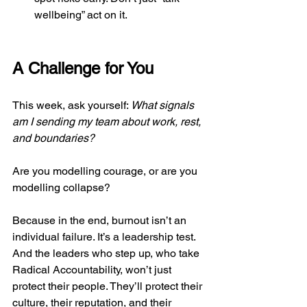
wellbeing” act on it.
A Challenge for You
This week, ask yourself: 
What signals 
am I sending my team about work, rest, 
and boundaries?
Are you modelling courage, or are you 
modelling collapse?
Because in the end, burnout isn’t an 
individual failure. It’s a leadership test. 
And the leaders who step up, who take 
Radical Accountability, won’t just 
protect their people. They’ll protect their 
culture, their reputation, and their 