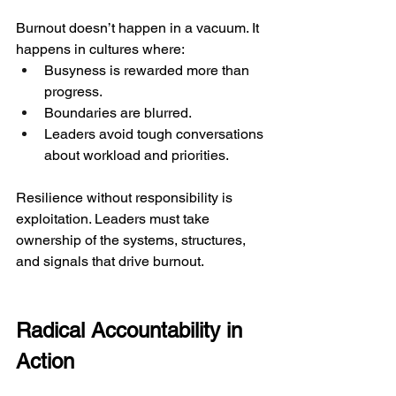
Burnout doesn’t happen in a vacuum. It 
happens in cultures where:
Busyness is rewarded more than 
progress.
Boundaries are blurred.
Leaders avoid tough conversations 
about workload and priorities.
Resilience without responsibility is 
exploitation. Leaders must take 
ownership of the systems, structures, 
and signals that drive burnout.
Radical Accountability in 
Action