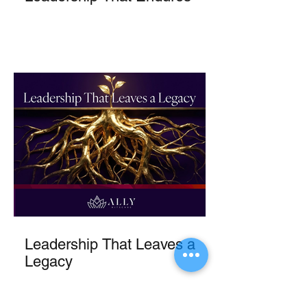
Leadership That Leaves a
Legacy