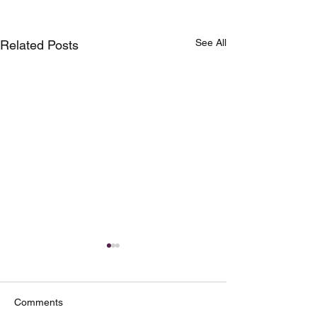
See All
Related Posts
Comments