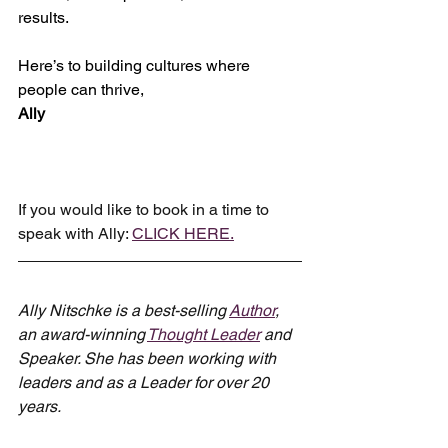
results.
Here’s to building cultures where 
people can thrive,
Ally
If you would like to book in a time to 
speak with Ally: 
CLICK HERE.
Ally Nitschke is a best-selling 
Author
, 
an award-winning 
Thought Leader
 and 
Speaker. She has been working with 
leaders and as a Leader for over 20 
years.