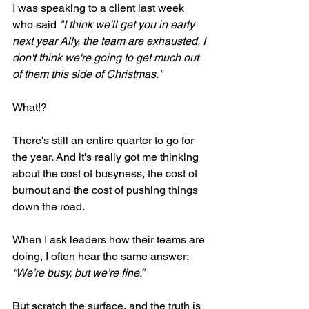
I was speaking to a client last week 
who said 
"I think we'll get you in early 
next year Ally, the team are exhausted, I 
don't think we're going to get much out 
of them this side of Christmas."
What!?
There's still an entire quarter to go for 
the year. And it's really got me thinking 
about the cost of busyness, the cost of 
burnout and the cost of pushing things 
down the road.
When I ask leaders how their teams are 
doing, I often hear the same answer: 
“We’re busy, but we’re fine.”
But scratch the surface, and the truth is 