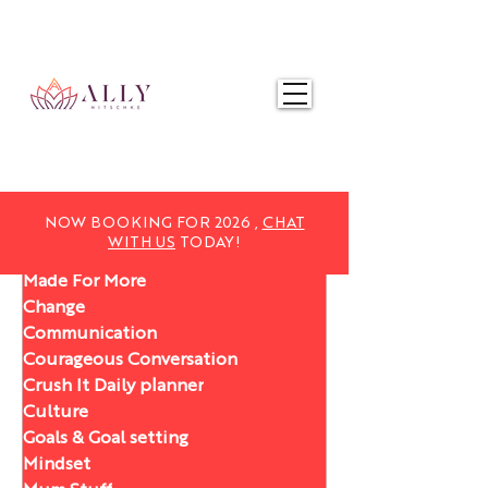
NOW BOOKING FOR 2025,
CHAT WITH US
TODAY!
NOW BOOKING FOR 2026 ,
CHAT
WITH US
TODAY!
Made For More
Change
Communication
Courageous Conversation
Crush It Daily planner
Culture
Goals & Goal setting
Mindset