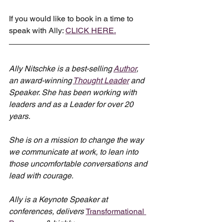
If you would like to book in a time to 
speak with Ally: 
CLICK HERE.
Ally Nitschke is a best-selling 
Author
, 
an award-winning 
Thought Leader
 and 
Speaker. She has been working with 
leaders and as a Leader for over 20 
years.
She is on a mission to change the way 
we communicate at work, to lean into 
those uncomfortable conversations and 
lead with courage.
Ally is a Keynote Speaker at 
conferences, delivers 
Transformational 