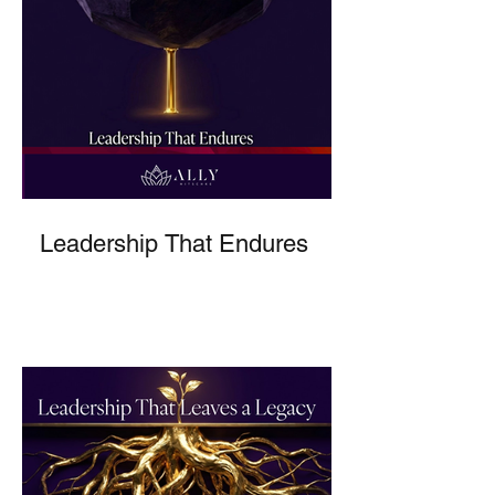
Leadership That Endures