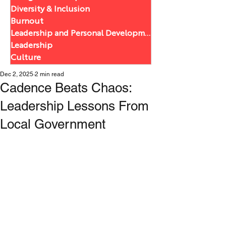
Diversity & Inclusion
Burnout
Leadership and Personal Development
Leadership
Culture
Dec 2, 2025
2 min read
Cadence Beats Chaos:
Leadership Lessons From
Local Government