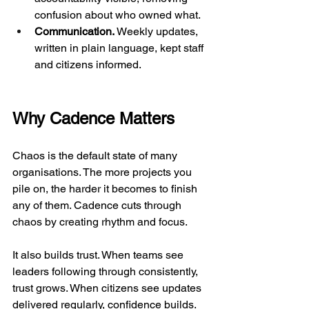
confusion about who owned what.
Communication.
 Weekly updates, 
written in plain language, kept staff 
and citizens informed.
Why Cadence Matters
Chaos is the default state of many 
organisations. The more projects you 
pile on, the harder it becomes to finish 
any of them. Cadence cuts through 
chaos by creating rhythm and focus.
It also builds trust. When teams see 
leaders following through consistently, 
trust grows. When citizens see updates 
delivered regularly, confidence builds.