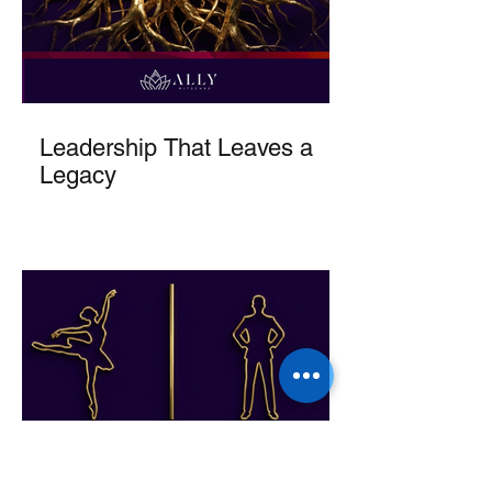
Leadership That Leaves a
Legacy