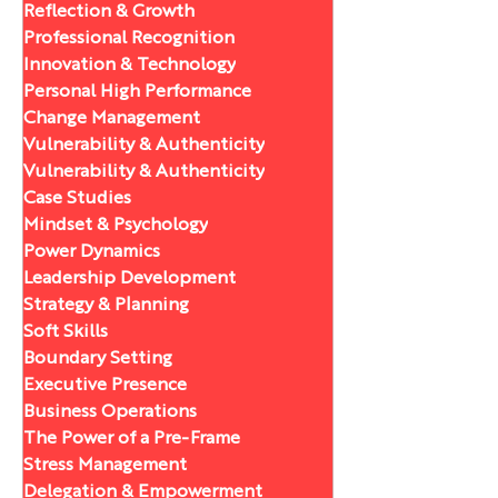
Reflection & Growth
Professional Recognition
Innovation & Technology
Personal High Performance
Change Management
Vulnerability & Authenticity
Vulnerability & Authenticity
Case Studies
Mindset & Psychology
Power Dynamics
Leadership Development
Strategy & Planning
Soft Skills
Boundary Setting
Executive Presence
Business Operations
The Power of a Pre-Frame
Stress Management
Delegation & Empowerment