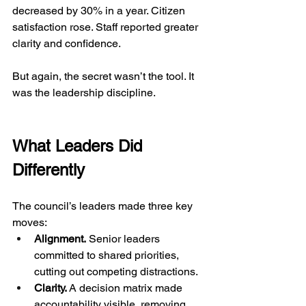
decreased by 30% in a year. Citizen 
satisfaction rose. Staff reported greater 
clarity and confidence.
But again, the secret wasn’t the tool. It 
was the leadership discipline.
What Leaders Did 
Differently
The council’s leaders made three key 
moves:
Alignment.
 Senior leaders 
committed to shared priorities, 
cutting out competing distractions.
Clarity.
 A decision matrix made 
accountability visible, removing 