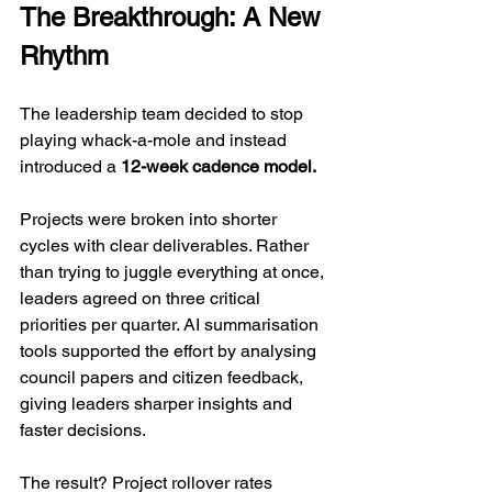
The Breakthrough: A New 
Rhythm
The leadership team decided to stop 
playing whack-a-mole and instead 
introduced a 
12-week cadence model.
Projects were broken into shorter 
cycles with clear deliverables. Rather 
than trying to juggle everything at once, 
leaders agreed on three critical 
priorities per quarter. AI summarisation 
tools supported the effort by analysing 
council papers and citizen feedback, 
giving leaders sharper insights and 
faster decisions.
The result? Project rollover rates 