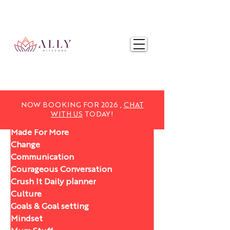
NOW BOOKING FOR 2025,
CHAT WITH US
TODAY!
NOW BOOKING FOR 2026 ,
CHAT
WITH US
TODAY!
Made For More
Change
Communication
Courageous Conversation
Crush It Daily planner
Culture
Goals & Goal setting
Mindset