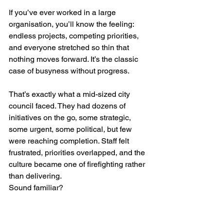
If you’ve ever worked in a large 
organisation, you’ll know the feeling: 
endless projects, competing priorities, 
and everyone stretched so thin that 
nothing moves forward. It’s the classic 
case of busyness without progress.
That’s exactly what a mid-sized city 
council faced. They had dozens of 
initiatives on the go, some strategic, 
some urgent, some political, but few 
were reaching completion. Staff felt 
frustrated, priorities overlapped, and the 
culture became one of firefighting rather 
than delivering.
Sound familiar?