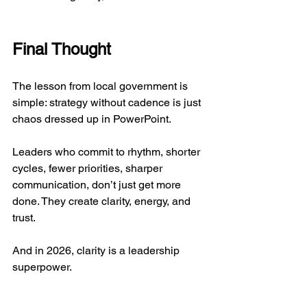
Final Thought
The lesson from local government is 
simple: strategy without cadence is just 
chaos dressed up in PowerPoint.
Leaders who commit to rhythm, shorter 
cycles, fewer priorities, sharper 
communication, don’t just get more 
done. They create clarity, energy, and 
trust.
And in 2026, clarity is a leadership 
superpower.