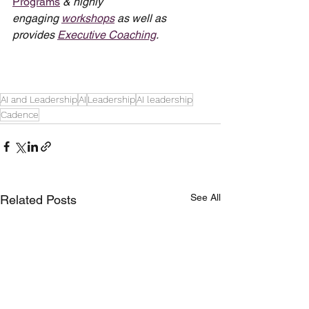
Programs
 & highly 
engaging 
workshops
 as well as 
provides 
Executive Coaching
.
AI and Leadership
AI
Leadership
AI leadership
Cadence
See All
Related Posts