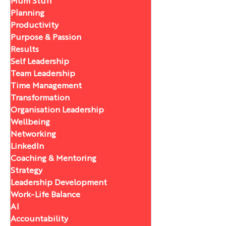
Mum Stuff
Planning
Productivity
Purpose & Passion
Results
Self Leadership
Team Leadership
Time Management
Transformation
Organisation Leadership
Wellbeing
Networking
LinkedIn
Coaching & Mentoring
Strategy
Leadership Development
Work-Life Balance
AI
Accountability