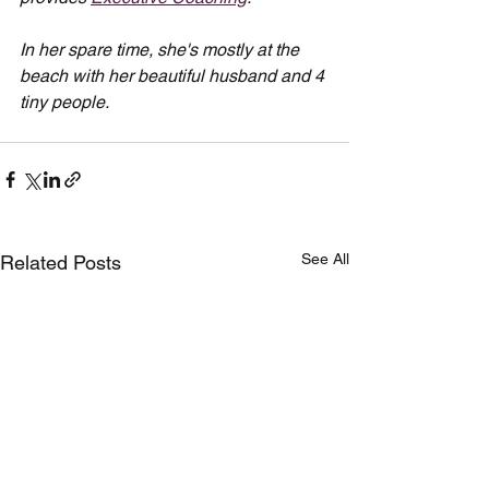
In her spare time, she's mostly at the 
beach with her beautiful husband and 4 
tiny people.
See All
Related Posts