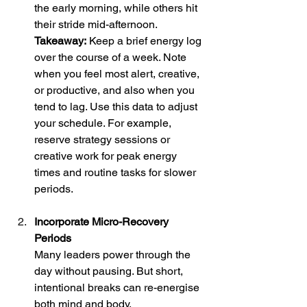
the early morning, while others hit 
their stride mid-afternoon. 
Takeaway:
 Keep a brief energy log 
over the course of a week. Note 
when you feel most alert, creative, 
or productive, and also when you 
tend to lag. Use this data to adjust 
your schedule. For example, 
reserve strategy sessions or 
creative work for peak energy 
times and routine tasks for slower 
periods.
Incorporate Micro-Recovery 
Periods
Many leaders power through the 
day without pausing. But short, 
intentional breaks can re-energise 
both mind and body. 