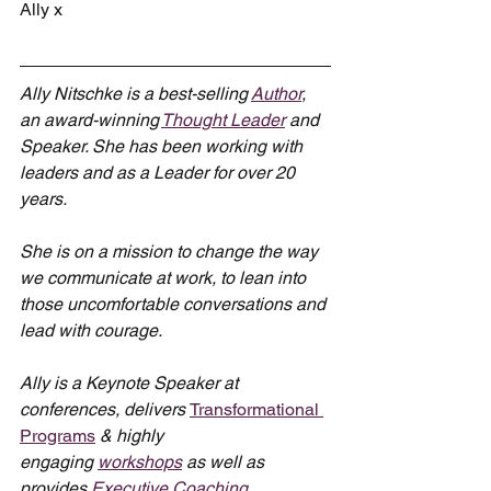
Ally x
Ally Nitschke is a best-selling 
Author
, 
an award-winning 
Thought Leader
 and 
Speaker. She has been working with 
leaders and as a Leader for over 20 
years.
She is on a mission to change the way 
we communicate at work, to lean into 
those uncomfortable conversations and 
lead with courage.
Ally is a Keynote Speaker at 
conferences, delivers 
Transformational 
Programs
 & highly 
engaging 
workshops
 as well as 
provides 
Executive Coaching
.