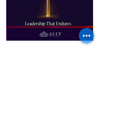
Leadership That Endures