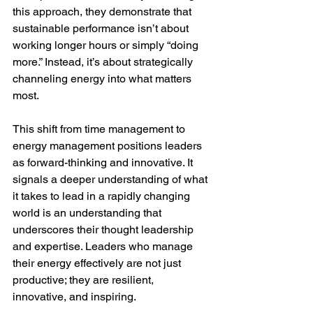
this approach, they demonstrate that 
sustainable performance isn’t about 
working longer hours or simply “doing 
more.” Instead, it’s about strategically 
channeling energy into what matters 
most.
This shift from time management to 
energy management positions leaders 
as forward-thinking and innovative. It 
signals a deeper understanding of what 
it takes to lead in a rapidly changing 
world is an understanding that 
underscores their thought leadership 
and expertise. Leaders who manage 
their energy effectively are not just 
productive; they are resilient, 
innovative, and inspiring.