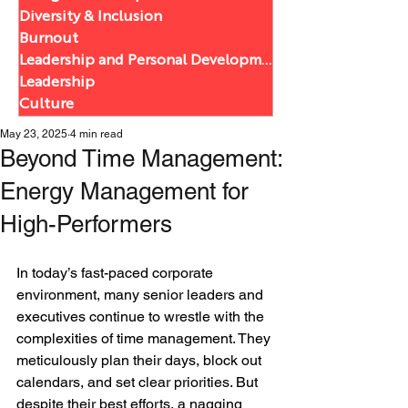
Diversity & Inclusion
Burnout
Leadership and Personal Development
Leadership
Culture
May 23, 2025
4 min read
Beyond Time Management:
Energy Management for
High-Performers
In today’s fast-paced corporate 
environment, many senior leaders and 
executives continue to wrestle with the 
complexities of time management. They 
meticulously plan their days, block out 
calendars, and set clear priorities. But 
despite their best efforts, a nagging 