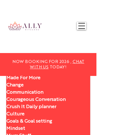
NOW BOOKING FOR 2025,
CHAT WITH US
TODAY!
NOW BOOKING FOR 2026 ,
CHAT
WITH US
TODAY!
Made For More
Change
Communication
Courageous Conversation
Crush It Daily planner
Culture
Goals & Goal setting
Mindset