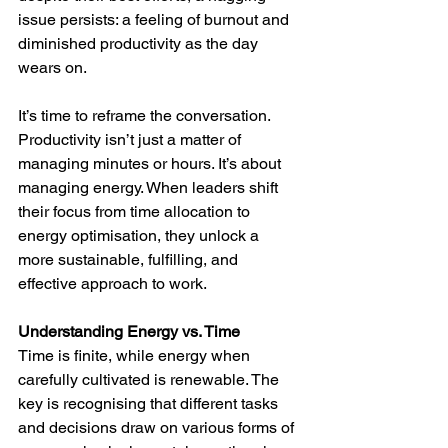
issue persists: a feeling of burnout and 
diminished productivity as the day 
wears on.
It’s time to reframe the conversation. 
Productivity isn’t just a matter of 
managing minutes or hours. It’s about 
managing energy. When leaders shift 
their focus from time allocation to 
energy optimisation, they unlock a 
more sustainable, fulfilling, and 
effective approach to work.
Understanding Energy vs. Time
Time is finite, while energy when 
carefully cultivated is renewable. The 
key is recognising that different tasks 
and decisions draw on various forms of 