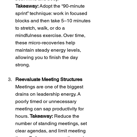
Takeaway:
 Adopt the “90-minute 
sprint” technique: work in focused 
blocks and then take 5–10 minutes 
to stretch, walk, or do a 
mindfulness exercise. Over time, 
these micro-recoveries help 
maintain steady energy levels, 
allowing you to finish the day 
strong.
Reevaluate Meeting Structures
Meetings are one of the biggest 
drains on leadership energy. A 
poorly timed or unnecessary 
meeting can sap productivity for 
hours. 
Takeaway:
 Reduce the 
number of standing meetings, set 
clear agendas, and limit meeting 