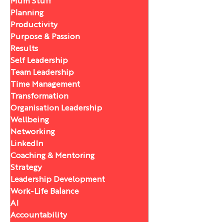
Mum Stuff
Planning
Productivity
Purpose & Passion
Results
Self Leadership
Team Leadership
Time Management
Transformation
Organisation Leadership
Wellbeing
Networking
LinkedIn
Coaching & Mentoring
Strategy
Leadership Development
Work-Life Balance
AI
Accountability