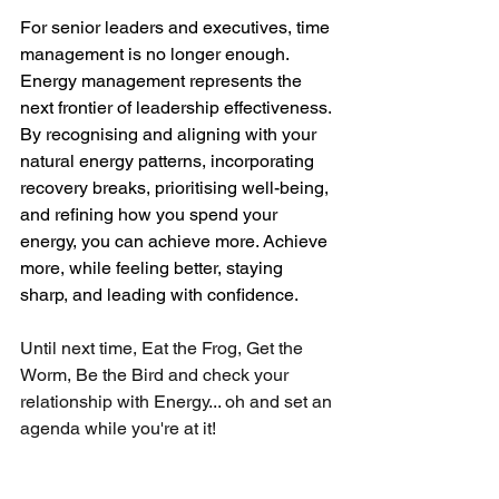
For senior leaders and executives, time 
management is no longer enough. 
Energy management represents the 
next frontier of leadership effectiveness. 
By recognising and aligning with your 
natural energy patterns, incorporating 
recovery breaks, prioritising well-being, 
and refining how you spend your 
energy, you can achieve more. Achieve 
more, while feeling better, staying 
sharp, and leading with confidence.
Until next time, Eat the Frog, Get the 
Worm, Be the Bird and check your 
relationship with Energy... oh and set an 
agenda while you're at it!