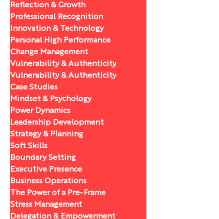
Reflection & Growth
Professional Recognition
Innovation & Technology
Personal High Performance
Change Management
Vulnerability & Authenticity
Vulnerability & Authenticity
Case Studies
Mindset & Psychology
Power Dynamics
Leadership Development
Strategy & Planning
Soft Skills
Boundary Setting
Executive Presence
Business Operations
The Power of a Pre-Frame
Stress Management
Delegation & Empowerment