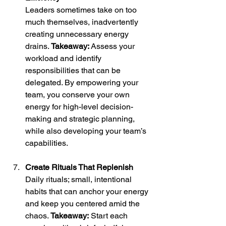
Leaders sometimes take on too 
much themselves, inadvertently 
creating unnecessary energy 
drains. 
Takeaway:
 Assess your 
workload and identify 
responsibilities that can be 
delegated. By empowering your 
team, you conserve your own 
energy for high-level decision-
making and strategic planning, 
while also developing your team’s 
capabilities.
Create Rituals That Replenish
Daily rituals; small, intentional 
habits that can anchor your energy 
and keep you centered amid the 
chaos. 
Takeaway:
 Start each 