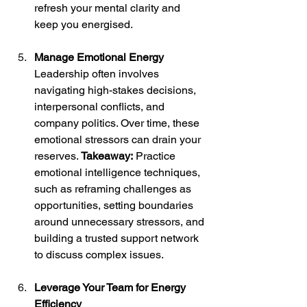
refresh your mental clarity and 
keep you energised.
Manage Emotional Energy
Leadership often involves 
navigating high-stakes decisions, 
interpersonal conflicts, and 
company politics. Over time, these 
emotional stressors can drain your 
reserves. 
Takeaway:
 Practice 
emotional intelligence techniques, 
such as reframing challenges as 
opportunities, setting boundaries 
around unnecessary stressors, and 
building a trusted support network 
to discuss complex issues.
Leverage Your Team for Energy 
Efficiency