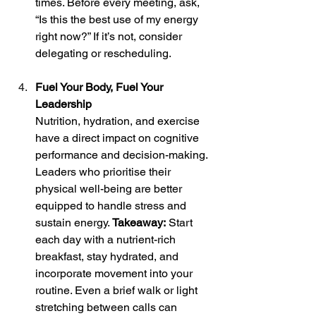
times. Before every meeting, ask, 
“Is this the best use of my energy 
right now?” If it’s not, consider 
delegating or rescheduling.
Fuel Your Body, Fuel Your 
Leadership
Nutrition, hydration, and exercise 
have a direct impact on cognitive 
performance and decision-making. 
Leaders who prioritise their 
physical well-being are better 
equipped to handle stress and 
sustain energy. 
Takeaway:
 Start 
each day with a nutrient-rich 
breakfast, stay hydrated, and 
incorporate movement into your 
routine. Even a brief walk or light 
stretching between calls can 