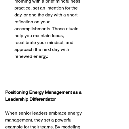
morning with a brief mindfulness 
practice, set an intention for the 
day, or end the day with a short 
reflection on your 
accomplishments. These rituals 
help you maintain focus, 
recalibrate your mindset, and 
approach the next day with 
renewed energy.
Positioning Energy Management as a 
Leadership Differentiator
When senior leaders embrace energy 
management, they set a powerful 
example for their teams. By modeling 