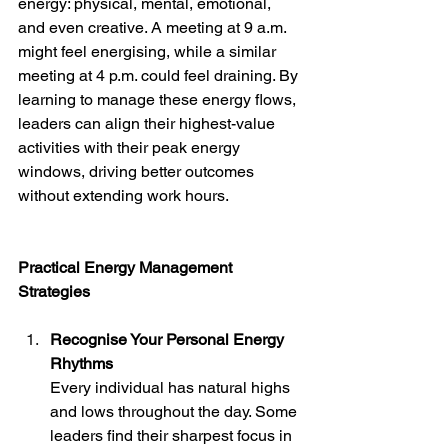
energy: physical, mental, emotional, 
and even creative. A meeting at 9 a.m. 
might feel energising, while a similar 
meeting at 4 p.m. could feel draining. By 
learning to manage these energy flows, 
leaders can align their highest-value 
activities with their peak energy 
windows, driving better outcomes 
without extending work hours.
Practical Energy Management 
Strategies
Recognise Your Personal Energy 
Rhythms
Every individual has natural highs 
and lows throughout the day. Some 
leaders find their sharpest focus in 