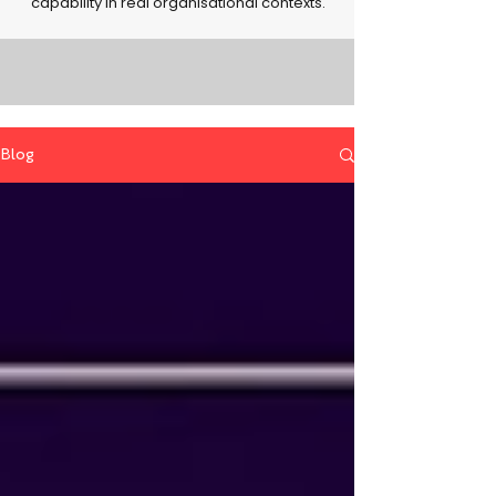
capability in real organisational contexts.
Blog