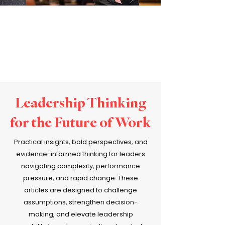
Leadership Thinking
for the Future of Work
Practical insights, bold perspectives, and
evidence-informed thinking for leaders
navigating complexity, performance
pressure, and rapid change. These
articles are designed to challenge
assumptions, strengthen decision-
making, and elevate leadership