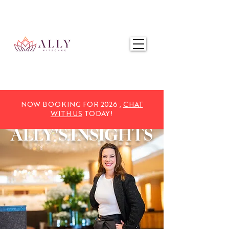
NOW BOOKING FOR 2025,
CHAT WITH US
TODAY!
NOW BOOKING FOR 2026 ,
CHAT
WITH US
TODAY!
ALLY'S
INSIGHTS