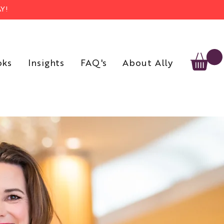
Y!
oks
Insights
FAQ's
About Ally