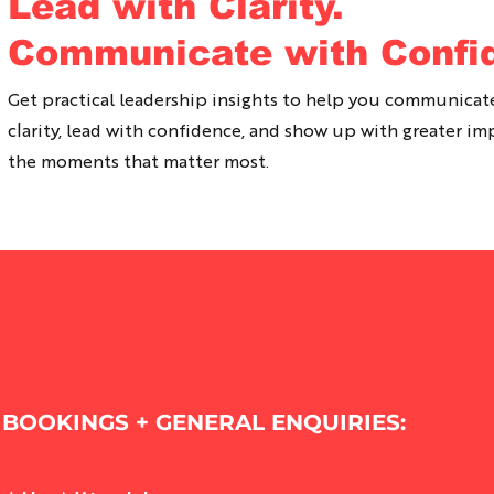
Lead with Clarity.
Communicate with Confi
Get practical leadership insights to help you communicat
clarity, lead with confidence, and show up with greater im
the moments that matter most.
BOOKINGS + GENERAL ENQUIRIES: