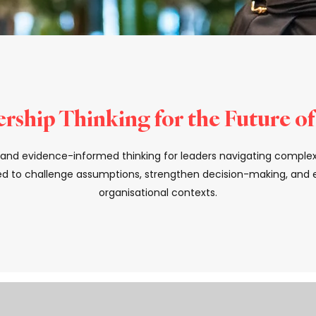
rship Thinking for the Future o
s, and evidence-informed thinking for leaders navigating comple
d to challenge assumptions, strengthen decision-making, and el
organisational contexts.