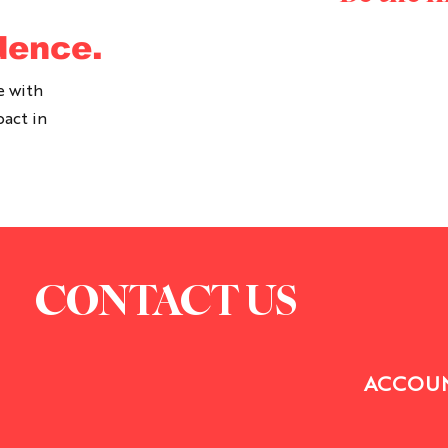
dence.
e with
pact in
CONTACT US
ACCOUN