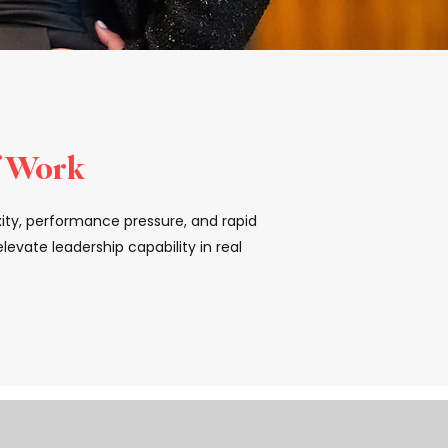
f Work
xity, performance pressure, and rapid
evate leadership capability in real