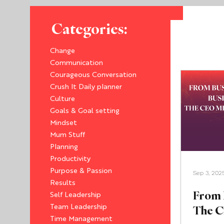
Categories:
Change
Communication
Courageous Conversation
Crush It Daily planner
Culture
Goals & Goal setting
Mindset
Mum Stuff
Planning
Productivity
Purpose & Passion
Sep 3, 202
Results
From 
Self Leadership
The C
Team Leadership
Time Management