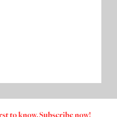
irst to know. Subscribe now!