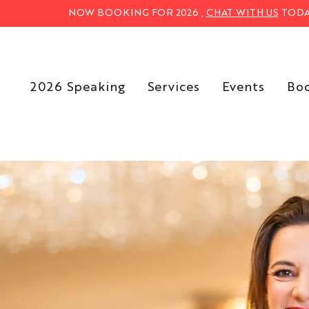
NOW BOOKING FOR 2026 ,
CHAT WITH US
TODA
2026 Speaking
Services
Events
Bo