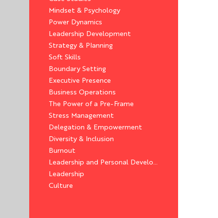
Mindset & Psychology
Power Dynamics
Leadership Development
Strategy & Planning
Soft Skills
Boundary Setting
Executive Presence
Business Operations
The Power of a Pre-Frame
Stress Management
Delegation & Empowerment
Diversity & Inclusion
Burnout
Leadership and Personal Development
Leadership
Culture