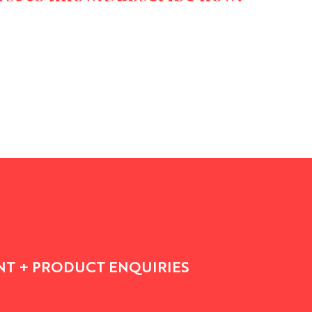
T + PRODUCT ENQUIRIES