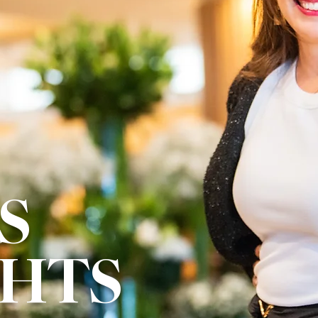
S
GHTS