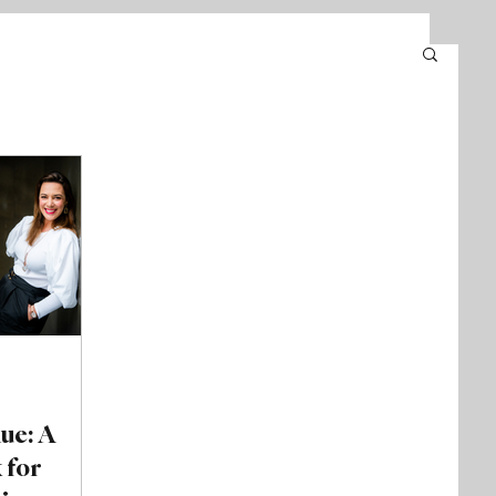
nue: A
 for