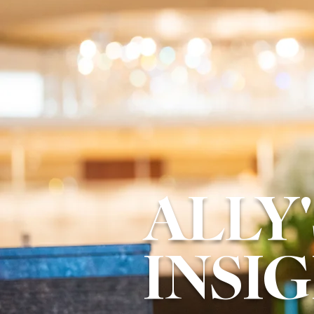
ALLY'
INSI