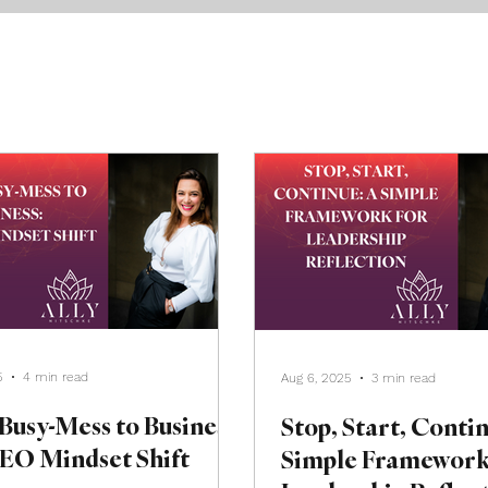
5
4 min read
Aug 6, 2025
3 min read
Busy-Mess to Business:
Stop, Start, Conti
EO Mindset Shift
Simple Framework