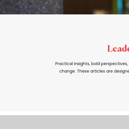
Leade
Practical insights, bold perspective
change. These articles are designe