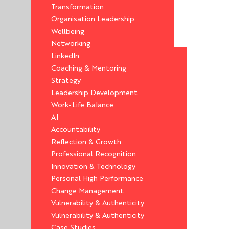
Transformation
Organisation Leadership
Wellbeing
Networking
LinkedIn
Coaching & Mentoring
Strategy
Leadership Development
Work-Life Balance
AI
Accountability
Reflection & Growth
Professional Recognition
Innovation & Technology
Personal High Performance
Change Management
Vulnerability & Authenticity
Vulnerability & Authenticity
Case Studies