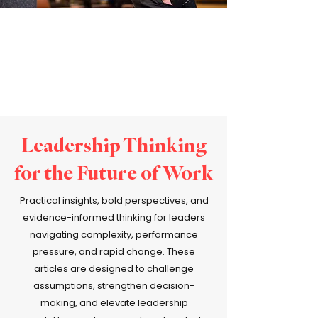
Leadership Thinking
for the Future of Work
Practical insights, bold perspectives, and
evidence-informed thinking for leaders
navigating complexity, performance
pressure, and rapid change. These
articles are designed to challenge
assumptions, strengthen decision-
making, and elevate leadership