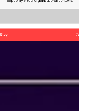
capability in real organisational contexts.
Blog