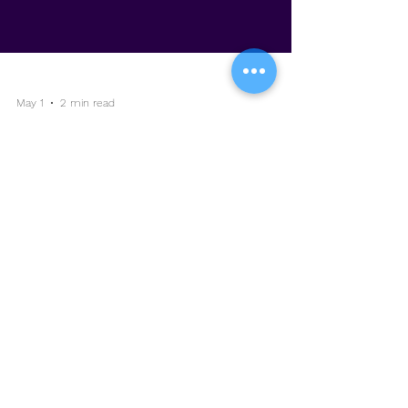
May 1
2 min read
Capability as Currency: Why
Skills Are the Real ROI
Categories:
Change