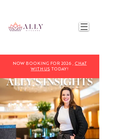
NOW BOOKING FOR 2025,
CHAT WITH US
TODAY!
NOW BOOKING FOR 2026 ,
CHAT
WITH US
TODAY!
ALLY'S
INSIGHTS