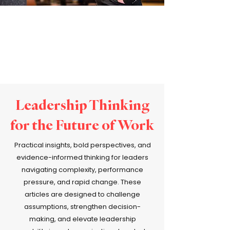
Leadership Thinking
for the Future of Work
Practical insights, bold perspectives, and
evidence-informed thinking for leaders
navigating complexity, performance
pressure, and rapid change. These
articles are designed to challenge
assumptions, strengthen decision-
making, and elevate leadership