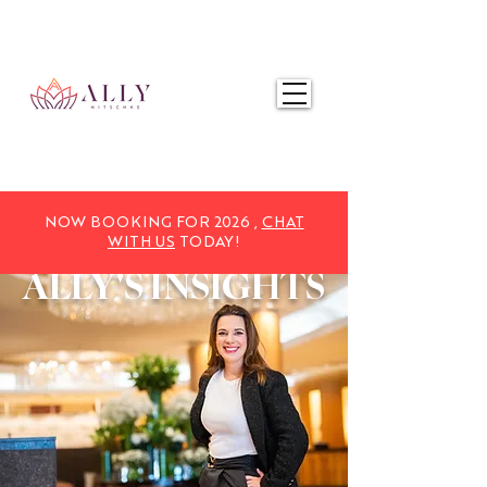
NOW BOOKING FOR 2025,
CHAT WITH US
TODAY!
NOW BOOKING FOR 2026 ,
CHAT
WITH US
TODAY!
ALLY'S
INSIGHTS