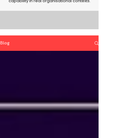
capability in real organisational contexts.
Blog