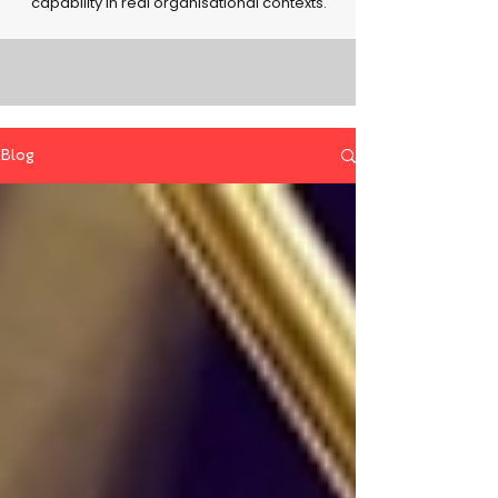
capability in real organisational contexts.
Blog