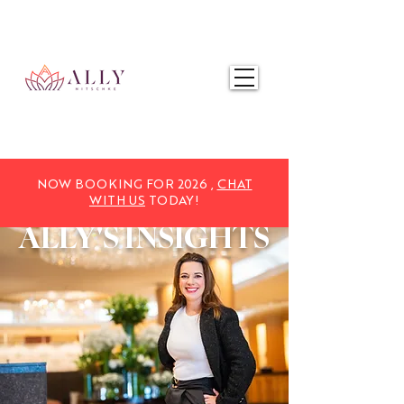
NOW BOOKING FOR 2025,
CHAT WITH US
TODAY!
NOW BOOKING FOR 2026 ,
CHAT
WITH US
TODAY!
ALLY'S
INSIGHTS