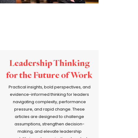
Leadership Thinking
for the Future of Work
Practical insights, bold perspectives, and
evidence-informed thinking for leaders
navigating complexity, performance
pressure, and rapid change. These
articles are designed to challenge
assumptions, strengthen decision-
making, and elevate leadership