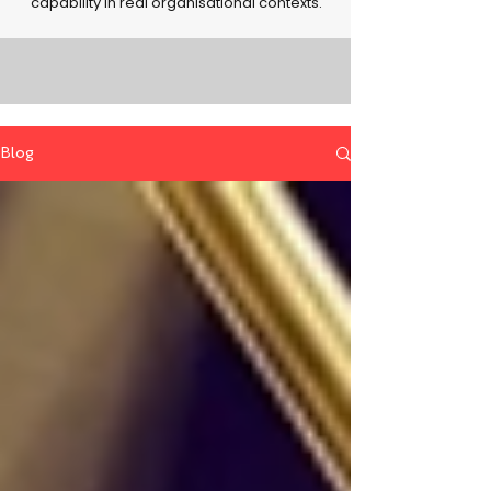
capability in real organisational contexts.
Blog