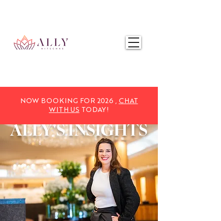
NOW BOOKING FOR 2025,
CHAT WITH US
TODAY!
NOW BOOKING FOR 2026 ,
CHAT
WITH US
TODAY!
ALLY'S
INSIGHTS