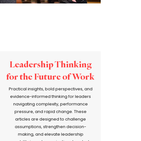
Leadership Thinking
for the Future of Work
Practical insights, bold perspectives, and
evidence-informed thinking for leaders
navigating complexity, performance
pressure, and rapid change. These
articles are designed to challenge
assumptions, strengthen decision-
making, and elevate leadership