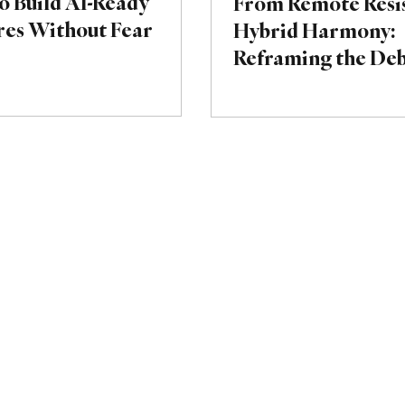
o Build AI-Ready
From Remote Resis
res Without Fear
Hybrid Harmony:
Reframing the De