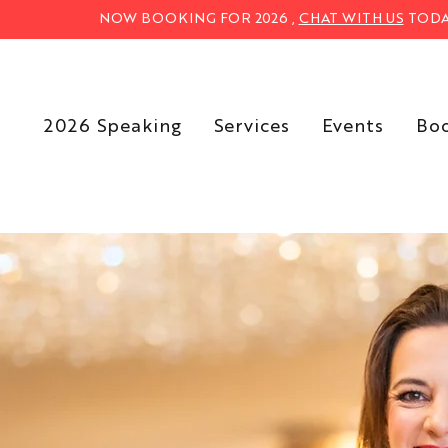
NOW BOOKING FOR 2026 ,
CHAT WITH US
TODA
2026 Speaking
Services
Events
Bo