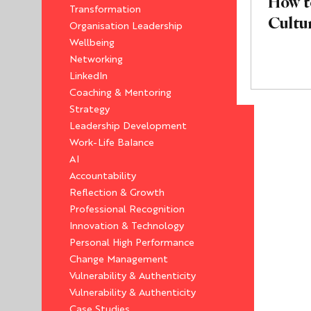
How t
Transformation
Cultu
Organisation Leadership
Wellbeing
Networking
LinkedIn
Coaching & Mentoring
Strategy
Leadership Development
Work-Life Balance
AI
Accountability
Reflection & Growth
Professional Recognition
Innovation & Technology
Personal High Performance
Change Management
Vulnerability & Authenticity
Vulnerability & Authenticity
Case Studies