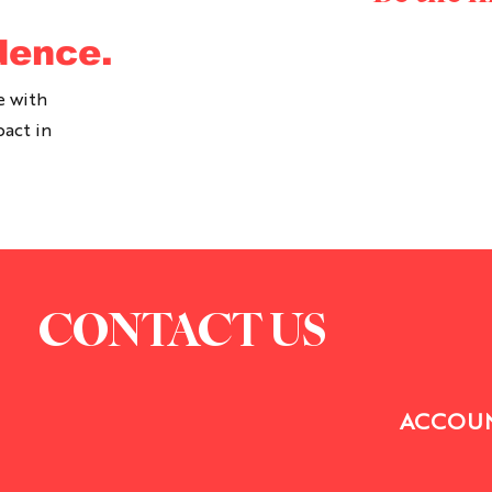
dence.
e with
pact in
CONTACT US
ACCOUN