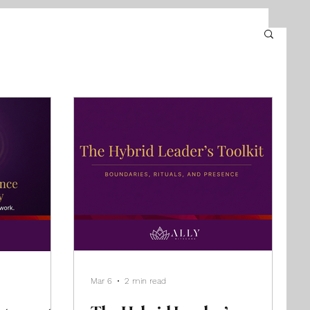
Mar 6
2 min read