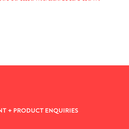
T + PRODUCT ENQUIRIES