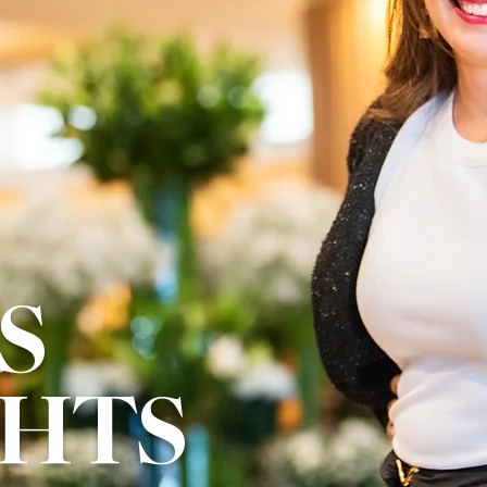
S
GHTS