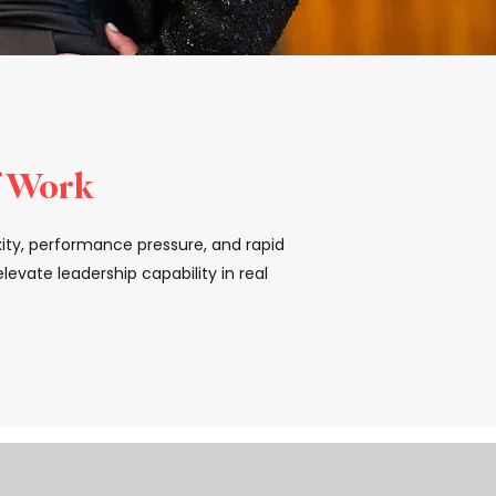
f Work
xity, performance pressure, and rapid
evate leadership capability in real