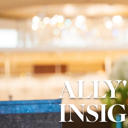
ALLY'
INSI