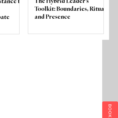
The Hybrid Leader’s
tance to
Toolkit: Boundaries, Rituals,
and Presence
bate
BOOK ALLY