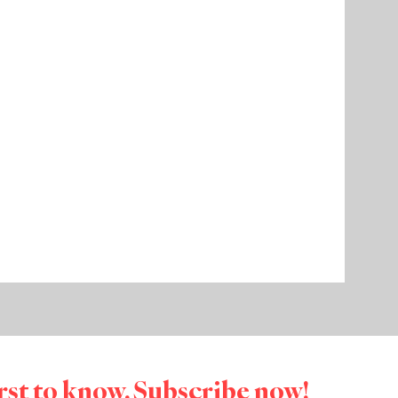
irst to know. Subscribe now!