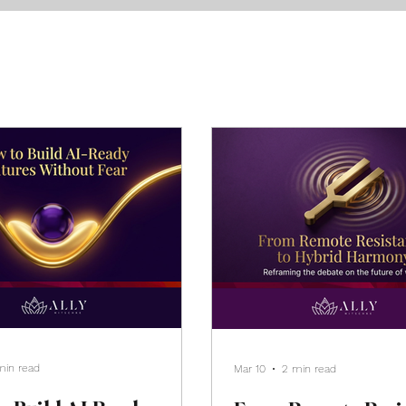
min read
Mar 10
2 min read