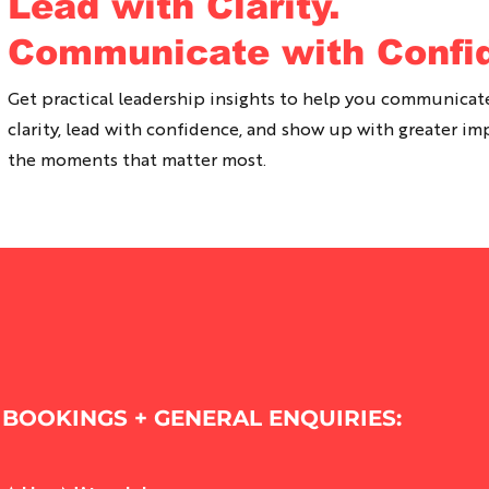
Lead with Clarity.
Communicate with Confi
Get practical leadership insights to help you communicat
clarity, lead with confidence, and show up with greater im
the moments that matter most.
BOOKINGS + GENERAL ENQUIRIES: