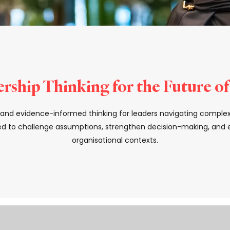
rship Thinking for the Future o
s, and evidence-informed thinking for leaders navigating comple
d to challenge assumptions, strengthen decision-making, and el
organisational contexts.