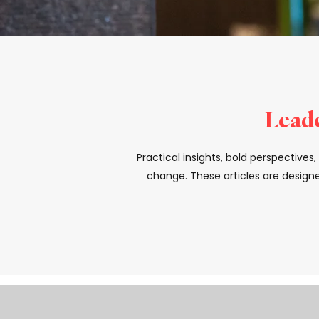
Leade
Practical insights, bold perspective
change. These articles are designe