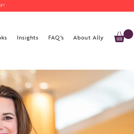
Y!
oks
Insights
FAQ's
About Ally