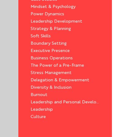
Mindset & Psychology
Power Dynamics
Leadership Development
Strategy & Planning
Soft Skills
Boundary Setting
Executive Presence
Business Operations
The Power of a Pre-Frame
Stress Management
Delegation & Empowerment
Diversity & Inclusion
Burnout
Leadership and Personal Development
Leadership
Culture