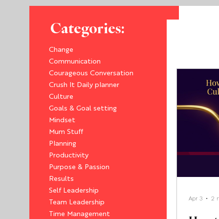
Categories:
Change
Communication
Courageous Conversation
Crush It Daily planner
Culture
Goals & Goal setting
Mindset
Mum Stuff
Planning
Productivity
Purpose & Passion
Results
Self Leadership
Apr 3
2 
Team Leadership
Time Management