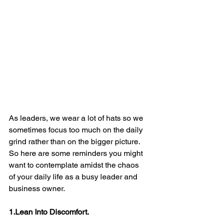
As leaders, we wear a lot of hats so we 
sometimes focus too much on the daily 
grind rather than on the bigger picture. 
So here are some reminders you might 
want to contemplate amidst the chaos 
of your daily life as a busy leader and 
business owner.
1.Lean Into Discomfort.