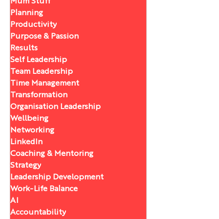
Mum Stuff
Planning
Productivity
Purpose & Passion
Results
Self Leadership
Team Leadership
Time Management
Transformation
Organisation Leadership
Wellbeing
Networking
LinkedIn
Coaching & Mentoring
Strategy
Leadership Development
Work-Life Balance
AI
Accountability