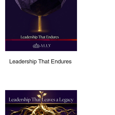
Leadership That Endures