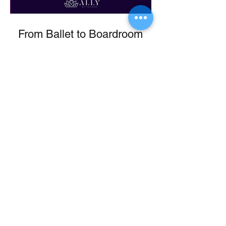
From Ballet to Boardroom
If you are interested in having Ally
speak at an upcoming event or would
like more information about Ally's
Programs, book a discovery call here.