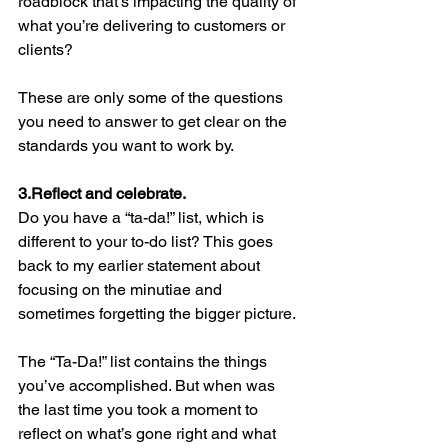
roadblock that’s impacting the quality of 
what you’re delivering to customers or 
clients? 
These are only some of the questions 
you need to answer to get clear on the 
standards you want to work by.
3.Reflect and celebrate. 
Do you have a “ta-da!” list, which is 
different to your to-do list? This goes 
back to my earlier statement about 
focusing on the minutiae and 
sometimes forgetting the bigger picture. 
The “Ta-Da!” list contains the things 
you’ve accomplished. But when was 
the last time you took a moment to 
reflect on what’s gone right and what 