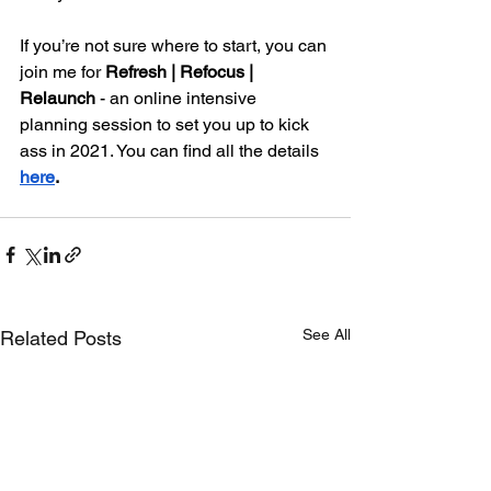
If you’re not sure where to start, you can 
join me for 
Refresh | Refocus | 
Relaunch
 - an online intensive 
planning session to set you up to kick 
ass in 2021. You can find all the details
here
. 
See All
Related Posts