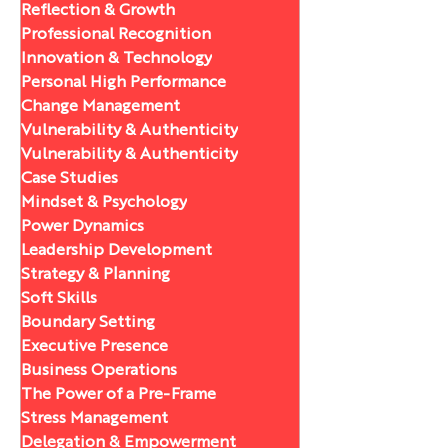
Reflection & Growth
Professional Recognition
Innovation & Technology
Personal High Performance
Change Management
Vulnerability & Authenticity
Vulnerability & Authenticity
Case Studies
Mindset & Psychology
Power Dynamics
Leadership Development
Strategy & Planning
Soft Skills
Boundary Setting
Executive Presence
Business Operations
The Power of a Pre-Frame
Stress Management
Delegation & Empowerment