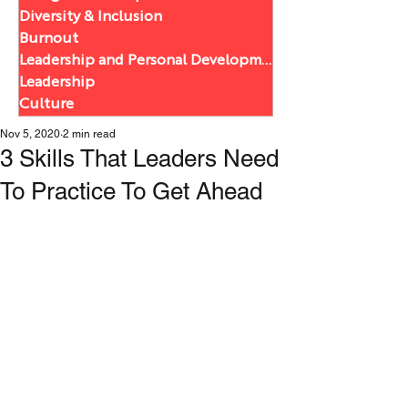
Diversity & Inclusion
Burnout
Leadership and Personal Development
Leadership
Culture
Nov 5, 2020
2 min read
3 Skills That Leaders Need
To Practice To Get Ahead