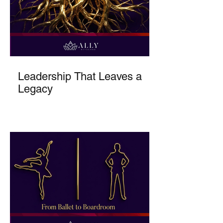
Leadership That Leaves a
Legacy