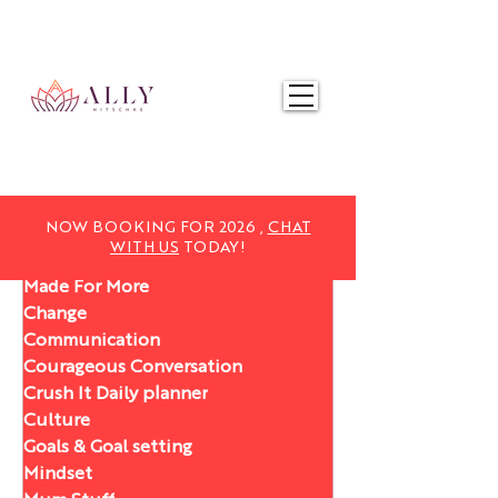
NOW BOOKING FOR 2025,
CHAT WITH US
TODAY!
NOW BOOKING FOR 2026 ,
CHAT
WITH US
TODAY!
Made For More
Change
Communication
Courageous Conversation
Crush It Daily planner
Culture
Goals & Goal setting
Mindset