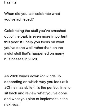
hasn’t? 
When did you last celebrate what 
you’ve achieved? 
Celebrating the stuff you’ve smashed 
out of the park is even more important 
this year. It’ll help you focus on what 
you’ve done well rather than on the 
awful stuff that’s happened on many 
businesses in 2020.
As 2020 winds down (or winds up, 
depending on which way you look at it 
#ChristmasIsLife
), it’s the perfect time to 
sit back and review what you’ve done 
and what you plan to implement in the 
next year. 