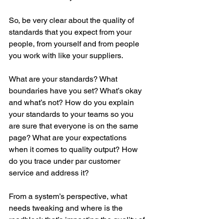
So, be very clear about the quality of 
standards that you expect from your 
people, from yourself and from people 
you work with like your suppliers. 
What are your standards? What 
boundaries have you set? What’s okay 
and what’s not? How do you explain 
your standards to your teams so you 
are sure that everyone is on the same 
page? What are your expectations 
when it comes to quality output? How 
do you trace under par customer 
service and address it?
From a system’s perspective, what 
needs tweaking and where is the 