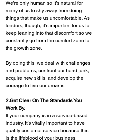
We’re only human so it’s natural for 
many of us to shy away from doing 
things that make us uncomfortable. As 
leaders, though, it’s important for us to 
keep leaning into that discomfort so we 
constantly go from the comfort zone to 
the growth zone. 
By doing this, we deal with challenges 
and problems, confront our head junk, 
acquire new skills, and develop the 
courage to live our dreams. 
2.Get Clear On The Standards You 
Work By. 
If your company is in a service-based 
industry, it’s vitally important to have 
quality customer service because this 
is the lifeblood of your business. 