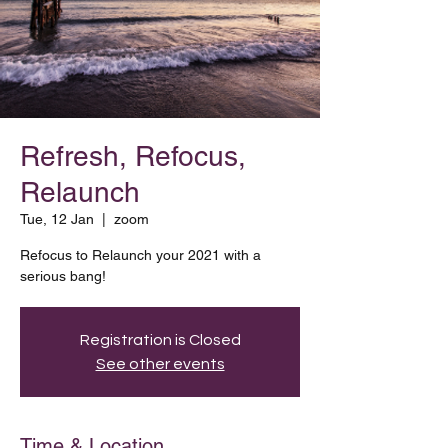
Refresh, Refocus,
Relaunch
Tue, 12 Jan
  |  
zoom
Refocus to Relaunch your 2021 with a
serious bang!
Registration is Closed
See other events
Time & Location