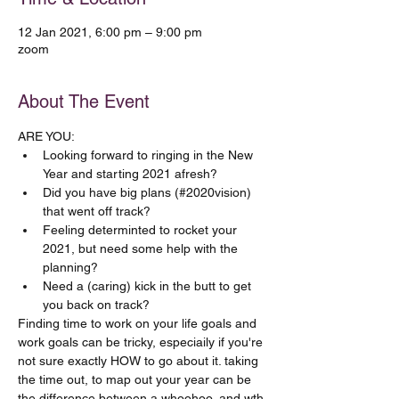
12 Jan 2021, 6:00 pm – 9:00 pm
zoom
About The Event
ARE YOU:
Looking forward to ringing in the New 
Year and starting 2021 afresh?
Did you have big plans (#2020vision) 
that went off track?
Feeling determinted to rocket your 
2021, but need some help with the 
planning? 
Need a (caring) kick in the butt to get 
you back on track?
Finding time to work on your life goals and 
work goals can be tricky, especiaily if you're 
not sure exactly HOW to go about it. taking 
the time out, to map out your year can be 
the difference between a whoohoo, and wth 