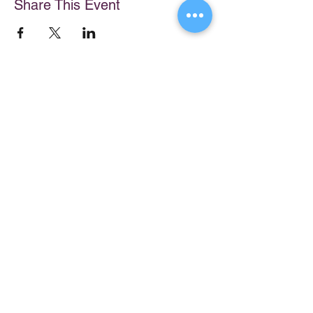
Share This Event
Store
My Cart
Ally Nitschke
Work with Ally
Keynote Speaker
Workshops
Leadership & Communication Expert
Programs
Executive Coach & Mentor
Keynote Speaking
Bestselling
Author
Executive Coaching + Mentoring
Podcast Host
Facilitation
DiSC
Quick Links
Legal
About Ally
Disclaimer
Books
Privacy Policy
Purchase Click Wrap Terms &
Resources