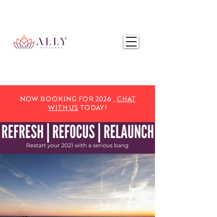
NOW BOOKING FOR 2025,
CHAT WITH US
TODAY!
NOW BOOKING FOR 2026 ,
CHAT
WITH US
TODAY!