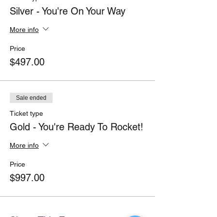
Silver - You're On Your Way
More info
Price
$497.00
Sale ended
Ticket type
Gold - You're Ready To Rocket!
More info
Price
$997.00