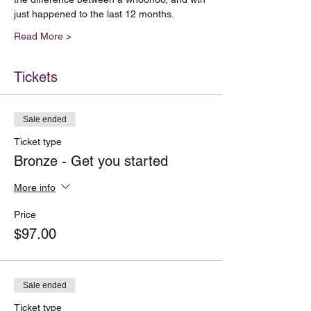
just happened to the last 12 months.  
Read More >
Tickets
Sale ended
Ticket type
Bronze - Get you started
More info
Price
$97.00
Sale ended
Ticket type