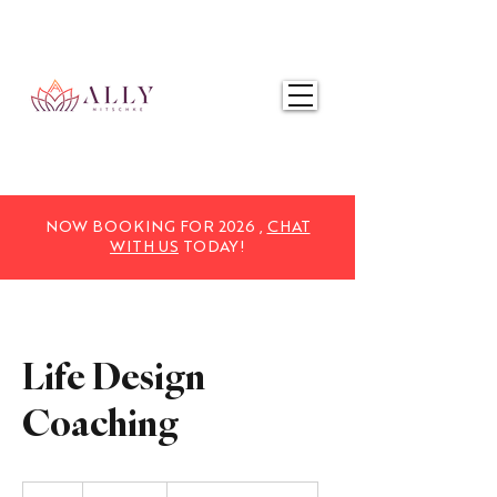
NOW BOOKING FOR 2025,
CHAT WITH US
TODAY!
NOW BOOKING FOR 2026 ,
CHAT
WITH US
TODAY!
Life Design
Coaching
1,970