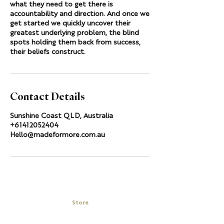
what they need to get there is
accountability and direction. And once we
get started we quickly uncover their
greatest underlying problem, the blind
spots holding them back from success,
their beliefs construct.
Contact Details
Sunshine Coast QLD, Australia
+61412052404
Hello@madeformore.com.au
Store
My Cart