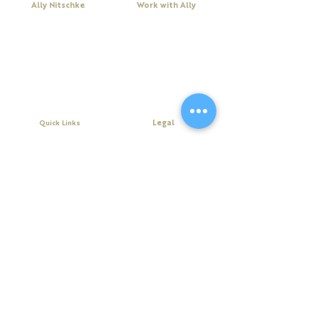
Ally Nitschke
Work with Ally
Keynote Speaker
Workshops
Leadership & Communication Expert
Programs
Executive Coach & Mentor
Keynote Speaking
Bestselling
Author
Executive Coaching + Mentoring
Podcast Host
Facilitation
DiSC
Quick Links
Legal
About Ally
Disclaimer
Books
Privacy Policy
Purchase Click Wrap Terms &
Resources
Conditions
Podcast
Website Terms & Conditions
Blog
Contact Us