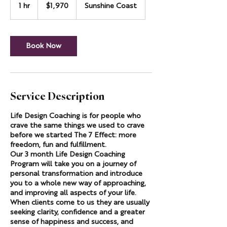
Australian
1 hr
1
$1,970
Sunshine Coast
dollars
h
Book Now
Service Description
Life Design Coaching is for people who
crave the same things we used to crave
before we started The 7 Effect: more
freedom, fun and fulfillment.
Our 3 month Life Design Coaching
Program will take you on a journey of
personal transformation and introduce
you to a whole new way of approaching,
and improving all aspects of your life.
When clients come to us they are usually
seeking clarity, confidence and a greater
sense of happiness and success, and