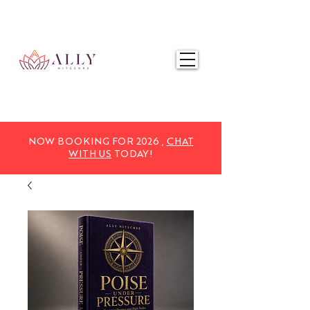
NOW BOOKING FOR 2025,
CHAT WITH US
TODAY!
NOW BOOKING FOR 2026 ,
CHAT
WITH US
TODAY!