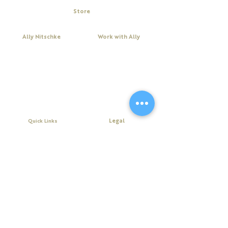
Store
My Cart
Ally Nitschke
Work with Ally
Keynote Speaker
Workshops
Leadership & Communication Expert
Programs
Executive Coach & Mentor
Keynote Speaking
Bestselling
Author
Executive Coaching + Mentoring
Podcast Host
Facilitation
DiSC
Quick Links
Legal
About Ally
Disclaimer
Books
Privacy Policy
Purchase Click Wrap Terms &
Resources
Conditions
Podcast
Website Terms & Conditions
Blog
Contact Us