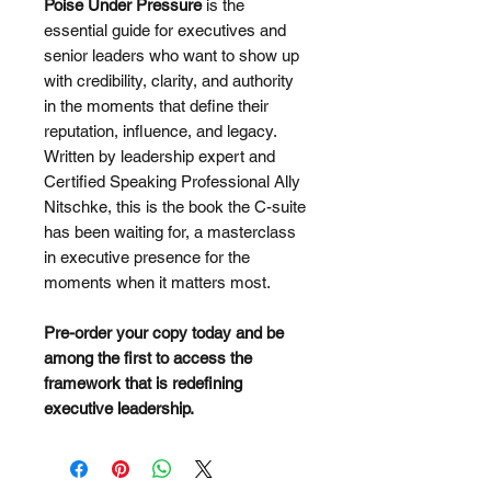
Poise Under Pressure
is the
essential guide for executives and
senior leaders who want to show up
with credibility, clarity, and authority
in the moments that define their
reputation, influence, and legacy.
Written by leadership expert and
Certified Speaking Professional Ally
Nitschke, this is the book the C-suite
has been waiting for, a masterclass
in executive presence for the
moments when it matters most.
Pre-order your copy today and be
among the first to access the
framework that is redefining
executive leadership.