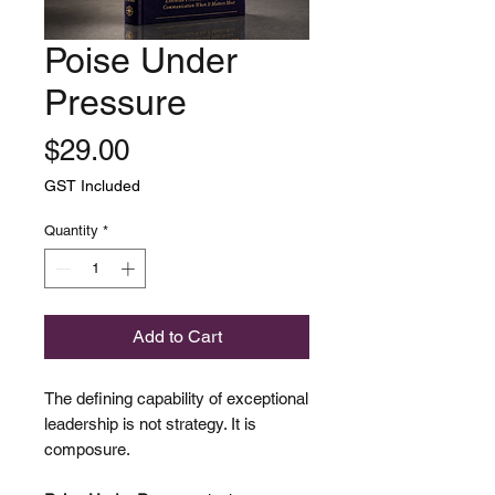
Poise Under
Pressure
Price
$29.00
GST Included
Quantity
*
Add to Cart
The defining capability of exceptional
leadership is not strategy. It is
composure.