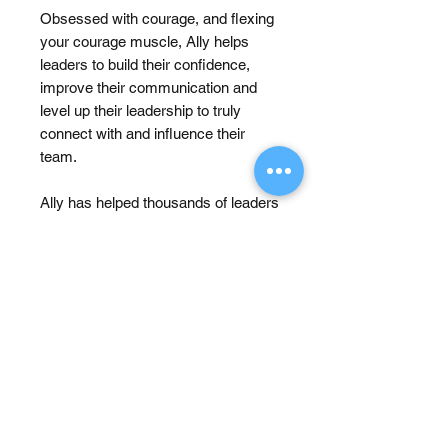
Obsessed with courage, and flexing
your courage muscle, Ally helps
leaders to build their confidence,
improve their communication and
level up their leadership to truly
connect with and influence their
team.
Ally has helped thousands of leaders
develop their Confidence,
Communication and Clarity. She
typically speaks at conferences,
runs workshops, transformational
programs and coaches and
practices her courageous
conversations while running a
household with 4 little boys aged 8
and under.