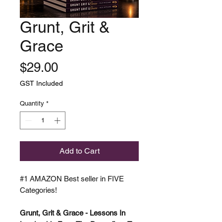
Grunt, Grit &
Grace
Price
$29.00
GST Included
Quantity
*
Add to Cart
#1 AMAZON Best seller in FIVE
Categories!
Grunt, Grit & Grace - Lessons In