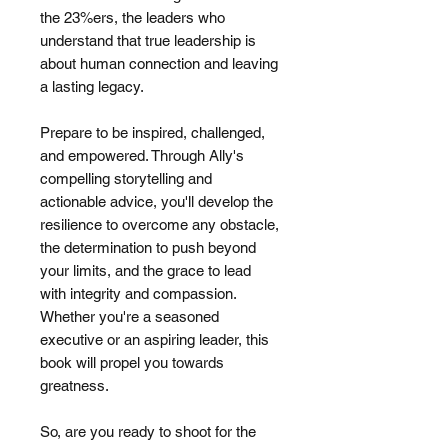
the 23%ers, the leaders who
understand that true leadership is
about human connection and leaving
a lasting legacy.
Prepare to be inspired, challenged,
and empowered. Through Ally's
compelling storytelling and
actionable advice, you'll develop the
resilience to overcome any obstacle,
the determination to push beyond
your limits, and the grace to lead
with integrity and compassion.
Whether you're a seasoned
executive or an aspiring leader, this
book will propel you towards
greatness.
So, are you ready to shoot for the