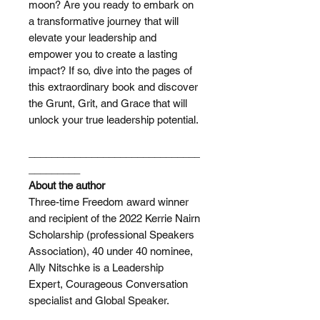
moon? Are you ready to embark on
a transformative journey that will
elevate your leadership and
empower you to create a lasting
impact? If so, dive into the pages of
this extraordinary book and discover
the Grunt, Grit, and Grace that will
unlock your true leadership potential.
______________________________
_________
About the author
Three-time Freedom award winner
and recipient of the 2022 Kerrie Nairn
Scholarship (professional Speakers
Association), 40 under 40 nominee,
Ally Nitschke is a Leadership
Expert, Courageous Conversation
specialist and Global Speaker.