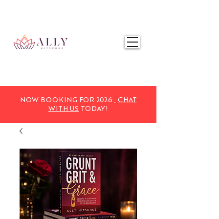
NOW BOOKING FOR 2025,
CHAT WITH US
TODAY!
NOW BOOKING FOR 2026 ,
CHAT
WITH US
TODAY!