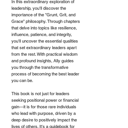
In this extraordinary exploration of
leadership, you'll discover the
importance of the "Grunt, Grit, and
Grace" philosophy. Through chapters
that delve into topics like resilience,
influence, patience, and integrity,
you'll uncover the essential qualities
that set extraordinary leaders apart
from the rest. With practical wisdom
and profound insights, Ally guides
you through the transformative
process of becoming the best leader
you can be.
This book is not just for leaders
seeking positional power or financial
gain—it is for those rare individuals
who lead with purpose, driven by a
deep desire to positively impact the
lives of others. It's a guidebook for