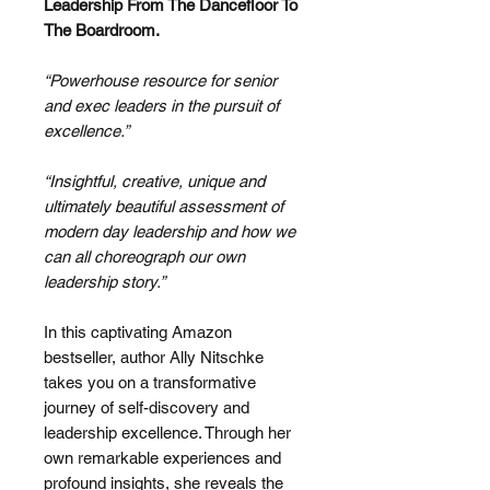
Leadership From The Dancefloor To
The Boardroom.
“Powerhouse resource for senior
and exec leaders in the pursuit of
excellence.”
“Insightful, creative, unique and
ultimately beautiful assessment of
modern day leadership and how we
can all choreograph our own
leadership story.”
In this captivating Amazon
bestseller, author Ally Nitschke
takes you on a transformative
journey of self-discovery and
leadership excellence. Through her
own remarkable experiences and
profound insights, she reveals the