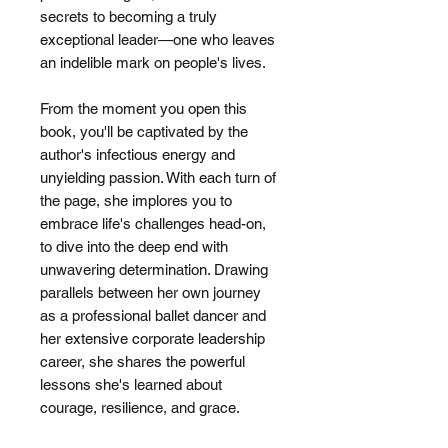
secrets to becoming a truly
exceptional leader—one who leaves
an indelible mark on people's lives.
From the moment you open this
book, you'll be captivated by the
author's infectious energy and
unyielding passion. With each turn of
the page, she implores you to
embrace life's challenges head-on,
to dive into the deep end with
unwavering determination. Drawing
parallels between her own journey
as a professional ballet dancer and
her extensive corporate leadership
career, she shares the powerful
lessons she's learned about
courage, resilience, and grace.