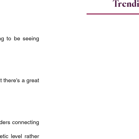
Trend
ng to be seeing 
 there's a great 
aders connecting 
ic level rather 