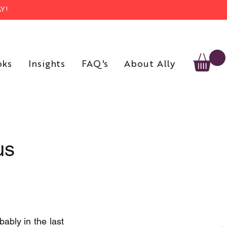
Y!
oks
Insights
FAQ's
About Ally
us
ably in the last 