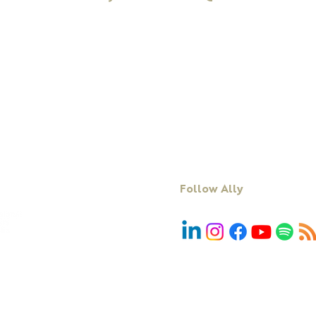
Workshops
About Ally
Programs
Books
Keynote Speaking
Resources
Executive Coaching + Mentoring
Podcast
Facilitation
Blog
DiSC
Contact Us
Follow Ally