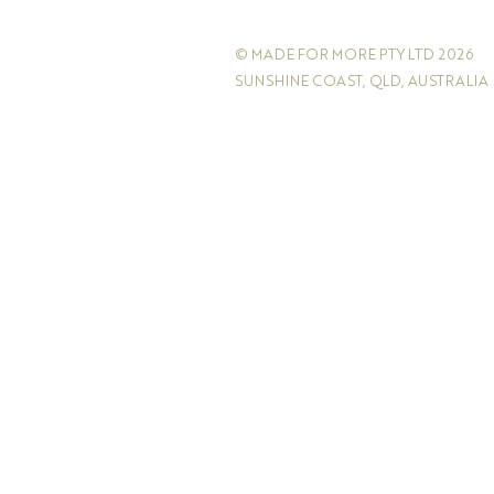
© MADE FOR MORE PTY LTD 2026
SUNSHINE COAST, QLD, AUSTRALIA