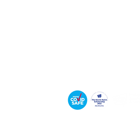
Keynote Speaker
Leadership & Communication Expert
Executive Coach & Mentor
Bestselling
Author
Podcast Host