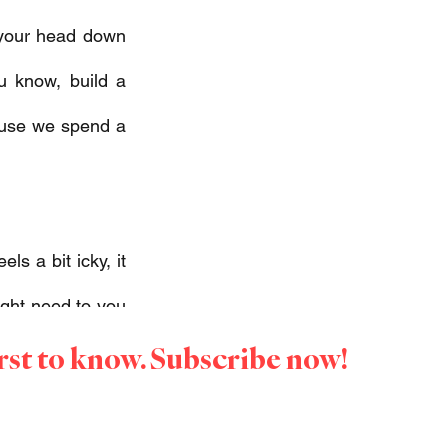
your head down 
 know, build a 
ause we spend a 
s a bit icky, it 
might need to you 
irst to know. Subscribe now!
 need to step up 