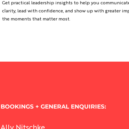
Get practical leadership insights to help you communicat
nning
and do and go yep, i
clarity, lead with confidence, and show up with greater im
the moments that matter most.
ing
sence
ations
a Pre-Frame
ment
Related Posts
 Empowerment
lusion
Leadership and Personal Development
BOOKINGS + GENERAL ENQUIRIES:
Ally Nitschke