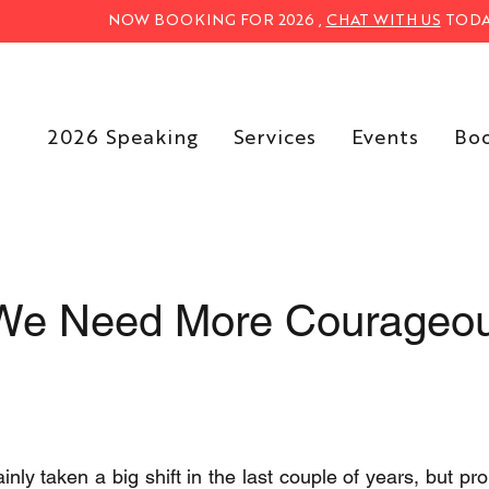
NOW BOOKING FOR 2026 ,
CHAT WITH US
TODA
2026 Speaking
Services
Events
Bo
We Need More Courageo
nly taken a big shift in the last couple of years, but prob