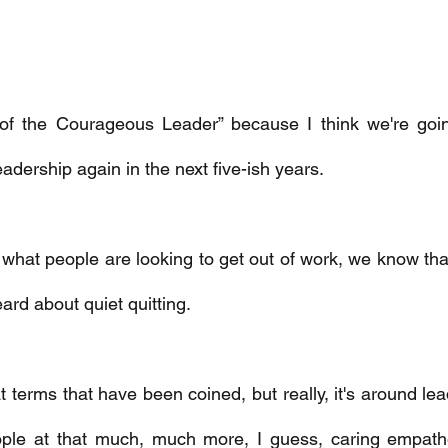
se of the Courageous Leader” because I think we're goi
eadership again in the next five-ish years. 
 what people are looking to get out of work, we know that
ard about quiet quitting. 
eat terms that have been coined, but really, it's around le
ople at that much, much more, I guess, caring empathet