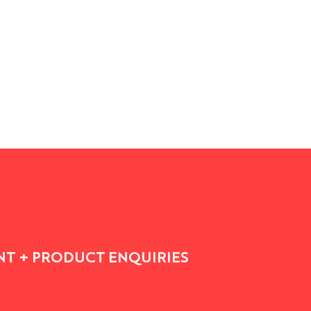
See All
T + PRODUCT ENQUIRIES