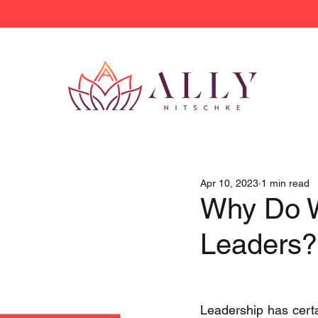
Apr 10, 2023
1 min read
Why Do 
Leaders?
Leadership has certai