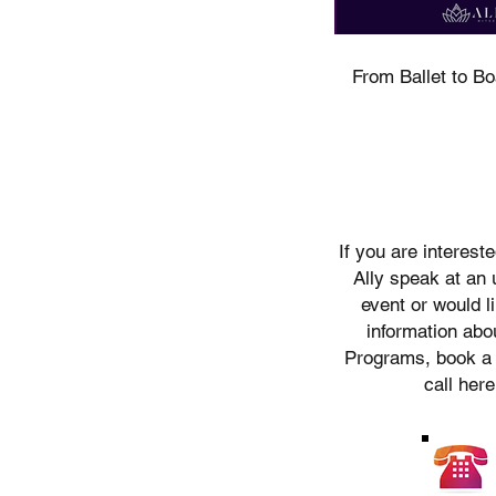
ecognise their continuous connection to
our respects to Elders past, present and
e the Kabi Kabi peoples and the Jinibara
From Ballet to B
s, whose lands and waters we now share.
If you are interest
Ally speak at an
event or would l
information abou
Programs, book a
call here