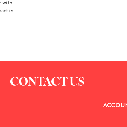
e with
t's gonna feel uncomfortable.
pact in
CONTACT US
ACCOUN