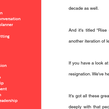
decade as well. 
on
nversation
 planner
And it's titled “Ri
etting
another iteration of l
If you have a look at
sion
resignation. We've he
p
ip
ent
n
It's got all these gr
eadership
deeply with that pe