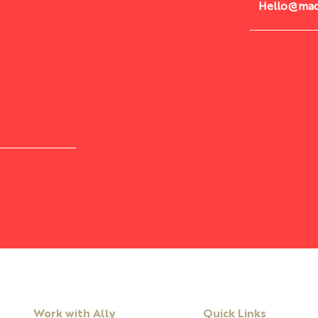
Hello@mad
Are You Ready To Lead With
Cour
Courage
Thro
Work with Ally
Quick Links