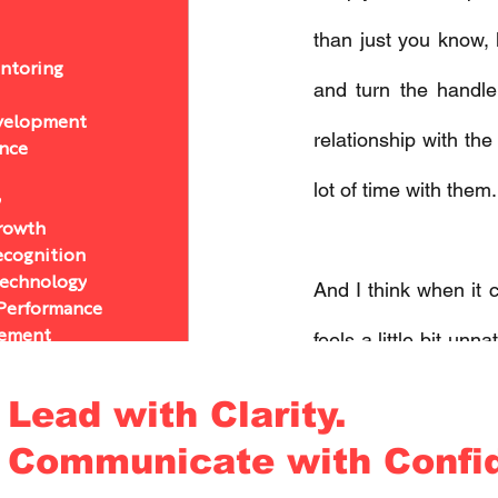
than just you know,
ntoring
and turn the handle
velopment
relationship with th
ance
lot of time with them.
y
Growth
ecognition
Technology
And I think when it c
 Performance
ement
feels a little bit unn
& Authenticity
know, flex a muscle th
& Authenticity
Lead with Clarity.
chology
Communicate with Confi
cs
And I really think th
velopment