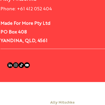
Courageous Actions Lead to
Phone: +61 412 052 404
Comments
Courageous Activities
What’s your version of a
Made For More Pty Ltd
courageous action? Do it today! In
PO Box 408
Write a comment...
the fast-paced and ever-changing
world of business, leaders must
YANDINA, QLD, 4561
be willing...
Ally Nitschke