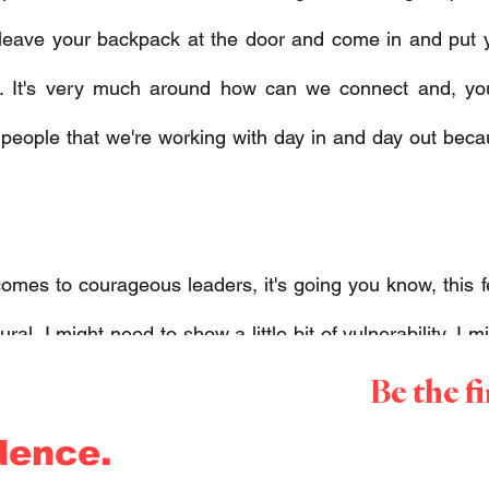
 leave your backpack at the door and come in and put 
. It's very much around how can we connect and, you
e people that we're working with day in and day out bec
 
omes to courageous leaders, it's going you know, this feel
atural, I might need to show a little bit of vulnerability, I 
Be the f
at I don't normally flex. 
dence.
at courage kind of encumbers all of which leaders really