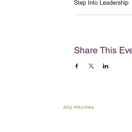
Step Into Leadership
Share This Ev
Ally Nitschke
Keynote Speaker
Leadership & Communication Expert