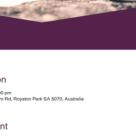
on
00 pm
Rd, Royston Park SA 5070, Australia
nt