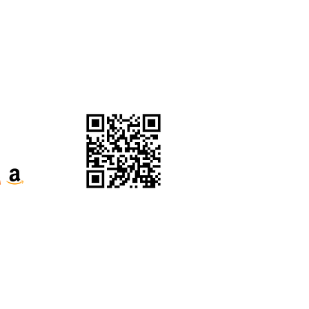
Purchase Click Wrap Terms
& Conditions
Website Terms &
Conditions
ecognise their continuous connection to
our respects to Elders past, present and
e the Kabi Kabi peoples and the Jinibara
s, whose lands and waters we now share.