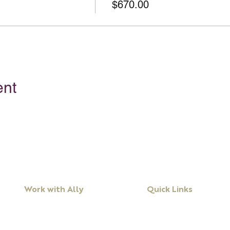
$670.00
ent
Work with Ally
Quick Links
Workshops
About Ally
Programs
Books