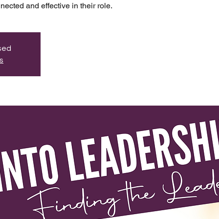
ected and effective in their role.
osed
s