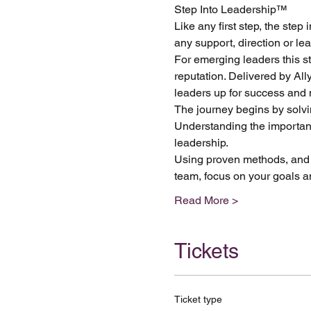
Step Into Leadership™ 
Like any first step, the ste
any support, direction or l
For emerging leaders this st
reputation. Delivered by Al
leaders up for success and m
The journey begins by solvi
Understanding the importance
leadership. 
Using proven methods, and h
team, focus on your goals a
Read More >
Tickets
Ticket type