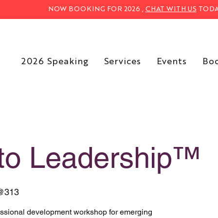
NOW BOOKING FOR 2026 ,
CHAT WITH US
TODA
2026 Speaking
Services
Events
Bo
nto Leadership™
@313
essional development workshop for emerging