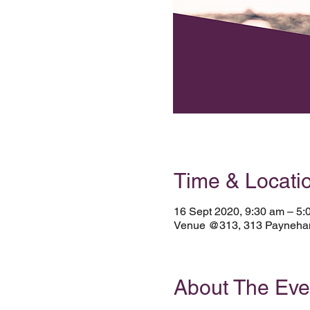
Time & Locati
16 Sept 2020, 9:30 am – 5:
Venue @313, 313 Payneham 
About The Eve