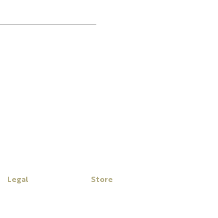
Legal
Store
Disclaimer
My Cart
Privacy Policy