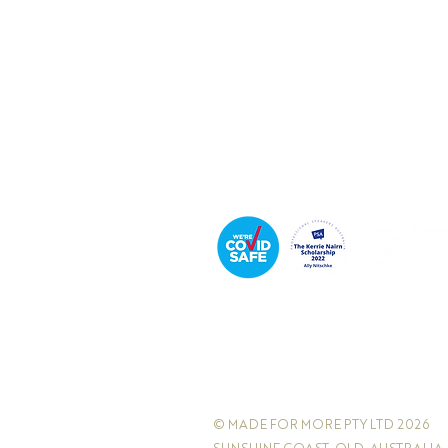
Executive Coach & Mentor
Bestselling
Author
Podcast Host
© MADE FOR MORE PTY LTD 2026