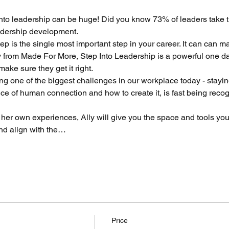
p into leadership can be huge! Did you know 73% of leaders take th
eadership development.
ep is the single most important step in your career. It can can m
ly from Made For More, Step Into Leadership is a powerful one d
ake sure they get it right.
ng one of the biggest challenges in our workplace today - stayi
 of human connection and how to create it, is fast being recogn
er own experiences, Ally will give you the space and tools you
nd align with the…
Price