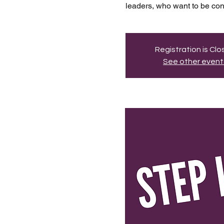
leaders, who want to be conn
Registration is Cl
See other event