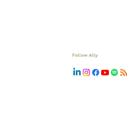
Keynote Speaking
Resources
Executive Coaching + Mentoring
Podcast
Facilitation
Blog
DiSC
Contact Us
Follow Ally
We acknowledge First Nations people and r
Country, community and culture. We pay 
emerging. In particular, we acknowledg
peoples, the Traditional Custodian