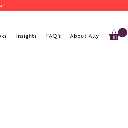
Y!
oks
Insights
FAQ's
About Ally