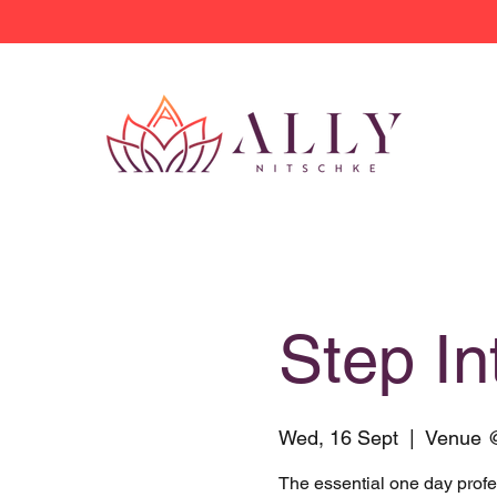
Step I
Wed, 16 Sept
  |  
Venue 
The essential one day prof