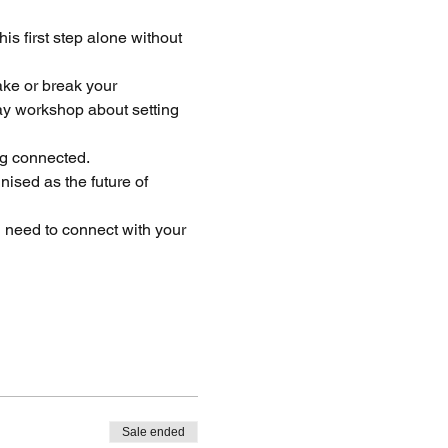
is first step alone without 
ake or break your 
ay workshop about setting 
ng connected. 
ised as the future of 
 need to connect with your 
Sale ended