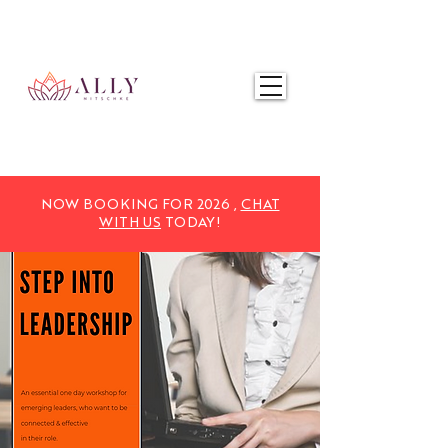
NOW BOOKING FOR 2025,
CHAT WITH US
TODAY!
NOW BOOKING FOR 2026 ,
CHAT
WITH US
TODAY!