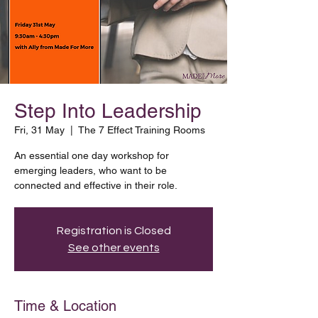
Step Into Leadership
Fri, 31 May
  |  
The 7 Effect Training Rooms
An essential one day workshop for
emerging leaders, who want to be
connected and effective in their role.
Registration is Closed
See other events
Time & Location