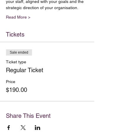
your staff, aligned with your goals and the 
Read More >
Tickets
Sale ended
Ticket type
Regular Ticket
Price
$190.00
Share This Event