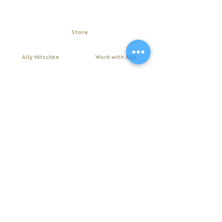
Store
My Cart
Ally Nitschke
Work with Ally
Keynote Speaker
Workshops
Leadership & Communication Expert
Programs
Executive Coach & Mentor
Keynote Speaking
Bestselling
Author
Executive Coaching + Mentoring
Podcast Host
Facilitation
DiSC
Quick Links
Legal
About Ally
Disclaimer
Books
Privacy Policy
Purchase Click Wrap Terms &
Resources
Conditions
Podcast
Website Terms & Conditions
Blog
Contact Us