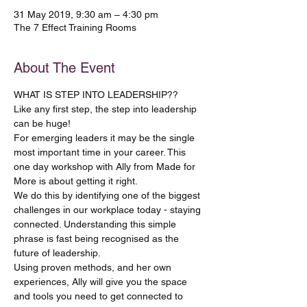
31 May 2019, 9:30 am – 4:30 pm
The 7 Effect Training Rooms
About The Event
WHAT IS STEP INTO LEADERSHIP??
Like any first step, the step into leadership 
For emerging leaders it may be the single 
most important time in your career. This 
one day workshop with Ally from Made for 
We do this by identifying one of the biggest 
challenges in our workplace today - staying 
connected. Understanding this simple 
phrase is fast being recognised as the 
Using proven methods, and her own 
experiences, Ally will give you the space 
and tools you need to get connected to 