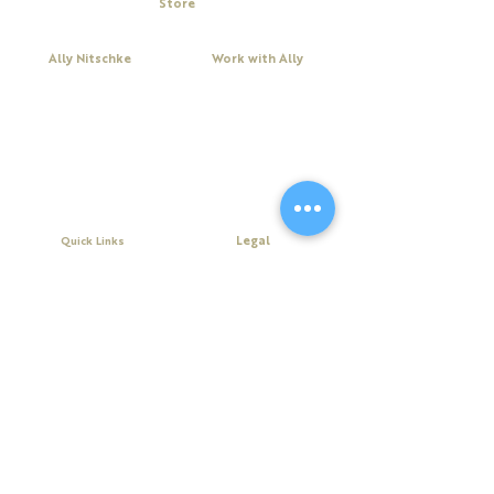
Store
RSVP, or buy a ticket today to make sure
My Cart
their spot is saved.
Ally Nitschke
Work with Ally
Keynote Speaker
Workshops
Leadership & Communication Expert
Programs
Executive Coach & Mentor
Keynote Speaking
Bestselling
Author
Executive Coaching + Mentoring
Podcast Host
Facilitation
DiSC
Quick Links
Legal
About Ally
Disclaimer
Books
Privacy Policy
Purchase Click Wrap Terms &
Resources
Conditions
Podcast
Website Terms & Conditions
Blog
Contact Us