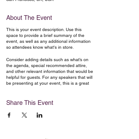
About The Event
This is your event description. Use this
space to provide a brief summary of the
event, as well as any additional information
so attendees know what's in store.
Consider adding details such as what’s on
the agenda, special recommended attire,
and other relevant information that would be
helpful for guests. For any speakers that will
be presenting at your event, this is a great
opportunity to describe the topics covered
or include a short bio. If the event is geared
towards a specific type of audience, make
Share This Event
sure to note that here.
This is your opportunity to get people
excited about attending your event, so don’t
be afraid to show personality and
enthusiasm! Encourage visitors to register,