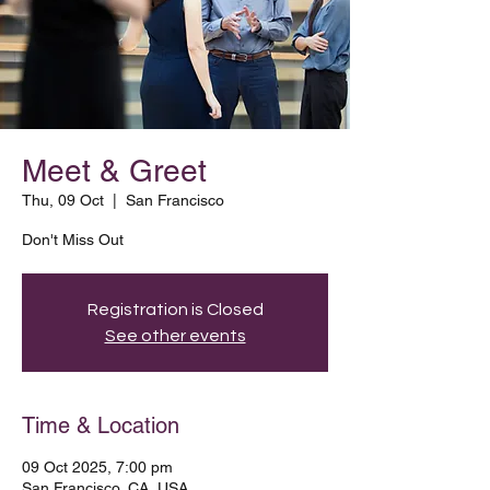
Meet & Greet
Thu, 09 Oct
  |  
San Francisco
Don't Miss Out
Registration is Closed
See other events
Time & Location
09 Oct 2025, 7:00 pm
San Francisco, CA, USA