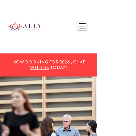
NOW BOOKING FOR 2025,
CHAT WITH US
TODAY!
NOW BOOKING FOR 2026 ,
CHAT
WITH US
TODAY!