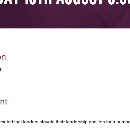
on
T
nt
timated that leaders elevate their leadership position for a numb