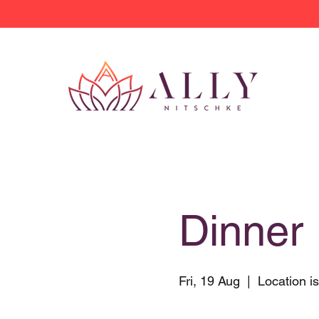
Dinner 
Fri, 19 Aug
  |  
Location i