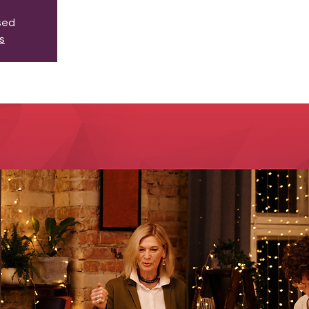
osed
s