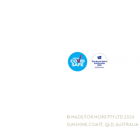
Podcast Host
© MADE FOR MORE PTY LTD 2026
SUNSHINE COAST, QLD, AUSTRALIA