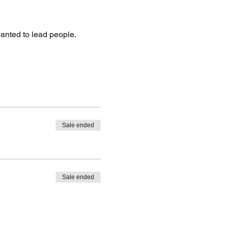
wanted to lead people.
Sale ended
Sale ended