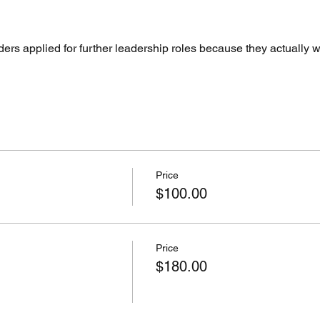
ers applied for further leadership roles because they actually 
Price
$100.00
Price
$180.00