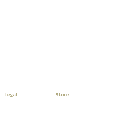
Legal
Store
Disclaimer
My Cart
Privacy Policy
Purchase Click Wrap Terms
& Conditions