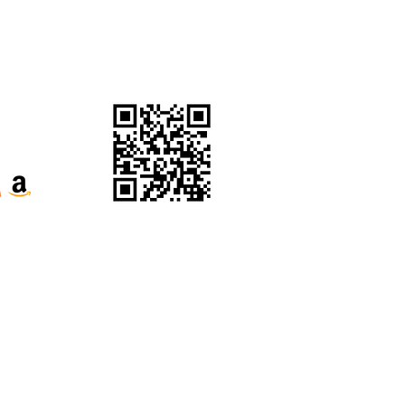
Website Terms &
Conditions
ecognise their continuous connection to
our respects to Elders past, present and
e the Kabi Kabi peoples and the Jinibara
s, whose lands and waters we now share.