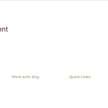
ent
Work with Ally
Quick Links
Workshops
About Ally
Programs
Books
Keynote Speaking
Resources
Executive Coaching + Mentoring
Podcast