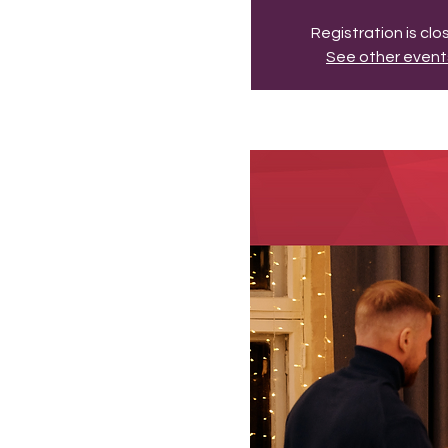
Registration is cl
See other event