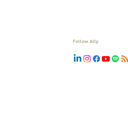
Facilitation
Blog
DiSC
Contact Us
Follow Ally
We acknowledge First Nations people and r
Country, community and culture. We pay 
emerging. In particular, we acknowledg
peoples, the Traditional Custodian