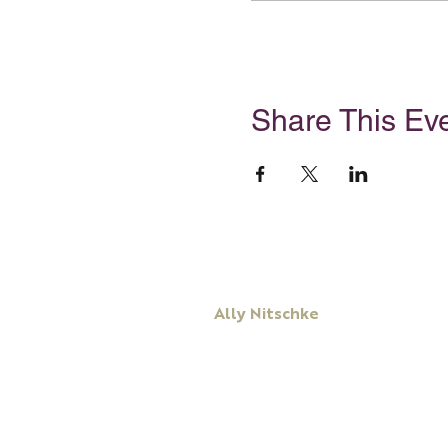
Share This Ev
Ally Nitschke
Keynote Speaker
Leadership & Communication Expert
Executive Coach & Mentor
Bestselling
Author