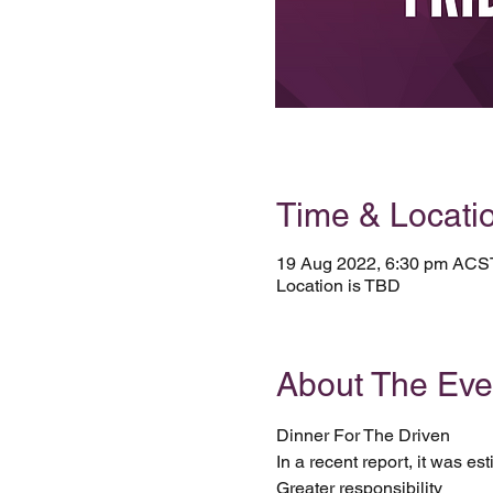
Time & Locati
19 Aug 2022, 6:30 pm ACS
Location is TBD
About The Eve
Dinner For The Driven 
In a recent report, it was es
Greater responsibility