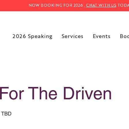
NOW BOOKING FOR 2026 ,
CHAT WITH US
TODA
2026 Speaking
Services
Events
Bo
For The Driven
s TBD