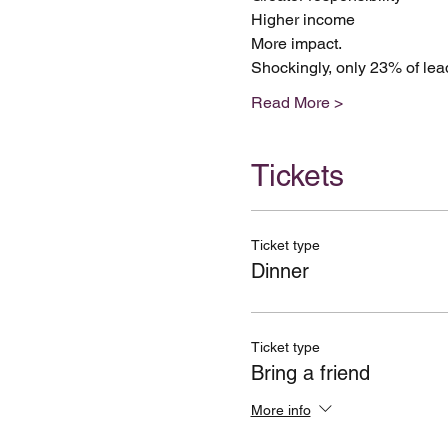
Higher income
More impact.
Shockingly, only 23% of lead
Read More >
Tickets
Ticket type
Dinner
Ticket type
Bring a friend
More info