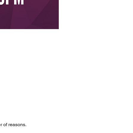
er of reasons.