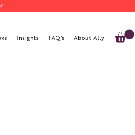
Y!
oks
Insights
FAQ's
About Ally