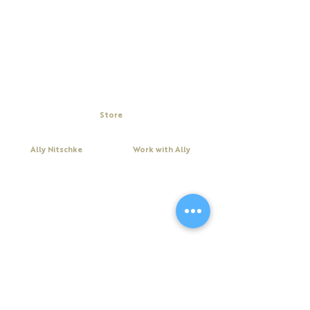
Store
My Cart
Ally Nitschke
Work with Ally
Keynote Speaker
Workshops
Leadership & Communication Expert
Programs
Executive Coach & Mentor
Keynote Speaking
Bestselling
Author
Executive Coaching + Mentoring
Podcast Host
Facilitation
DiSC
Quick Links
Legal