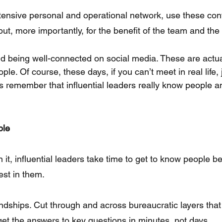
tensive personal and operational network, use these cont
but, more importantly, for the benefit of the team and the
d being well-connected on social media. These are actual 
ople. Of course, these days, if you can’t meet in real life,
s remember that influential leaders really know people 
ple
 it, influential leaders take time to get to know people b
est in them.
riendships. Cut through and across bureaucratic layers th
get the answers to key questions in minutes, not days.