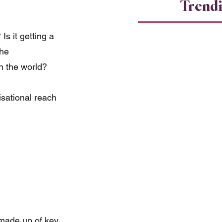
Trend
s it getting a 
he 
n the world?
isational reach 
 made up of key 