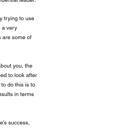
y trying to use 
 a very 
s are some of 
ed to look after 
o do this is to 
sults in terms 