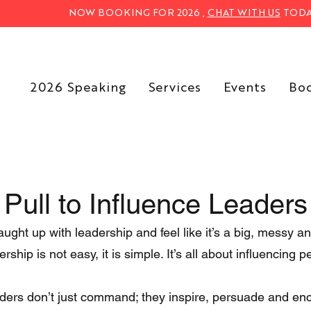
NOW BOOKING FOR 2026 ,
CHAT WITH US
TODA
2026 Speaking
Services
Events
Bo
 Pull to Influence Leaders
ght up with leadership and feel like it’s a big, messy a
ership is not easy, it is simple. It’s all about influencing p
ders don’t just command; they inspire, persuade and en