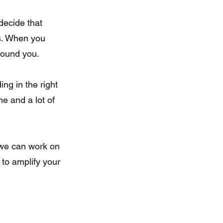
ss. When you 
around you.
ng in the right 
e and a lot of 
 we can work on 
 to amplify your 