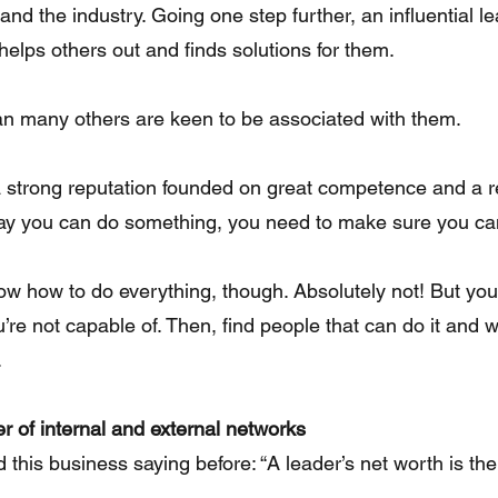
and the industry. Going one step further, an influential l
elps others out and finds solutions for them.
n many others are keen to be associated with them.
ld a strong reputation founded on great competence and a r
ay you can do something, you need to make sure you can 
ow how to do everything, though. Absolutely not! But you
re not capable of. Then, find people that can do it and wi
.
r of internal and external networks
 this business saying before: “A leader’s net worth is the