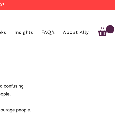
Y!
oks
Insights
FAQ's
About Ally
nd confusing 
eople.
courage people. 