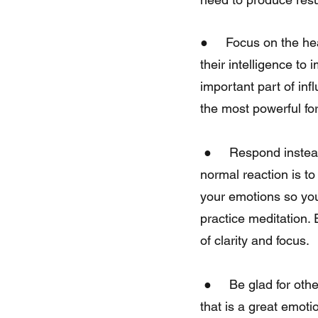
●     Focus on the he
their intelligence to
important part of inf
the most powerful for
 ●     Respond instead of reacting. When someone says something negative about you, the 
normal reaction is to
your emotions so you 
practice meditation. 
of clarity and focus.
 ●     Be glad for others in a genuine way. If you show gratitude for other people’s success, 
that is a great emoti