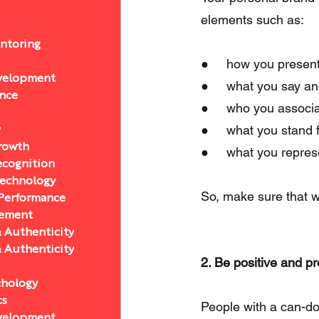
elements such as:
ntoring
●     how you present
velopment
●     what you say an
ance
●     who you associa
●     what you stand f
y
Growth
●     what you repres
ecognition
Technology
So, make sure that w
 Performance
ement
& Authenticity
& Authenticity
2. Be positive and pr
chology
cs
People with a can-do a
velopment