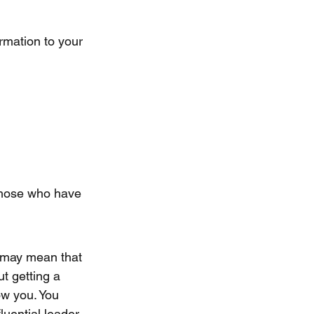
rmation to your 
 those who have 
e may mean that 
t getting a 
ow you. You 
luential leader.