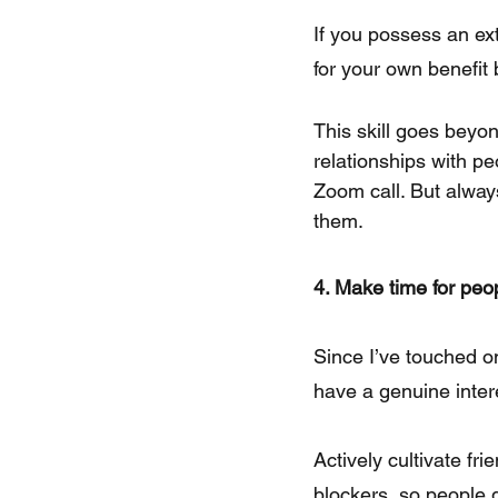
If you possess an ex
for your own benefit 
This skill goes beyon
relationships with pe
Zoom call. But alway
them.
4. Make time for peo
Since I’ve touched on
have a genuine inter
Actively cultivate f
blockers, so people 