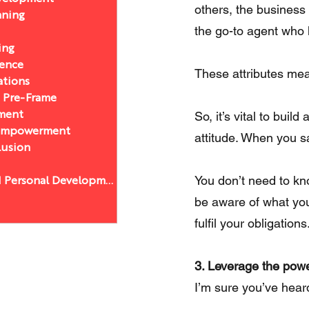
others, the business 
nning
the go-to agent who h
ing
sence
These attributes mea
ations
a Pre-Frame
So, it’s vital to bui
ment
 Empowerment
attitude. When you s
lusion
You don’t need to kn
Leadership and Personal Development
be aware of what you’
fulfil your obligations
3. Leverage the powe
I’m sure you’ve heard