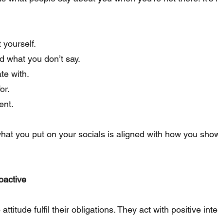
 yourself.
d what you don’t say.
te with.
or.
ent.
hat you put on your socials is aligned with how you sho
oactive
ttitude fulfil their obligations. They act with positive int