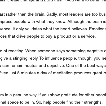
art rather than the brain. Sadly, most leaders are too bus
 impress people with what they know. Although the brain is
luence, it only validates what the heart believes. Emotion
ces that drive people to buy a product or a service.
 give a stinging reply. To influence people, though, you ne
can remain neutral and objective. One of the best ways t
Even just 5 minutes a day of meditation produces great re
onal space to be in. So, help people find their strengths.