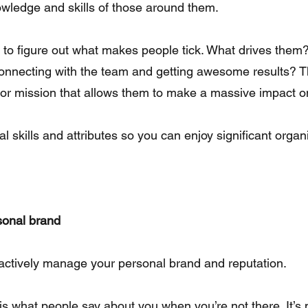
owledge and skills of those around them.
 to figure out what makes people tick. What drives them? I
nnecting with the team and getting awesome results? T
n or mission that allows them to make a massive impact o
al skills and attributes so you can enjoy significant organ
rsonal brand
actively manage your personal brand and reputation.
is what people say about you when you’re not there. It’s