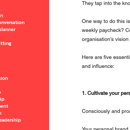
They tap into the kn
on
One way to do this is
nversation
weekly paycheck? Co
 planner
organisation’s visio
etting
Here are five essenti
and influence:
sion
1. Cultivate your pe
p
ip
ent
Consciously and pro
n
eadership
Your personal brand 