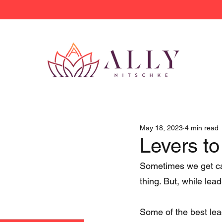
May 18, 2023
4 min read
Levers to
Sometimes we get cau
thing. But, while lead
Some of the best lea