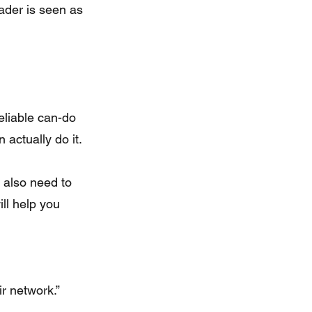
eader is seen as 
eliable can-do 
actually do it.
 also need to 
ll help you 
ir network.”