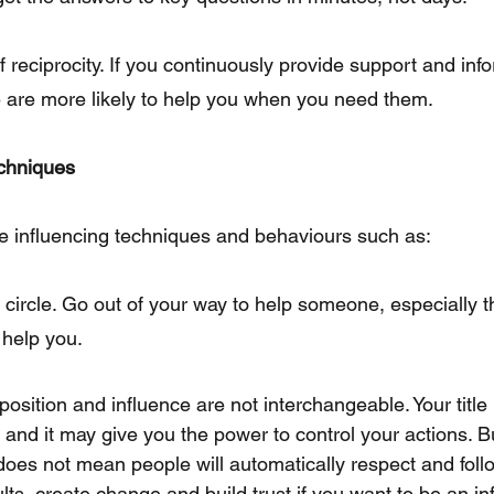
reciprocity. If you continuously provide support and info
 are more likely to help you when you need them.
echniques
e influencing techniques and behaviours such as:
s circle. Go out of your way to help someone, especially
 help you.
position and influence are not interchangeable. Your titl
 and it may give you the power to control your actions. Bu
 does not mean people will automatically respect and foll
ts, create change and build trust if you want to be an inf