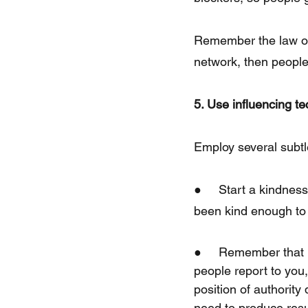
Remember the law of 
network, then people
5. Use influencing t
Employ several subtl
●     Start a kindnes
been kind enough to
●     Remember that 
people report to you,
position of authority
need to produce resul