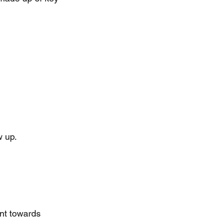
w up.
ent towards 