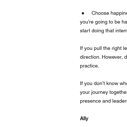
 ●     Choose happiness. Happiness is a choice. Wake up every morning and decide that 
you’re going to be h
start doing that inte
If you pull the right
direction. However, d
practice.
If you don’t know wh
your journey together
presence and leader
Ally