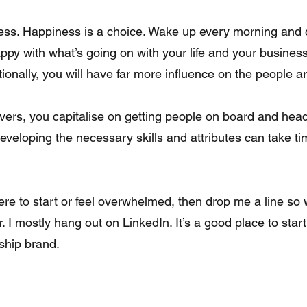
appy with what’s going on with your life and your busine
ntionally, you will have far more influence on the people 
 levers, you capitalise on getting people on board and headi
eveloping the necessary skills and attributes can take tim
ere to start or feel overwhelmed, then drop me a line so
. I mostly hang out on LinkedIn. It’s a good place to start
ship brand.