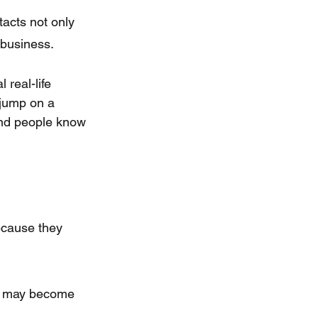
acts not only 
 business.
real-life 
 jump on a 
and people know 
ecause they 
at may become 