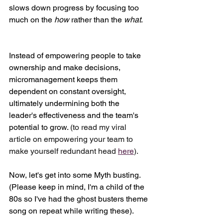
slows down progress by focusing too 
much on the 
how
 rather than the 
what
. 
Instead of empowering people to take 
ownership and make decisions, 
micromanagement keeps them 
dependent on constant oversight, 
ultimately undermining both the 
leader's effectiveness and the team's 
potential to grow.
 (to read my viral 
article on empowering your team to 
make yourself redundant head 
here
).
Now, let's get into some Myth busting. 
(Please keep in mind, I'm a child of the 
80s so I've had the ghost busters theme 
song on repeat while writing these).