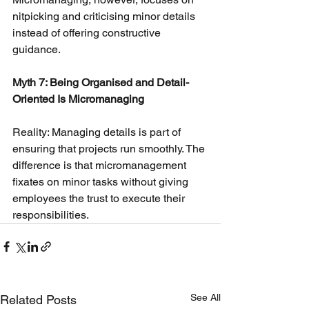
nitpicking and criticising minor details 
instead of offering constructive 
guidance.
Myth 7: Being Organised and Detail-
Oriented Is Micromanaging
Reality: Managing details is part of 
ensuring that projects run smoothly. The 
difference is that micromanagement 
fixates on minor tasks without giving 
employees the trust to execute their 
responsibilities.
See All
Related Posts