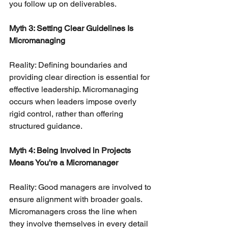
you follow up on deliverables.
Myth 3: Setting Clear Guidelines Is 
Micromanaging
Reality: Defining boundaries and 
providing clear direction is essential for 
effective leadership. Micromanaging 
occurs when leaders impose overly 
rigid control, rather than offering 
structured guidance.
Myth 4: Being Involved in Projects 
Means You're a Micromanager
Reality: Good managers are involved to 
ensure alignment with broader goals. 
Micromanagers cross the line when 
they involve themselves in every detail 