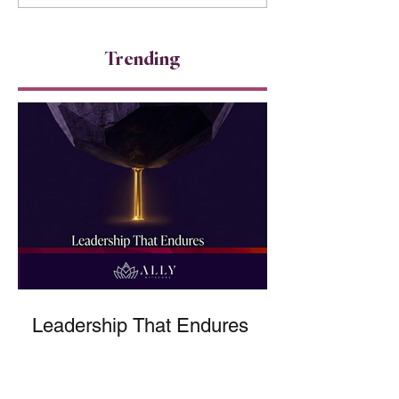
Accountability 
because...
Trending
Leadership That Endures