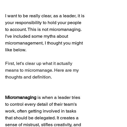
I want to be really clear, as a leader, it is 
your responsibility to hold your people 
to account. This is not micromanaging. 
I've included some myths about 
micromanagement, I thought you might 
like below.
First, let's clear up what it actually 
means to micromanage. Here are my 
thoughts and definition. 
Micromanaging
 is when a leader tries 
to control every detail of their team's 
work, often getting involved in tasks 
that should be delegated. It creates a 
sense of mistrust, stifles creativity, and 