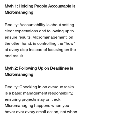
Myth 1: Holding People Accountable Is 
Micromanaging
Reality: Accountability is about setting 
clear expectations and following up to 
ensure results. Micromanagement, on 
the other hand, is controlling the "how" 
at every step instead of focusing on the 
end result.
Myth 2: Following Up on Deadlines Is 
Micromanaging
Reality: Checking in on overdue tasks 
is a basic management responsibility, 
ensuring projects stay on track. 
Micromanaging happens when you 
hover over every small action, not when 