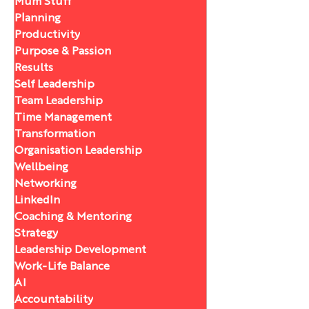
Mum Stuff
Planning
Productivity
Purpose & Passion
Results
Self Leadership
Team Leadership
Time Management
Transformation
Organisation Leadership
Wellbeing
Networking
LinkedIn
Coaching & Mentoring
Strategy
Leadership Development
Work-Life Balance
AI
Accountability