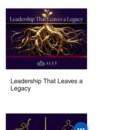
Leadership That Leaves a
Legacy