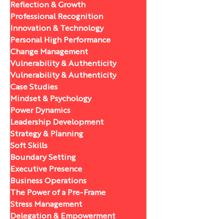
Reflection & Growth
Professional Recognition
Innovation & Technology
Personal High Performance
Change Management
Vulnerability & Authenticity
Vulnerability & Authenticity
Case Studies
Mindset & Psychology
Power Dynamics
Leadership Development
Strategy & Planning
Soft Skills
Boundary Setting
Executive Presence
Business Operations
The Power of a Pre-Frame
Stress Management
Delegation & Empowerment