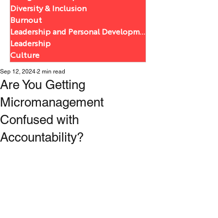
Diversity & Inclusion
Burnout
Leadership and Personal Development
Leadership
Culture
Sep 12, 2024
2 min read
Are You Getting
Micromanagement
Confused with
Accountability?