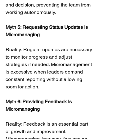
and decision, preventing the team from 
working autonomously.
Myth 5: Requesting Status Updates Is 
Micromanaging
Reality: Regular updates are necessary 
to monitor progress and adjust 
strategies if needed. Micromanagement 
is excessive when leaders demand 
constant reporting without allowing 
room for action.
Myth 6: Providing Feedback Is 
Micromanaging
Reality: Feedback is an essential part 
of growth and improvement. 
Micromanaging, however, focuses on 