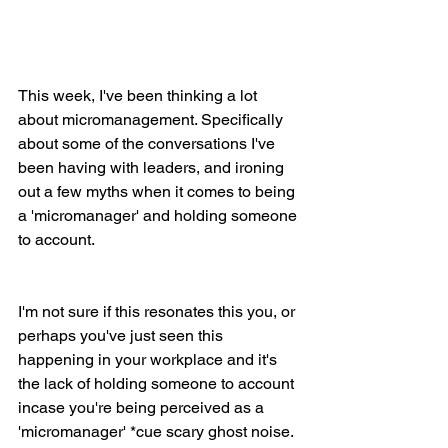
This week, I've been thinking a lot 
about micromanagement. Specifically 
about some of the conversations I've 
been having with leaders, and ironing 
out a few myths when it comes to being 
a 'micromanager' and holding someone 
to account.
I'm not sure if this resonates this you, or 
perhaps you've just seen this 
happening in your workplace and it's 
the lack of holding someone to account 
incase you're being perceived as a 
'micromanager' *cue scary ghost noise. 