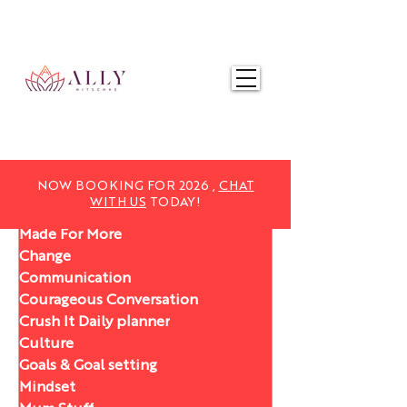
NOW BOOKING FOR 2025,
CHAT WITH US
TODAY!
NOW BOOKING FOR 2026 ,
CHAT
WITH US
TODAY!
Made For More
Change
Communication
Courageous Conversation
Crush It Daily planner
Culture
Goals & Goal setting
Mindset