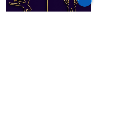
From Ballet to Boardroom